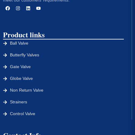
Product links
Ball Valve
Butterfly Valves
Gate Valve
Globe Valve
Non Return Valve
Strainers
Control Valve