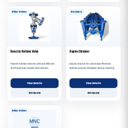
Other Valves
Strainers
Reactor Bottom Valve
Duplex Strainer
Reactor bottom valve for safe and efficient
Duplex strainer for continuous filtration
discharge from vessels and reactors.
without process shutdown during cleaning.
View Details
View Details
Get Quote
Get Quote
Other Valves