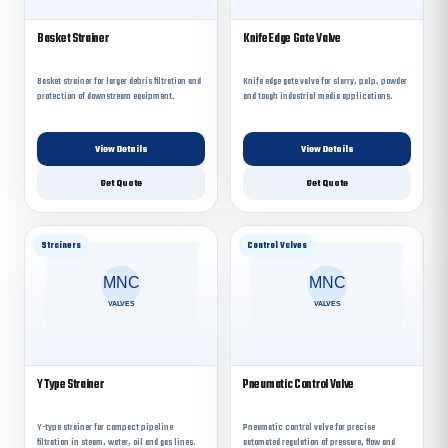
Basket Strainer
Knife Edge Gate Valve
Basket strainer for larger debris filtration and
Knife edge gate valve for slurry, pulp, powder
protection of downstream equipment.
and tough industrial media applications.
View Details
View Details
Get Quote
Get Quote
Strainers
Control Valves
Y Type Strainer
Pneumatic Control Valve
Y-type strainer for compact pipeline
Pneumatic control valve for precise
filtration in steam, water, oil and gas lines.
automated regulation of pressure, flow and