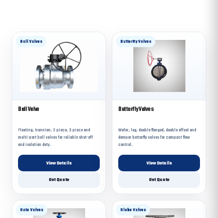
Ball Valves
Butterfly Valves
Ball Valve
Butterfly Valves
Floating, trunnion, 2 piece, 3 piece and
Wafer, lug, double flanged, double offset and
multi-port ball valves for reliable shut-off
damper butterfly valves for compact flow
and isolation duty.
control.
View Details
View Details
Get Quote
Get Quote
Gate Valves
Globe Valves