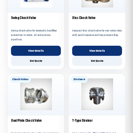
Swing Check Valve
Disc Check Valve
Swing check valve for automatic backflow
Compact disc check valve for non-return duty
prevention in water, oil and process
with quick response and low pressure drop.
pipelines.
View Details
View Details
Get Quote
Get Quote
Check Valves
Strainers
Dual Plate Check Valve
T-Type Strainer