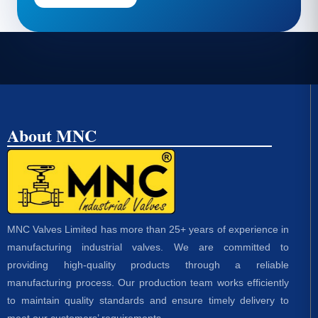
About MNC
MNC Valves Limited has more than 25+ years of experience in
manufacturing industrial valves. We are committed to
providing high-quality products through a reliable
manufacturing process. Our production team works efficiently
to maintain quality standards and ensure timely delivery to
meet our customers’ requirements.