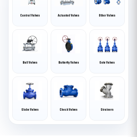
Control Valves
Actuated Valves
Other Valves
Ball Valves
Butterfly Valves
Gate Valves
Globe Valves
Check Valves
Strainers