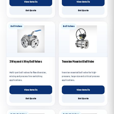
View Details
View Details
Get Quote
Get Quote
Ball Valves
Ball Valves
3 Way and 4 Way Ball Valves
Trunnion Mounted Ball Valve
Multi-port ball valves for flow diversion,
Trunnion mounted ball valve for high-
mixing and process line switching
pressure, large-size and critical process
applications.
applications.
View Details
View Details
Get Quote
Get Quote