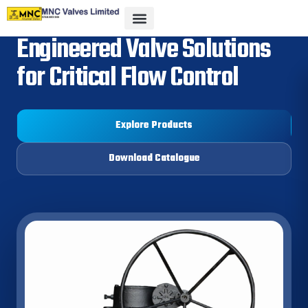
Engineered Valve Solutions
for Critical Flow Control
Explore Products
Download Catalogue