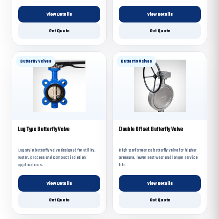
View Details
View Details
Get Quote
Get Quote
Butterfly Valves
Butterfly Valves
Lug Type Butterfly Valve
Double Offset Butterfly Valve
Lug style butterfly valve designed for utility,
High-performance butterfly valve for higher
water, process and compact isolation
pressure, lower seat wear and longer service
applications.
life.
View Details
View Details
Get Quote
Get Quote