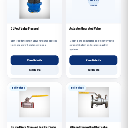
CI, Foot Valve Flanged
Actuator Operated Valve
Cast iron flanged foot valve for pump suction
Electric and pneumatic operated valves for
lines and water handling systems.
automated plant and process control
systems.
View Details
View Details
Get Quote
Get Quote
Ball Valves
Ball Valves
Single Piece Screwed End Ball Valve
2 Piece Flanged End Ball Valve