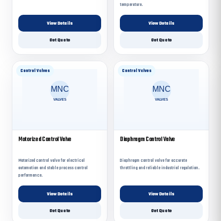
temperature.
View Details
View Details
Get Quote
Get Quote
Control Valves
Control Valves
Motorized Control Valve
Diaphragm Control Valve
Motorized control valve for electrical
Diaphragm control valve for accurate
automation and stable process control
throttling and reliable industrial regulation.
performance.
View Details
View Details
Get Quote
Get Quote