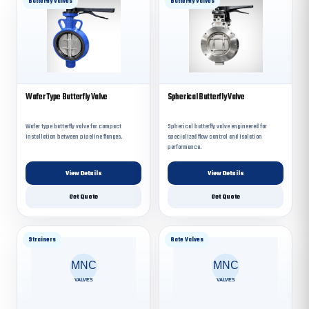
Butterfly Valves
Butterfly Valves
Wafer Type Butterfly Valve
Spherical Butterfly Valve
Wafer type butterfly valve for compact
Spherical butterfly valve engineered for
installation between pipeline flanges.
specialized flow control and isolation
performance.
View Details
View Details
Get Quote
Get Quote
Strainers
Gate Valves