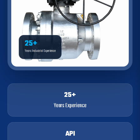
25+
Years Industrial Experience
25+
Years Experience
API