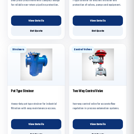
Dual plate check valve with compact design
T-type strainer for efficient filtration and
for reliable non-return pipeline protection.
protection of valves, pumps and equipment.
View Details
View Details
Get Quote
Get Quote
Strainers
Control Valves
Pot Type Strainer
Two Way Control Valve
Heavy-duty pot type strainer for industrial
Two-way control valve for accurate flow
filtration with easy maintenance access.
regulation in process automation systems.
View Details
View Details