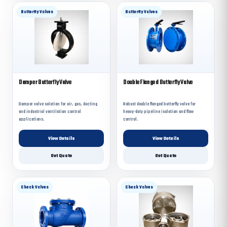
Butterfly Valves
Butterfly Valves
Damper Butterfly Valve
Double Flanged Butterfly Valve
Damper valve solution for air, gas, ducting
Robust double flanged butterfly valve for
and industrial ventilation control
heavy-duty pipeline isolation and flow
applications.
control.
View Details
View Details
Get Quote
Get Quote
Check Valves
Check Valves