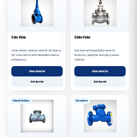
Gate Valve
Globe Valve
Linear motion isolation valve for full open or
Cast steel and forged globe valves for
full close service with dependable sealing
throttling, regulation and high-pressure
performance.
isolation.
View Details
View Details
Get Quote
Get Quote
Check Valves
Strainers