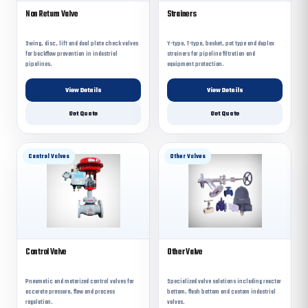
Non Return Valve
Strainers
Swing, disc, lift and dual plate check valves
Y-type, T-type, basket, pot type and duplex
for backflow prevention in industrial
strainers for pipeline filtration and
pipelines.
equipment protection.
View Details
View Details
Get Quote
Get Quote
Control Valves
Other Valves
Control Valve
Other Valve
Pneumatic and motorized control valves for
Specialized valve solutions including reactor
accurate pressure, flow and process
bottom, flush bottom and custom industrial
regulation.
valves.