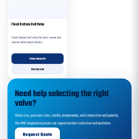
Flush Bottom Ball Valve
Flush bottom ball valve for tank, vessel and
reactor outlet applications.
View Details
Get Quote
Need help selecting the right
valve?
Share size, pressure class, media, temperature, end connection and quantity.
The MNC engineering team can support product selection and quotation.
Request Quote