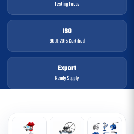
Testing Focus
ISO
9001:2015 Certified
Export
Ready Supply