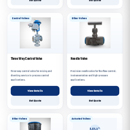
Get Quote
Get Quote
Control Valves
Other Valves
Three Way Control Valve
Needle Valve
Three-way control valve for mixing and
Precision needle valve for fine flow control,
diverting service in process control
instrumentation and high-pressure
applications.
applications.
View Details
View Details
Get Quote
Get Quote
Other Valves
Actuated Valves