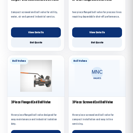
Compact screwed end ball valve for utility,
Two-piece flanged ball valve for process lines
water, air and general industrial service.
requiring dependable shut-off performance.
View Details
View Details
Get Quote
Get Quote
Ball Valves
Ball Valves
3 Piece Flanged End Ball Valve
3 Piece Screwed End Ball Valve
Three-piece flanged ball valve designed for
Three-piece screwed end ball valve for
easy maintenance and industrial isolation
compact installation and easy inline
duty.
servicing.