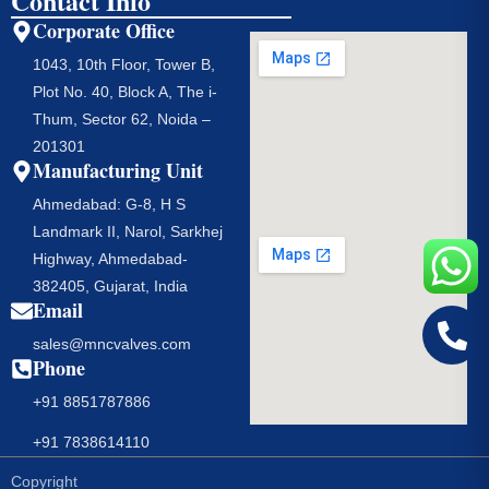
Contact Info
Corporate Office
1043, 10th Floor, Tower B,
Plot No. 40, Block A, The i-
Thum, Sector 62, Noida –
201301
Manufacturing Unit
Ahmedabad: G-8, H S
Landmark II, Narol, Sarkhej
Highway, Ahmedabad-
382405, Gujarat, India
Email
sales@mncvalves.com
Phone
+91 8851787886
+91 7838614110
Copyright