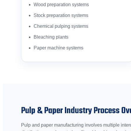
Wood preparation systems
Stock preparation systems
Chemical pulping systems
Bleaching plants
Paper machine systems
Pulp & Paper Industry Process Ov
Pulp and paper manufacturing involves multiple interc