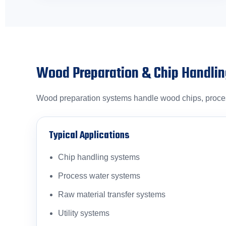
Wood Preparation & Chip Handli
Wood preparation systems handle wood chips, process
Typical Applications
Chip handling systems
Process water systems
Raw material transfer systems
Utility systems