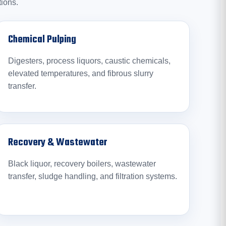
tions.
Chemical Pulping
Digesters, process liquors, caustic chemicals,
elevated temperatures, and fibrous slurry
transfer.
Recovery & Wastewater
Black liquor, recovery boilers, wastewater
transfer, sludge handling, and filtration systems.