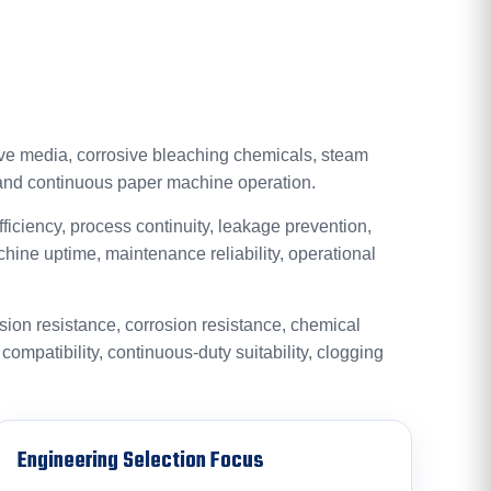
ive media, corrosive bleaching chemicals, steam
 and continuous paper machine operation.
efficiency, process continuity, leakage prevention,
chine uptime, maintenance reliability, operational
asion resistance, corrosion resistance, chemical
n compatibility, continuous-duty suitability, clogging
Engineering Selection Focus