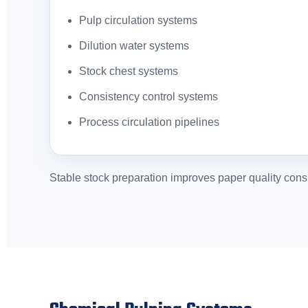
Pulp circulation systems
Dilution water systems
Stock chest systems
Consistency control systems
Process circulation pipelines
Stable stock preparation improves paper quality consi