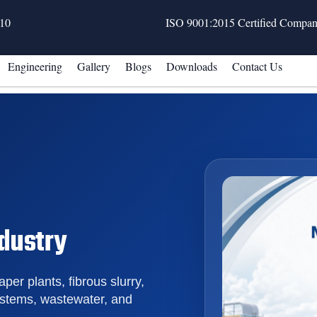
10
ISO 9001:2015 Certified Compa
Engineering
Gallery
Blogs
Downloads
Contact Us
ndustry
aper plants, fibrous slurry,
ystems, wastewater, and