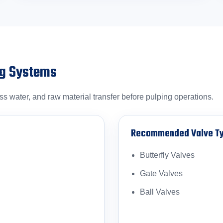
ng Systems
 water, and raw material transfer before pulping operations.
Recommended Valve T
Butterfly Valves
Gate Valves
Ball Valves