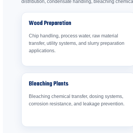
distribution, condensate handling, bleaching chemica
Wood Preparation
Chip handling, process water, raw material
transfer, utility systems, and slurry preparation
applications.
Bleaching Plants
Bleaching chemical transfer, dosing systems,
corrosion resistance, and leakage prevention.