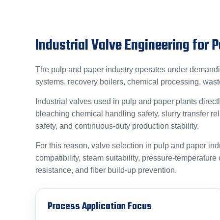
Industrial Valve Engineering for 
The pulp and paper industry operates under demanding
systems, recovery boilers, chemical processing, was
Industrial valves used in pulp and paper plants directl
bleaching chemical handling safety, slurry transfer r
safety, and continuous-duty production stability.
For this reason, valve selection in pulp and paper ind
compatibility, steam suitability, pressure-temperature co
resistance, and fiber build-up prevention.
Process Application Focus