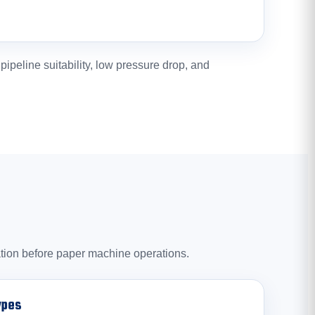
peline suitability, low pressure drop, and
ration before paper machine operations.
ypes