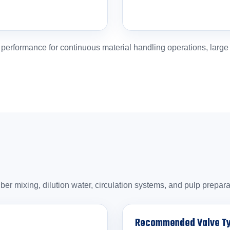
rformance for continuous material handling operations, large pi
iber mixing, dilution water, circulation systems, and pulp prepa
Recommended Valve T