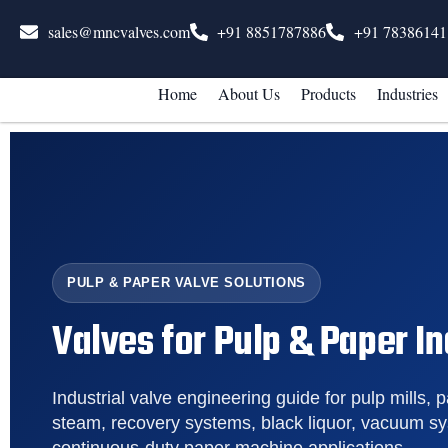
sales@mncvalves.com
+91 8851787886
+91 78386141
Home
About Us
Products
Industries
PULP & PAPER VALVE SOLUTIONS
Valves for Pulp & Paper I
Industrial valve engineering guide for pulp mills, p
steam, recovery systems, black liquor, vacuum s