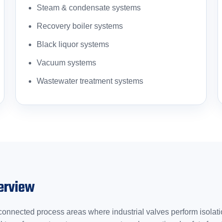
Steam & condensate systems
Recovery boiler systems
Black liquor systems
Vacuum systems
Wastewater treatment systems
erview
onnected process areas where industrial valves perform isolation