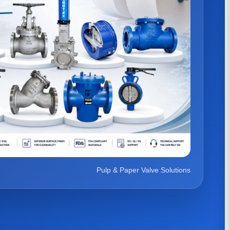
Pulp & Paper Valve Solutions