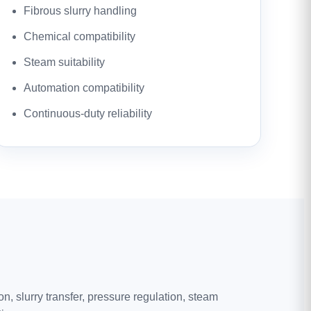
Fibrous slurry handling
Chemical compatibility
Steam suitability
Automation compatibility
Continuous-duty reliability
, slurry transfer, pressure regulation, steam