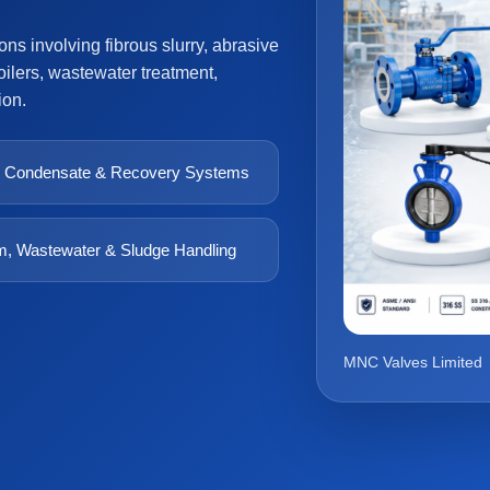
s involving fibrous slurry, abrasive
ilers, wastewater treatment,
ion.
 Condensate & Recovery Systems
, Wastewater & Sludge Handling
MNC Valves Limited