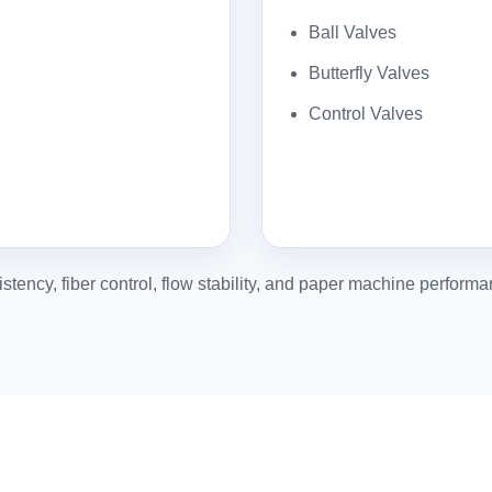
Ball Valves
Butterfly Valves
Control Valves
stency, fiber control, flow stability, and paper machine performa