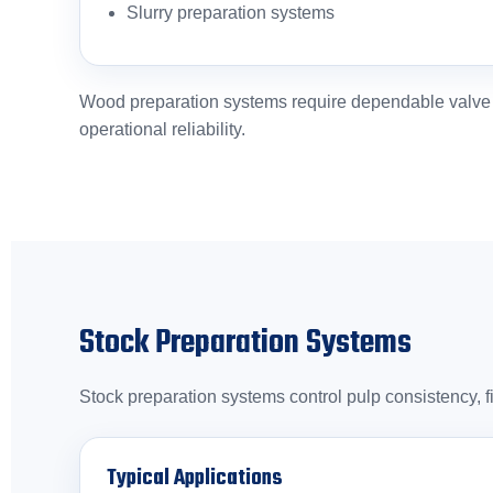
Slurry preparation systems
Wood preparation systems require dependable valve pe
operational reliability.
Stock Preparation Systems
Stock preparation systems control pulp consistency, f
Typical Applications