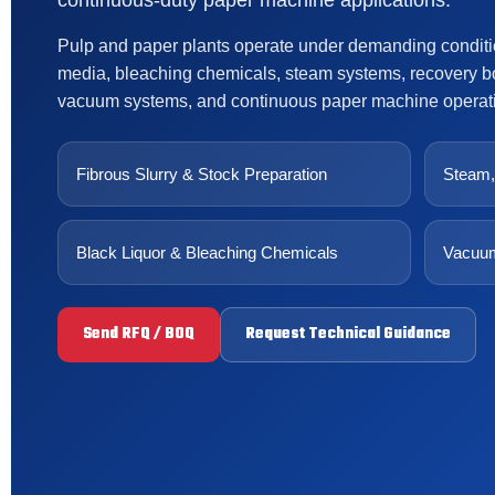
continuous-duty paper machine applications.
Pulp and paper plants operate under demanding condition
media, bleaching chemicals, steam systems, recovery bo
vacuum systems, and continuous paper machine operat
Fibrous Slurry & Stock Preparation
Steam,
Black Liquor & Bleaching Chemicals
Vacuum
Send RFQ / BOQ
Request Technical Guidance