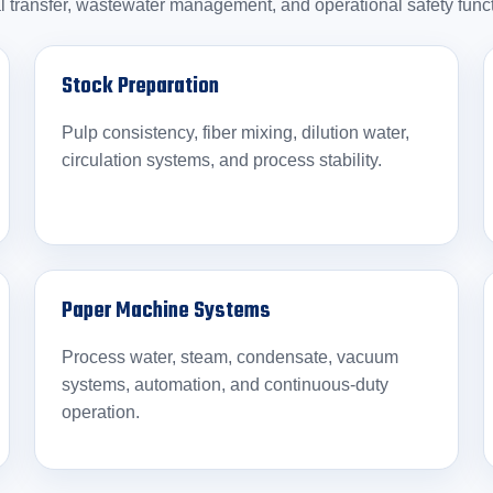
l transfer, wastewater management, and operational safety func
Stock Preparation
Pulp consistency, fiber mixing, dilution water,
circulation systems, and process stability.
Paper Machine Systems
Process water, steam, condensate, vacuum
systems, automation, and continuous-duty
operation.