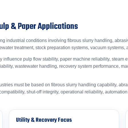
Pulp & Paper Applications
 industrial conditions involving fibrous slurry handling, abras
tewater treatment, stock preparation systems, vacuum systems,
y influence pulp flow stability, paper machine reliability, steam 
eliability, wastewater handling, recovery system performance, ma
ustries must be based on fibrous slurry handling capability, abr
mpatibility, shut-off integrity, operational reliability, automatio
Utility & Recovery Focus