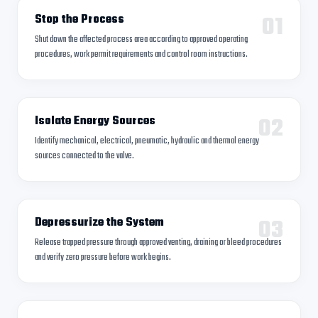
01
Stop the Process
Shut down the affected process area according to approved operating
procedures, work permit requirements and control room instructions.
02
Isolate Energy Sources
Identify mechanical, electrical, pneumatic, hydraulic and thermal energy
sources connected to the valve.
03
Depressurize the System
Release trapped pressure through approved venting, draining or bleed procedures
and verify zero pressure before work begins.