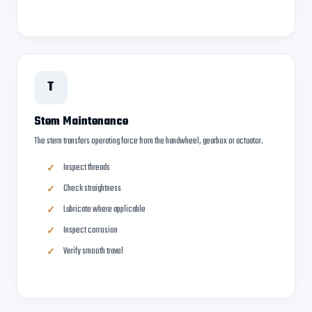
T
Stem Maintenance
The stem transfers operating force from the handwheel, gearbox or actuator.
Inspect threads
Check straightness
Lubricate where applicable
Inspect corrosion
Verify smooth travel