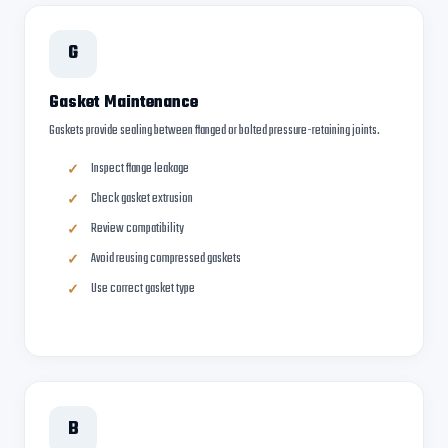
G
Gasket Maintenance
Gaskets provide sealing between flanged or bolted pressure-retaining joints.
Inspect flange leakage
Check gasket extrusion
Review compatibility
Avoid reusing compressed gaskets
Use correct gasket type
B