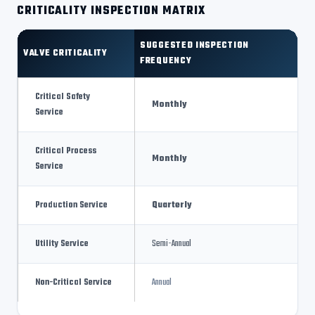
CRITICALITY INSPECTION MATRIX
SUGGESTED INSPECTION
VALVE CRITICALITY
FREQUENCY
Critical Safety
Monthly
Service
Critical Process
Monthly
Service
Production Service
Quarterly
Utility Service
Semi-Annual
Non-Critical Service
Annual