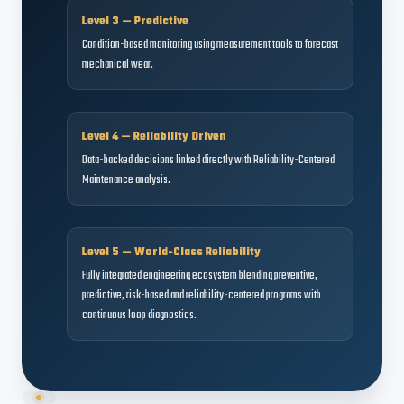
Level 3 — Predictive
Condition-based monitoring using measurement tools to forecast
mechanical wear.
Level 4 — Reliability Driven
Data-backed decisions linked directly with Reliability-Centered
Maintenance analysis.
Level 5 — World-Class Reliability
Fully integrated engineering ecosystem blending preventive,
predictive, risk-based and reliability-centered programs with
continuous loop diagnostics.