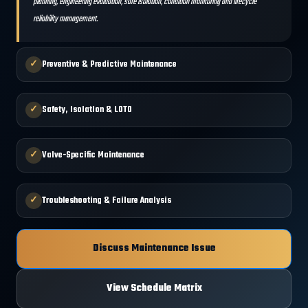
planning, engineering evaluation, safe isolation, condition monitoring and lifecycle
reliability management.
✓
Preventive & Predictive Maintenance
✓
Safety, Isolation & LOTO
✓
Valve-Specific Maintenance
✓
Troubleshooting & Failure Analysis
Discuss Maintenance Issue
View Schedule Matrix