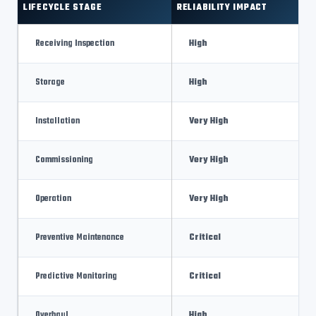
LIFECYCLE STAGE
RELIABILITY IMPACT
Receiving Inspection
High
Storage
High
Installation
Very High
Commissioning
Very High
Operation
Very High
Preventive Maintenance
Critical
Predictive Monitoring
Critical
Overhaul
High