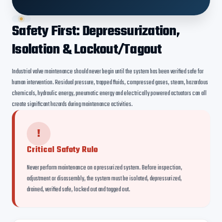
Safety First: Depressurization,
Isolation & Lockout/Tagout
Industrial valve maintenance should never begin until the system has been verified safe for
human intervention. Residual pressure, trapped fluids, compressed gases, steam, hazardous
chemicals, hydraulic energy, pneumatic energy and electrically powered actuators can all
create significant hazards during maintenance activities.
!
Critical Safety Rule
Never perform maintenance on a pressurized system. Before inspection,
adjustment or disassembly, the system must be isolated, depressurized,
drained, verified safe, locked out and tagged out.