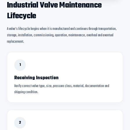
Industrial Valve Maintenance
Lifecycle
A valve's lifecycle begins when it is manufactured and continues through transportation,
storage, installation, commissioning, operation, maintenance, overhaul and eventual
replacement.
1
Receiving Inspection
Verify correct valve type, size, pressure class, material, documentation and
shipping condition.
2