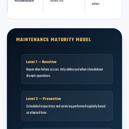
Maintenance
failure risk
valves
MAINTENANCE MATURITY MODEL
Level 1 — Reactive
Repair after failure occurs. Only addressed when a breakdown
disrupts operations.
Level 2 — Preventive
Scheduled inspections and servicing performed regularly based
on elapsed time.