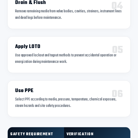
04
Drain & Flush
Remove remaining media from valve bodies, cavities, strainers, instrument lines
and dead legs before maintenance.
05
Apply LOTO
Use approved lockout and tagout methods to prevent accidental operation or
energization during maintenance work.
06
Use PPE
Select PPE according to media, pressure, temperature, chemical exposure,
steam hazards and site safety procedures.
SAFETY REQUIREMENT
VERIFICATION