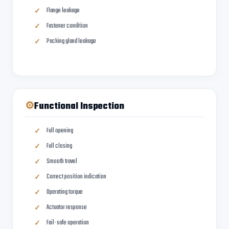
Flange leakage
Fastener condition
Packing gland leakage
⚙
Functional Inspection
Full opening
Full closing
Smooth travel
Correct position indication
Operating torque
Actuator response
Fail-safe operation