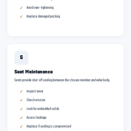
Avoid over-tightening
Replace damaged packing
S
Seat Maintenance
Seats provide shut-off sealing between the closure member and valve body.
Inspect wear
Check erosion
Look for embedded solids
Assess leakage
Replace if sealing is compromised