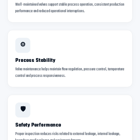
Well-maintained valves support stable process operation, consistent production
performance and reduced operational interruptions.
⚙
Process Stability
Valve maintenance helps maintain flow regulation, pressure control, temperature
control and process responsiveness.
🛡
Safety Performance
Proper inspection reduces risks related to external leakage, internal leakage,