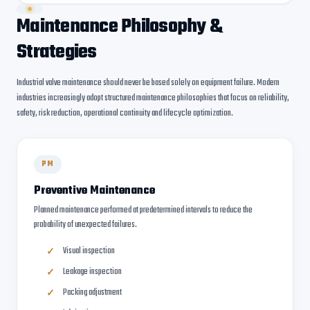
Maintenance Philosophy &
Strategies
Industrial valve maintenance should never be based solely on equipment failure. Modern
industries increasingly adopt structured maintenance philosophies that focus on reliability,
safety, risk reduction, operational continuity and lifecycle optimization.
PM
Preventive Maintenance
Planned maintenance performed at predetermined intervals to reduce the
probability of unexpected failures.
Visual inspection
Leakage inspection
Packing adjustment