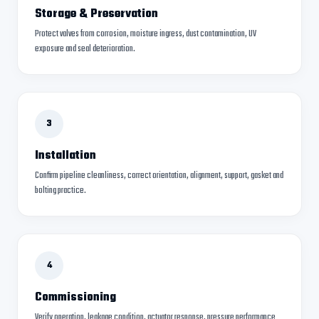
Storage & Preservation
Protect valves from corrosion, moisture ingress, dust contamination, UV
exposure and seal deterioration.
3
Installation
Confirm pipeline cleanliness, correct orientation, alignment, support, gasket and
bolting practice.
4
Commissioning
Verify operation, leakage condition, actuator response, pressure performance