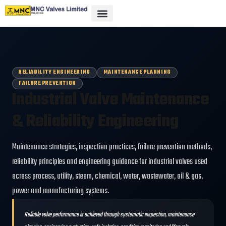
RELIABILITY ENGINEERING
MAINTENANCE PLANNING
FAILURE PREVENTION
Industrial Valve Maintenance
& Reliability Engineering
Maintenance strategies, inspection practices, failure prevention methods,
reliability principles and engineering guidance for industrial valves used
across process, utility, steam, chemical, water, wastewater, oil & gas,
power and manufacturing systems.
Reliable valve performance is achieved through systematic inspection, maintenance