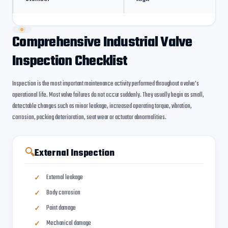
Comprehensive Industrial Valve
Inspection Checklist
Inspection is the most important maintenance activity performed throughout a valve's
operational life. Most valve failures do not occur suddenly. They usually begin as small,
detectable changes such as minor leakage, increased operating torque, vibration,
corrosion, packing deterioration, seat wear or actuator abnormalities.
🔍
External Inspection
External leakage
Body corrosion
Paint damage
Mechanical damage