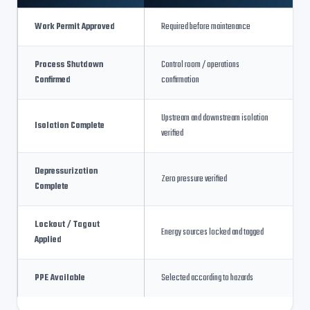
Work Permit Approved
Required before maintenance
Process Shutdown
Control room / operations
Confirmed
confirmation
Upstream and downstream isolation
Isolation Complete
verified
Depressurization
Zero pressure verified
Complete
Lockout / Tagout
Energy sources locked and tagged
Applied
PPE Available
Selected according to hazards