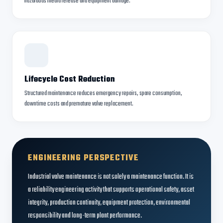
hazardous media release and equipment damage.
Lifecycle Cost Reduction
Structured maintenance reduces emergency repairs, spare consumption,
downtime costs and premature valve replacement.
ENGINEERING PERSPECTIVE
Industrial valve maintenance is not solely a maintenance function. It is
a reliability engineering activity that supports operational safety, asset
integrity, production continuity, equipment protection, environmental
responsibility and long-term plant performance.