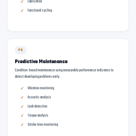
Lubrication
Functional cycling
PD
Predictive Maintenance
Condition-based maintenance using measurable performance indicators to
detect developing problems early.
Vibration monitoring
Acoustic analysis
Leak detection
Torque analysis
Stroke time monitoring