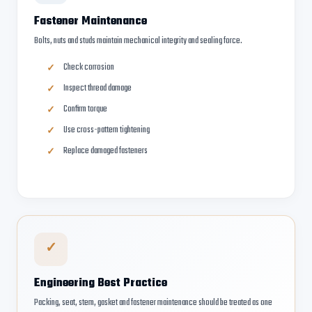
Fastener Maintenance
Bolts, nuts and studs maintain mechanical integrity and sealing force.
Check corrosion
Inspect thread damage
Confirm torque
Use cross-pattern tightening
Replace damaged fasteners
✓
Engineering Best Practice
Packing, seat, stem, gasket and fastener maintenance should be treated as one