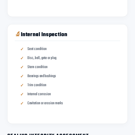
🔬
Internal Inspection
Seat condition
Disc, ball, gate or plug
Stem condition
Bearings and bushings
Trim condition
Internal corrosion
Cavitation or erosion marks