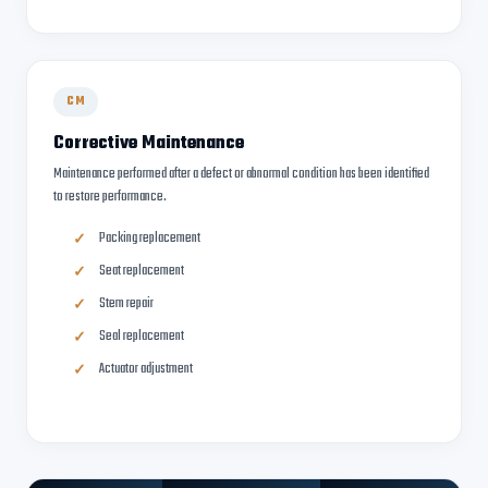
CM
Corrective Maintenance
Maintenance performed after a defect or abnormal condition has been identified
to restore performance.
Packing replacement
Seat replacement
Stem repair
Seal replacement
Actuator adjustment