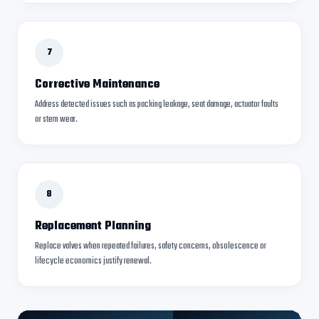
7
Corrective Maintenance
Address detected issues such as packing leakage, seat damage, actuator faults
or stem wear.
8
Replacement Planning
Replace valves when repeated failures, safety concerns, obsolescence or
lifecycle economics justify renewal.