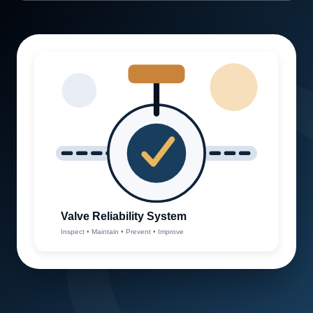
Valve Reliability System
Inspect • Maintain • Prevent • Improve