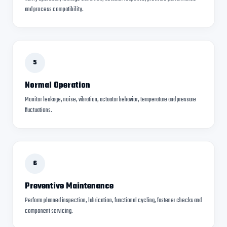
and process compatibility.
5
Normal Operation
Monitor leakage, noise, vibration, actuator behavior, temperature and pressure
fluctuations.
6
Preventive Maintenance
Perform planned inspection, lubrication, functional cycling, fastener checks and
component servicing.