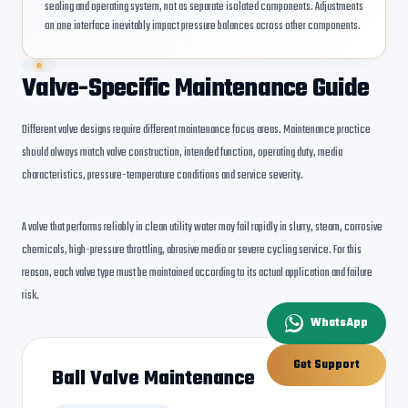
sealing and operating system, not as separate isolated components. Adjustments
on one interface inevitably impact pressure balances across other components.
Valve-Specific Maintenance Guide
Different valve designs require different maintenance focus areas. Maintenance practice
should always match valve construction, intended function, operating duty, media
characteristics, pressure-temperature conditions and service severity.
A valve that performs reliably in clean utility water may fail rapidly in slurry, steam, corrosive
chemicals, high-pressure throttling, abrasive media or severe cycling service. For this
reason, each valve type must be maintained according to its actual application and failure
risk.
WhatsApp
Get Support
Ball Valve Maintenance