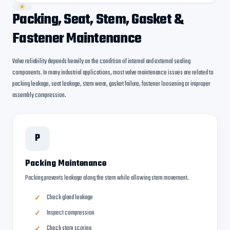
Packing, Seat, Stem, Gasket &
Fastener Maintenance
Valve reliability depends heavily on the condition of internal and external sealing
components. In many industrial applications, most valve maintenance issues are related to
packing leakage, seat leakage, stem wear, gasket failure, fastener loosening or improper
assembly compression.
P
Packing Maintenance
Packing prevents leakage along the stem while allowing stem movement.
Check gland leakage
Inspect compression
Check stem scoring