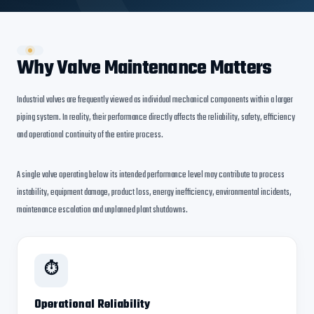
Why Valve Maintenance Matters
Industrial valves are frequently viewed as individual mechanical components within a larger
piping system. In reality, their performance directly affects the reliability, safety, efficiency
and operational continuity of the entire process.
A single valve operating below its intended performance level may contribute to process
instability, equipment damage, product loss, energy inefficiency, environmental incidents,
maintenance escalation and unplanned plant shutdowns.
⏱
Operational Reliability