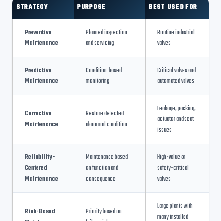
STRATEGY
PURPOSE
BEST USED FOR
Preventive
Planned inspection
Routine industrial
Maintenance
and servicing
valves
Predictive
Condition-based
Critical valves and
Maintenance
monitoring
automated valves
Leakage, packing,
Corrective
Restore detected
actuator and seat
Maintenance
abnormal condition
issues
Reliability-
Maintenance based
High-value or
Centered
on function and
safety-critical
Maintenance
consequence
valves
Large plants with
Risk-Based
Priority based on
many installed