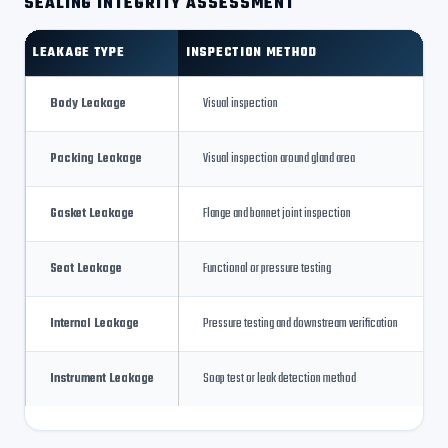
SEALING INTEGRITY ASSESSMENT
LEAKAGE TYPE
INSPECTION METHOD
Body Leakage
Visual inspection
Packing Leakage
Visual inspection around gland area
Gasket Leakage
Flange and bonnet joint inspection
Seat Leakage
Functional or pressure testing
Internal Leakage
Pressure testing and downstream verification
Instrument Leakage
Soap test or leak detection method