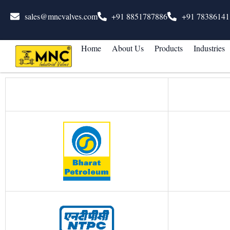
sales@mncvalves.com
+91 8851787886
+91 78386141
Home
About Us
Products
Industries