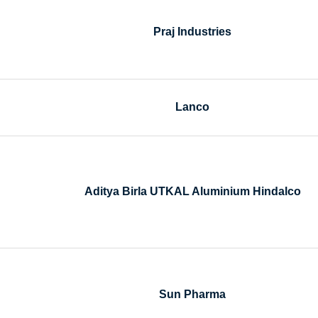
Praj Industries
Lanco
Aditya Birla UTKAL Aluminium Hindalco
Sun Pharma