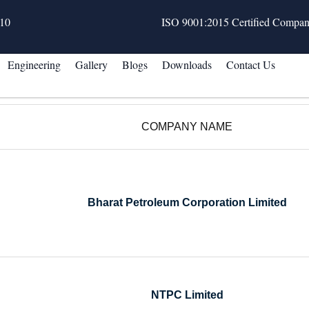
10
ISO 9001:2015 Certified Compa
Engineering
Gallery
Blogs
Downloads
Contact Us
COMPANY NAME
Bharat Petroleum Corporation Limited
NTPC Limited