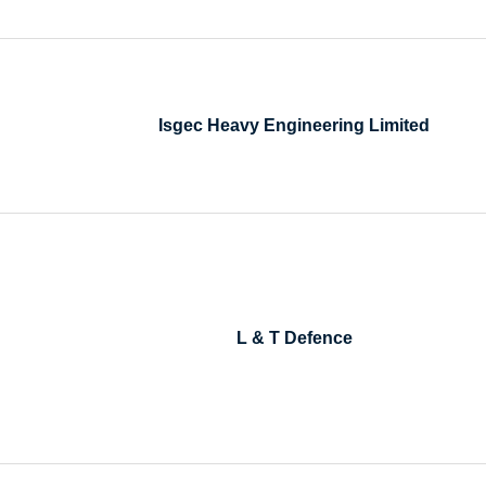
Isgec Heavy Engineering Limited
L & T Defence