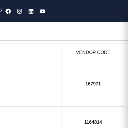
ny
VENDOR CODE
167971
1164814