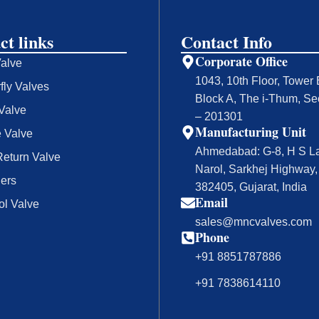
ct links
Contact Info
Corporate Office
Valve
1043, 10th Floor, Tower 
rfly Valves
Block A, The i-Thum, Se
Valve
– 201301
Manufacturing Unit
 Valve
Ahmedabad: G-8, H S La
eturn Valve
Narol, Sarkhej Highway
ners
382405, Gujarat, India
Email
ol Valve
sales@mncvalves.com
Phone
+91 8851787886
+91 7838614110