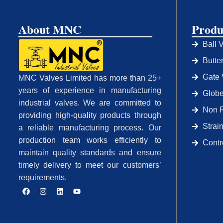
About MNC
Produ
Ball 
Butte
Gate 
MNC Valves Limited has more than 25+
years of experience in manufacturing
Globe
industrial valves. We are committed to
Non R
providing high-quality products through
Strai
a reliable manufacturing process. Our
production team works efficiently to
Contr
maintain quality standards and ensure
timely delivery to meet our customers’
requirements.