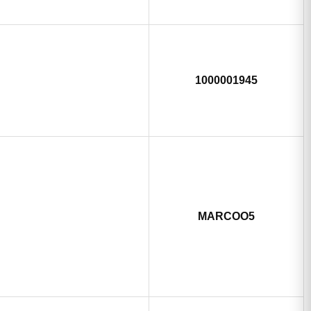
1000001945
MARCOO5