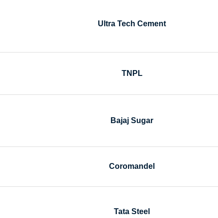
Ultra Tech Cement
TNPL
Bajaj Sugar
Coromandel
Tata Steel