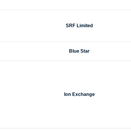
SRF Limited
Blue Star
Ion Exchange