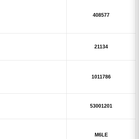
408577
21134
1011786
53001201
M6LE