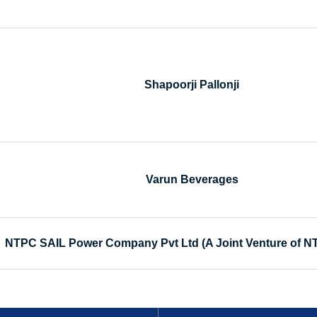
Shapoorji Pallonji
Varun Beverages
NTPC SAIL Power Company Pvt Ltd (A Joint Venture of N