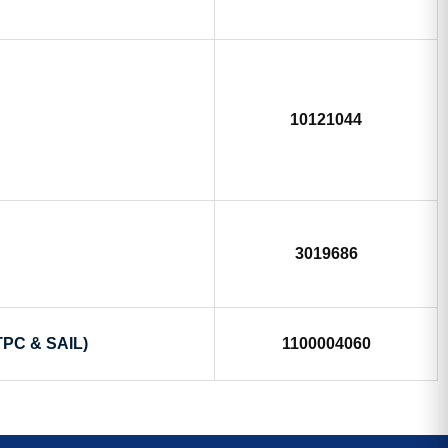
10121044
3019686
TPC & SAIL)
1100004060