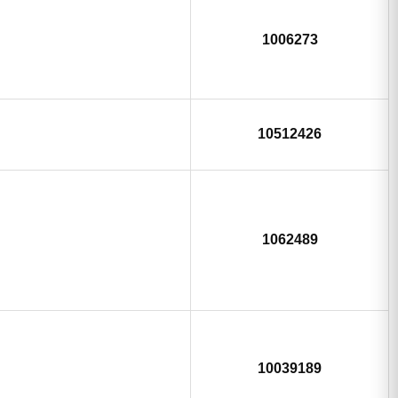
1006273
10512426
1062489
10039189