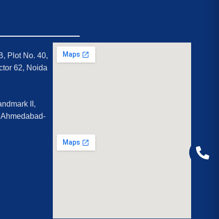
B, Plot No. 40,
ctor 62, Noida
ndmark II,
, Ahmedabad-