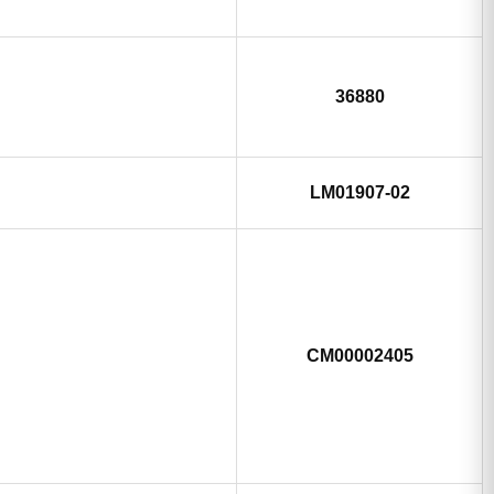
36880
LM01907-02
CM00002405