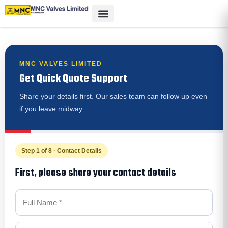
MNC VALVES LIMITED
Get Quick Quote Support
Share your details first. Our sales team can follow up even
if you leave midway.
Step 1 of 8 · Contact Details
First, please share your contact details