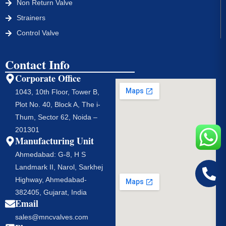
Non Return Valve
Strainers
Control Valve
Contact Info
Corporate Office
1043, 10th Floor, Tower B,
Plot No. 40, Block A, The i-
Thum, Sector 62, Noida –
201301
Manufacturing Unit
Ahmedabad: G-8, H S
Landmark II, Narol, Sarkhej
Highway, Ahmedabad-
382405, Gujarat, India
Email
sales@mncvalves.com