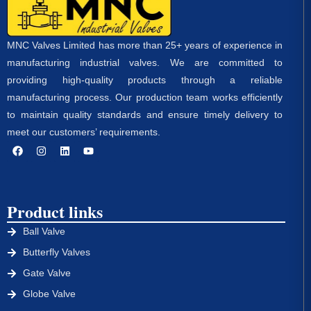
MNC Valves Limited has more than 25+ years of experience in
manufacturing industrial valves. We are committed to
providing high-quality products through a reliable
manufacturing process. Our production team works efficiently
to maintain quality standards and ensure timely delivery to
meet our customers’ requirements.
Product links
Ball Valve
Butterfly Valves
Gate Valve
Globe Valve