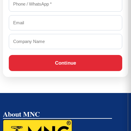
Continue
About MNC