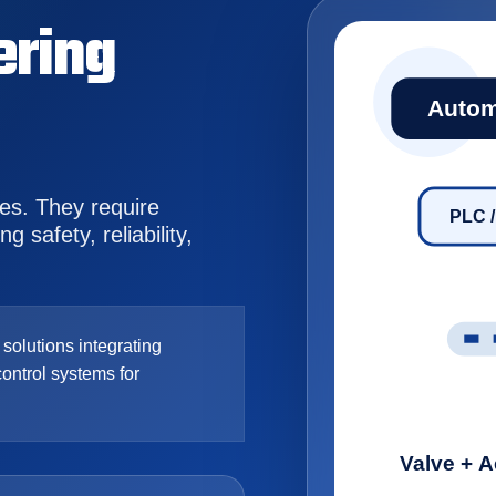
ering
Autom
ves. They require
PLC 
 safety, reliability,
olutions integrating
control systems for
Valve + A