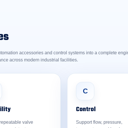
es
utomation accessories and control systems into a complete engin
ance across modern industrial facilities.
C
ility
Control
 repeatable valve
Support flow, pressure,