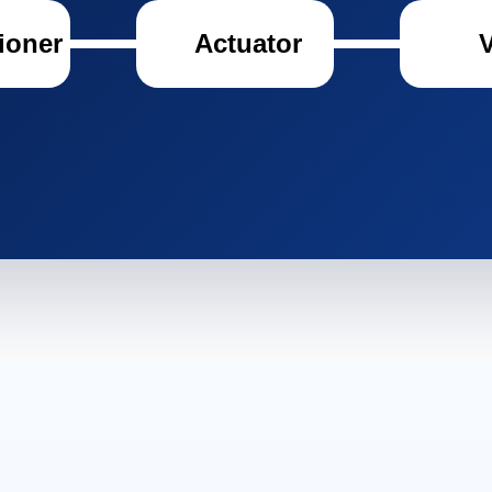
ioner
Actuator