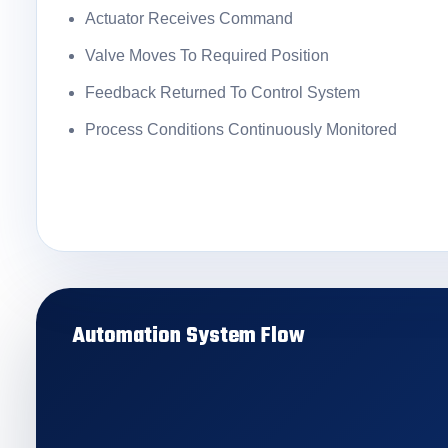
Actuator Receives Command
Valve Moves To Required Position
Feedback Returned To Control System
Process Conditions Continuously Monitored
Automation System Flow