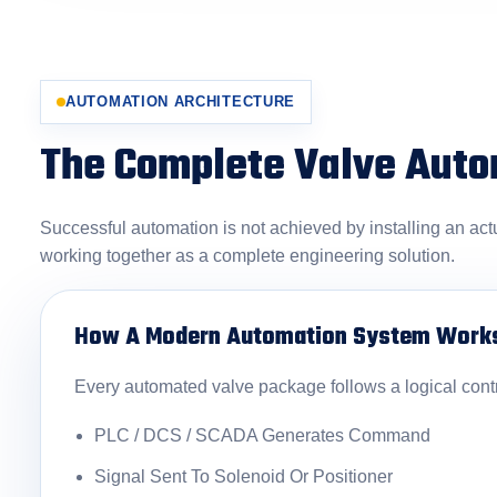
AUTOMATION ARCHITECTURE
The Complete Valve Aut
Successful automation is not achieved by installing an act
working together as a complete engineering solution.
How A Modern Automation System Work
Every automated valve package follows a logical cont
PLC / DCS / SCADA Generates Command
Signal Sent To Solenoid Or Positioner