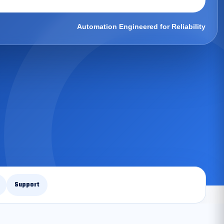
Automation Engineered for Reliability
Support