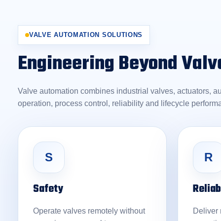
VALVE AUTOMATION SOLUTIONS
Engineering Beyond Valv
Valve automation combines industrial valves, actuators, a
operation, process control, reliability and lifecycle perform
S
R
Safety
Reliab
Operate valves remotely without
Deliver