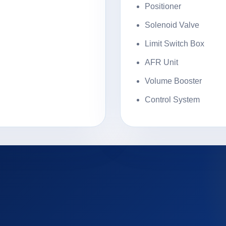
Positioner
Solenoid Valve
Limit Switch Box
AFR Unit
Volume Booster
Control System