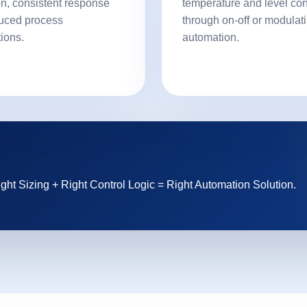
on, consistent response
temperature and level con
uced process
through on-off or modulat
tions.
automation.
ght Sizing + Right Control Logic = Right Automation Solution.