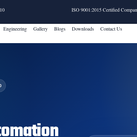
10
ISO 9001:2015 Certified Compa
Engineering
Gallery
Blogs
Downloads
Contact Us
0
tomation