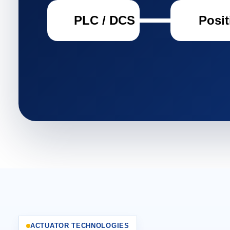
PLC / DCS
Posit
ACTUATOR TECHNOLOGIES