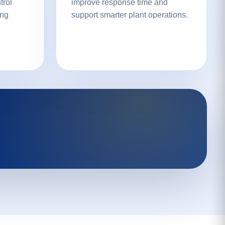
trol
improve response time and
ing
support smarter plant operations.