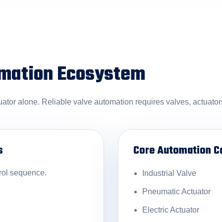
omation Ecosystem
uator alone. Reliable valve automation requires valves, actuato
s
Core Automation 
rol sequence.
Industrial Valve
Pneumatic Actuator
Electric Actuator