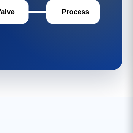
Valve
Process