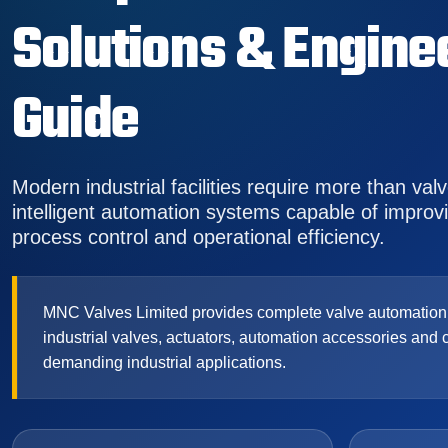
Solutions & Engine
Guide
Modern industrial facilities require more than val
intelligent automation systems capable of improving
process control and operational efficiency.
MNC Valves Limited provides complete valve automation s
industrial valves, actuators, automation accessories and 
demanding industrial applications.