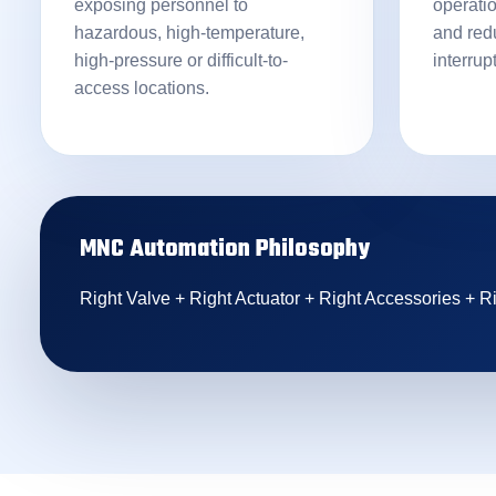
exposing personnel to
operati
hazardous, high-temperature,
and red
high-pressure or difficult-to-
interrup
access locations.
MNC Automation Philosophy
Right Valve + Right Actuator + Right Accessories + Ri