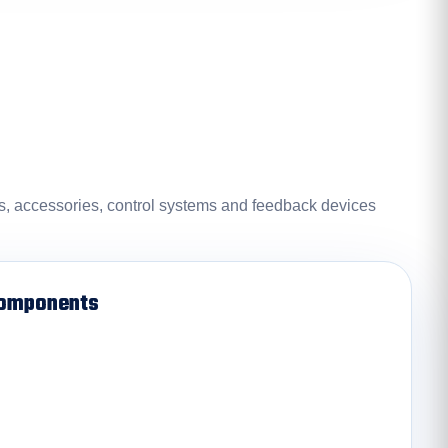
rs, accessories, control systems and feedback devices
Components