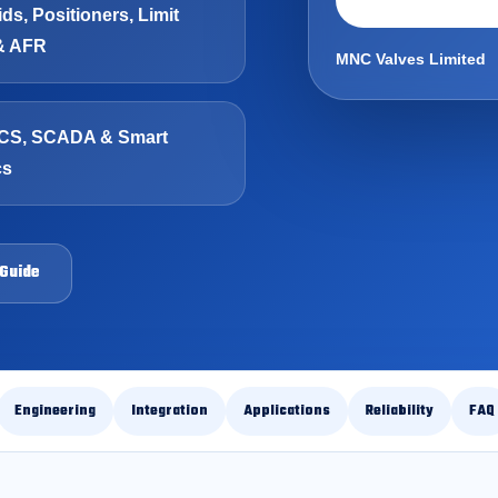
ds, Positioners, Limit
& AFR
MNC Valves Limited
CS, SCADA & Smart
cs
 Guide
Engineering
Integration
Applications
Reliability
FAQ