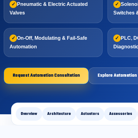
Pneumatic & Electric Actuated
Solenoi
Valves
Switches 
On-Off, Modulating & Fail-Safe
PLC, D
Automation
Diagnosti
Request Automation Consultation
Explore Automation
Overview
Architecture
Actuators
Accessories