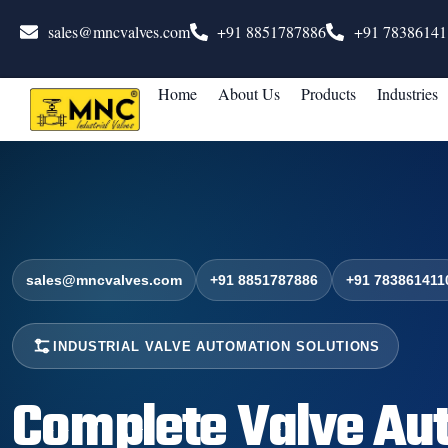
sales@mncvalves.com
+91 8851787886
+91 78386141
Home
About Us
Products
Industries
sales@mncvalves.com
+91 8851787886
+91 783861411
INDUSTRIAL VALVE AUTOMATION SOLUTIONS
Complete Valve Au