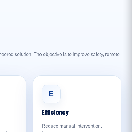
eered solution. The objective is to improve safety, remote
E
Efficiency
Reduce manual intervention,