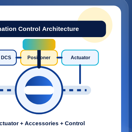
ation Control Architecture
/ DCS
Positioner
Actuator
ctuator + Accessories + Control