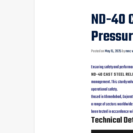
ND-40 C
Pressur
Posted on
May 15, 2025
by
mnc v
Ensuring safety and performa
ND-40 CAST STEEL REL
management. This sturdy valve
operational safety.
Based in Ahmedabad, Gujarat, 
a range of sectors worldwide.
been tested in accordance wit
Technical Det