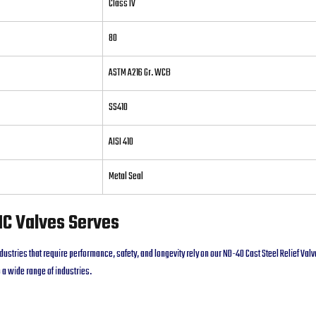
Class IV
80
ASTM A216 Gr. WCB
SS410
AISI 410
Metal Seal
NC Valves Serves
dustries that require performance, safety, and longevity rely on our ND-40 Cast Steel Relief Va
 a wide range of industries.