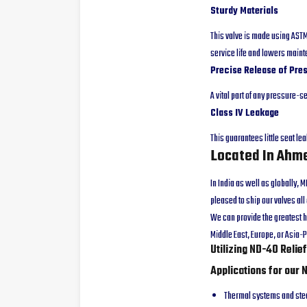
Sturdy Materials
This valve is made using ASTM 
service life and lowers main
Precise Release of Pre
A vital part of any pressure-
Class IV Leakage
This guarantees little seat le
Located In Ahme
In India as well as globally,
pleased to ship our valves al
We can provide the greatest h
Middle East, Europe, or Asia-P
Utilizing ND-40 Relie
Applications for our 
Thermal systems and st