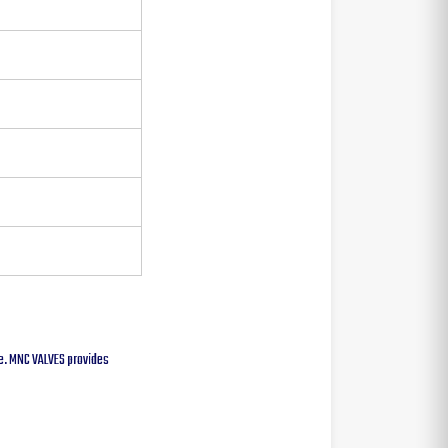
lve. MNC VALVES provides