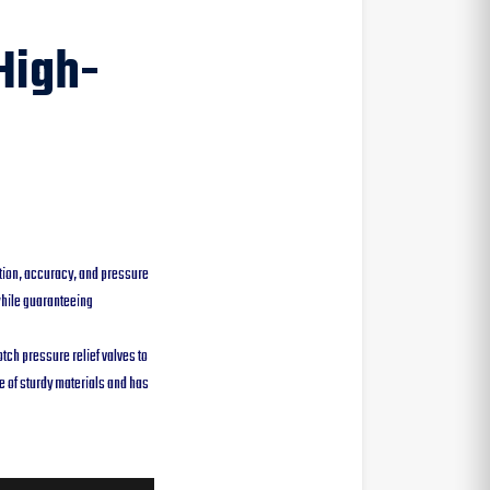
High-
tion, accuracy, and pressure
while guaranteeing
ch pressure relief valves to
e of sturdy materials and has