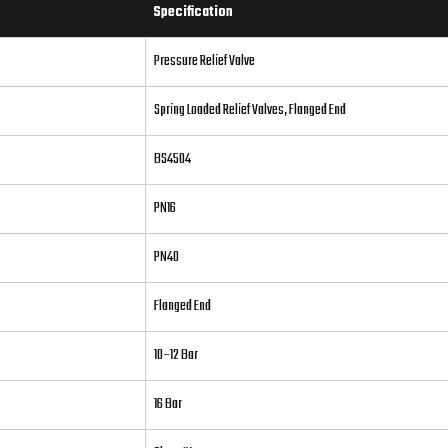
Specification
Pressure Relief Valve
Spring Loaded Relief Valves, Flanged End
BS4504
PN16
PN40
Flanged End
10–12 Bar
16 Bar