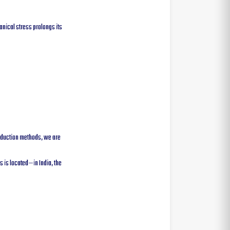
anical stress prolongs its
roduction methods, we are
 is located—in India, the