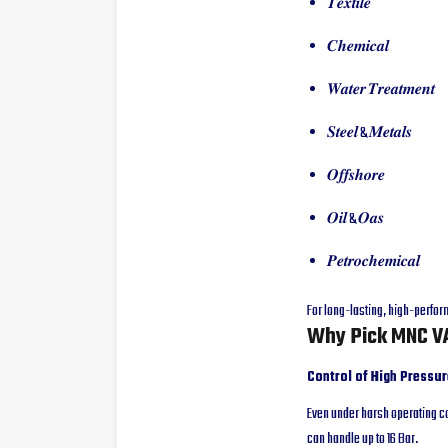
𝑻𝒆𝒙𝒕𝒊𝒍𝒆
𝑪𝒉𝒆𝒎𝒊𝒄𝒂𝒍
𝑾𝒂𝒕𝒆𝒓 𝑻𝒓𝒆𝒂𝒕𝒎𝒆𝒏𝒕
𝑺𝒕𝒆𝒆𝒍 & 𝑴𝒆𝒕𝒂𝒍𝒔
𝑶𝒇𝒇𝒔𝒉𝒐𝒓𝒆
𝑶𝒊𝒍 & 𝑶𝒂𝒔
𝑷𝒆𝒕𝒓𝒐𝒄𝒉𝒆𝒎𝒊𝒄𝒂𝒍
For long-lasting, high-perfor
Why Pick MNC VA
Control of High Pressur
Even under harsh operating co
can handle up to 16 Bar.