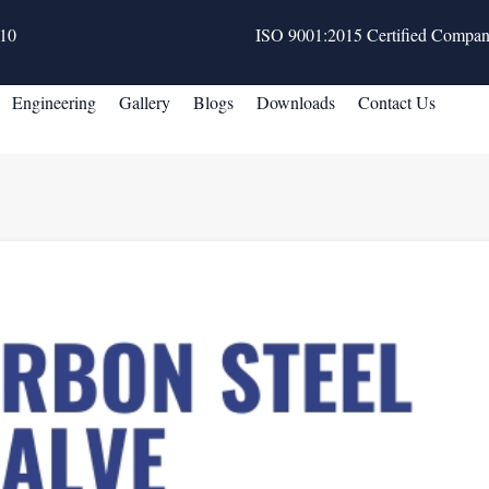
10
ISO 9001:2015 Certified Compa
Engineering
Gallery
Blogs
Downloads
Contact Us