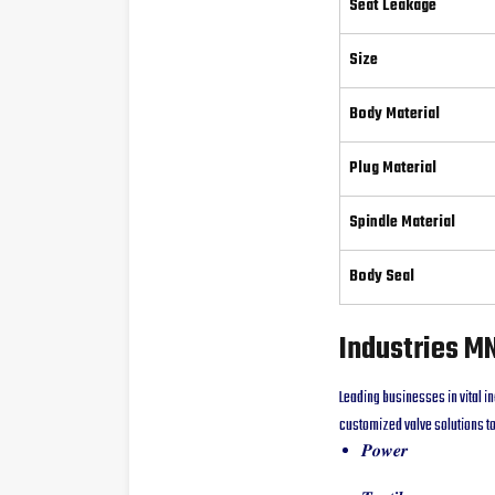
Seat Leakage
Size
Body Material
Plug Material
Spindle Material
Body Seal
Industries M
Leading businesses in vital in
customized valve solutions to
𝑷𝒐𝒘𝒆𝒓