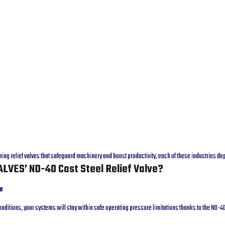
ming relief valves that safeguard machinery and boost productivity, each of these industries 
LVES’ ND-40 Cast Steel Relief Valve?
e
nditions, your systems will stay within safe operating pressure limitations thanks to the ND-4