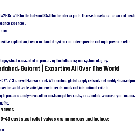
A216 Gr. WCB for the body and SS410 for the interior parts. Its resistance to corrosion and mech
tenance expenses.
ssure
sensitive application, the spring-loaded system guarantees precise and rapid pressure relief.
akage, which is essential for preserving fluid efficiency and system integrity.
dabad, Gujarat | Exporting All Over The World
 MNC VALVES is a well-known brand. With a robust global supply network and quality-focused p
l over the world while satisfying customer demands and international criteria.
igh-pressure safety valves at the most competitive costs, on schedule, wherever your business
acific.
f Valves
ND-40 cast steel relief valves are numerous and include:
eam