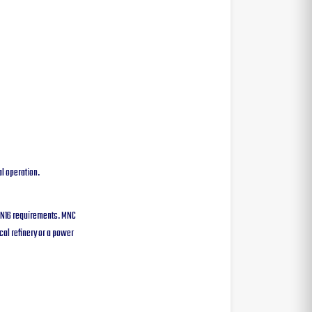
l operation.
 PN16 requirements. MNC
cal refinery or a power