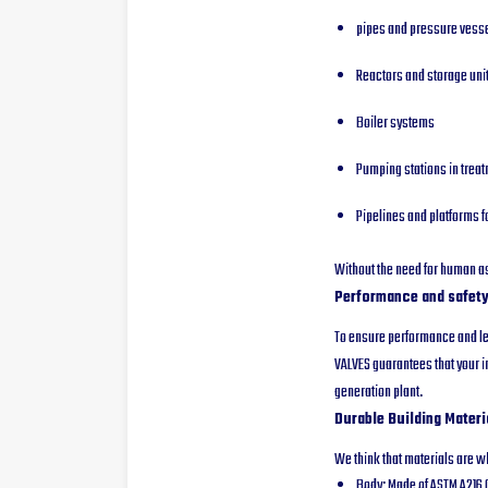
pipes and pressure vess
Reactors and storage uni
Boiler systems
Pumping stations in treatm
Pipelines and platforms f
Without the need for human as
Performance and safety
To ensure performance and le
VALVES guarantees that your in
generation plant.
Durable Building Materi
We think that materials are wh
Body: Made of ASTM A216 