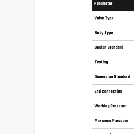
Parameter
Valve Type
Body Type
Design Standard
Testing
Dimension Standard
End Connection
Working Pressure
Maximum Pressure