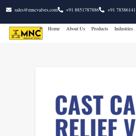
sales@mncvalves.com
+91 8851787886
+91 78386141
Home
About Us
Products
Industries