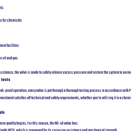
els
ts for chemicals
ent facilities
or oil and gas
sistance, the valve is made to safely release excess pressure and restore the system to norma
 tests
ak-proof operation, every valve is put through a thorough testing process in accordance with
vestment satisfies all technical and safety requirements, whether you’re utilizing it in a chemi
als
ere quality begins. For this reason, the ND-40 valve has:
Grade WCB, which is renowned for its corrosion resistance and mechanical strength.