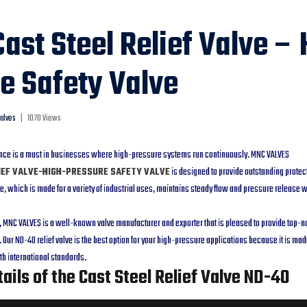
ast Steel Relief Valve – 
e Safety Valve
alves
|
1070 Views
nce is a must in businesses where high-pressure systems run continuously. MNC VALVES
IEF VALVE-HIGH-PRESSURE SAFETY VALVE
is designed to provide outstanding protec
, which is made for a variety of industrial uses, maintains steady flow and pressure release 
MNC VALVES is a well-known valve manufacturer and exporter that is pleased to provide top-not
 Our ND-40 relief valve is the best option for your high-pressure applications because it is mad
h international standards.
ails of the Cast Steel Relief Valve ND-40