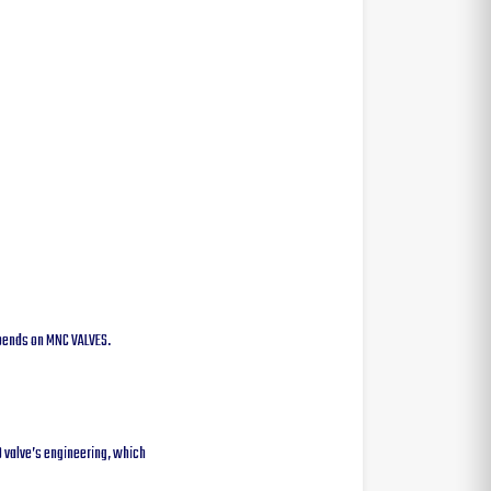
depends on MNC VALVES.
0 valve’s engineering, which