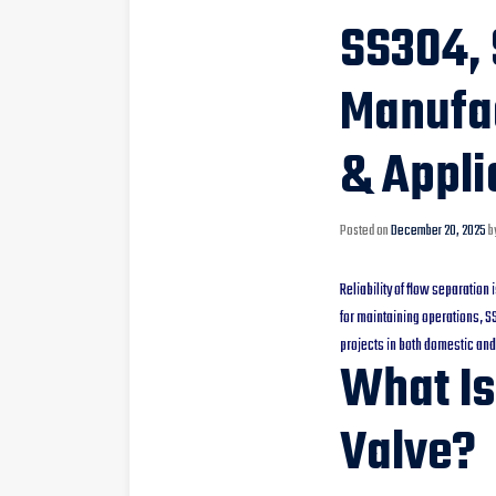
SS304, 
Manufac
& Appli
Posted on
December 20, 2025
b
Reliability of flow separation
for maintaining operations, 
projects in both domestic and
What Is
Valve?