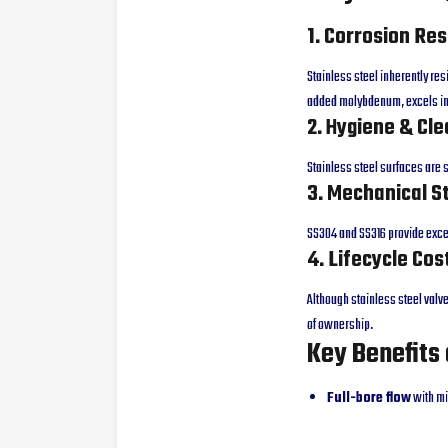
1. Corrosion Re
Stainless steel inherently res
added molybdenum, excels in
2. Hygiene & Cle
Stainless steel surfaces are
3. Mechanical S
SS304 and SS316 provide excel
4. Lifecycle Cos
Although stainless steel valve
of ownership.
Key Benefits 
Full-bore flow
with mi