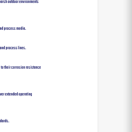
 harsh outdoor environments
 and process media.
 and process lines.
 to their corrosion resistance
over extended operating
ndards.