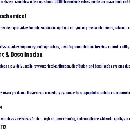
, midstream, and downstream systems, SS316 flanged gate valves handle corrosive fluids and
rochemical
less steel gate valves for safe isolation in pipelines carrying aggressive chemicals, solvents,
nd SS316 valves support hygienic operations, ensuring contamination-free flow control in utility
t & Desalination
alves are widely used in raw water intake, filtration, distribution, and desalination systems due
ty power plants use these valves in auxiliary systems where dependable isolation is required 
e
stainless steel valves for their hygiene, easy cleaning, and compliance with strict quality sta
ore