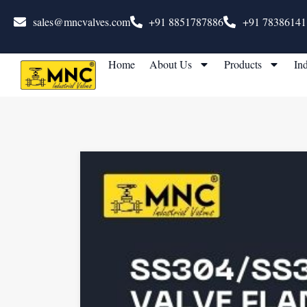
sales@mncvalves.com
+91 8851787886
+91 78386141
Home
About Us
Products
Ind