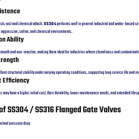
sistance
ists rust and chemical attack.
SS304
performs well in general industrial and water-based se
 aggressive, saline, and chemical environments.
an Ability
 smooth and non-reactive, making them ideal for industries where cleanliness and contaminati
trength
lent structural stability under varying operating conditions, supporting long service life and 
t Efficiency
s may have a higher initial cost, their durability, lower maintenance needs, and extended lifesp
of SS304 / SS316 Flanged Gate Valves
nimal pressure drop