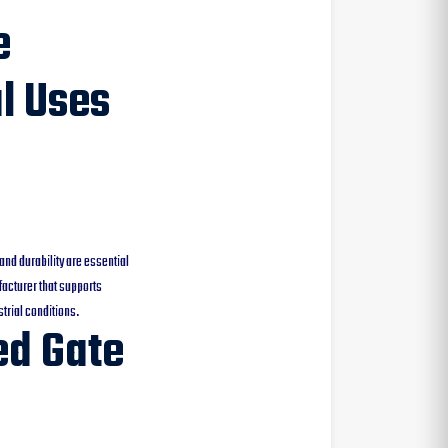
e
al Uses
and durability are essential
acturer that supports
trial conditions.
ed Gate