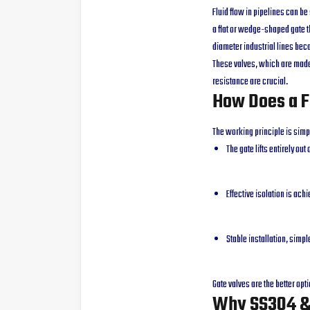
Fluid flow in pipelines can be
a flat or wedge-shaped gate th
diameter industrial lines bec
These valves, which are made 
resistance are crucial.
How Does a F
The working principle is simp
The gate lifts entirely ou
Effective isolation is ach
Stable installation, simp
Gate valves are the better opti
Why SS304 & 