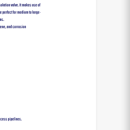
solation valve. It makes use of
re perfect for medium to large-
ms.
iene, and corrosion
rocess pipelines.