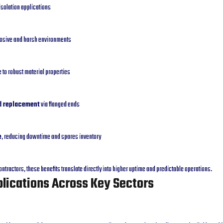
isolation applications
rosive and harsh environments
 to robust material properties
nd replacement
via flanged ends
e
, reducing downtime and spares inventory
ntractors, these benefits translate directly into higher uptime and predictable operations.
plications Across Key Sectors