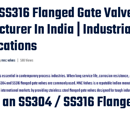
SS316 Flanged Gate Valv
turer In India | Industri
cations
y
mnc valves
|
566 Views
 is essential in contemporary process industries. When long service life, corrosion resistance, 
SS304 and SS316 flanged gate valves are commonly used. MNC Valves is a reputable Indian manuf
 international markets by providing stainless steel flanged gate valves designed for tough indus
 an SS304 / SS316 Flang