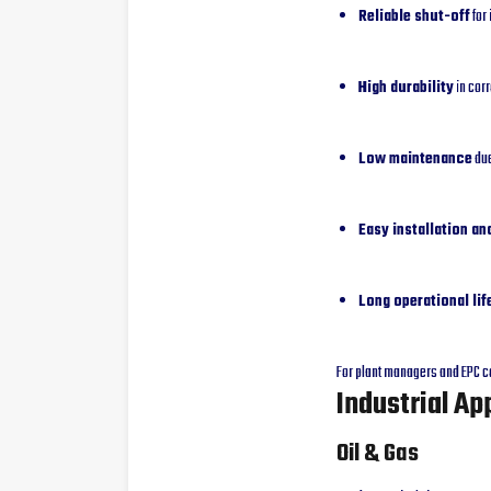
Reliable shut-off
for 
High durability
in cor
Low maintenance
due
Easy installation a
Long operational lif
For plant managers and EPC co
Industrial Ap
Oil & Gas