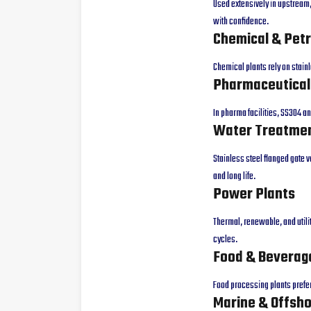
Used extensively in upstream
with confidence.
Chemical & Pet
Chemical plants rely on stain
Pharmaceutical
In pharma facilities, SS304 a
Water Treatmen
Stainless steel flanged gate v
and long life.
Power Plants
Thermal, renewable, and utili
cycles.
Food & Beverag
Food processing plants prefer 
Marine & Offsh