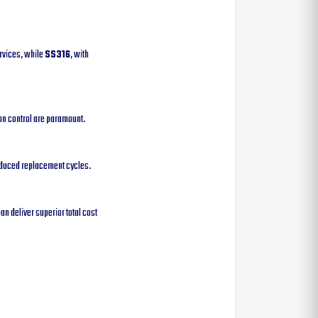
rvices, while
SS316
, with
on control are paramount.
reduced replacement cycles.
an deliver superior total cost