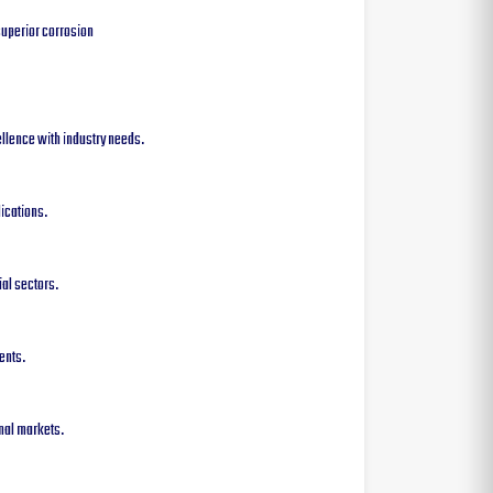
superior corrosion
cellence with industry needs.
ications.
ial sectors.
ents.
onal markets.