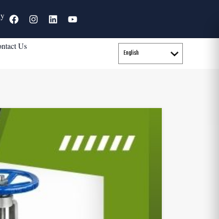
ny
ntact Us