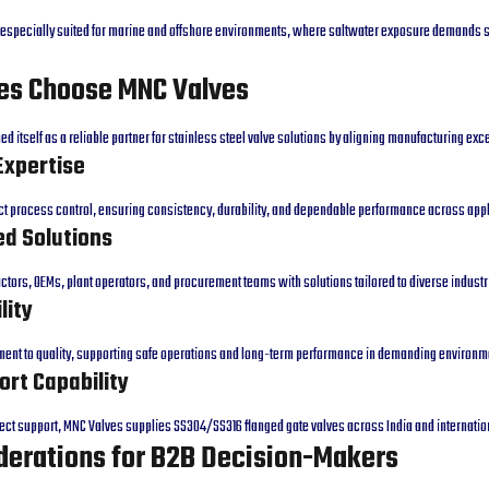
e especially suited for marine and offshore environments, where saltwater exposure demands 
es Choose MNC Valves
d itself as a reliable partner for stainless steel valve solutions by aligning manufacturing ex
Expertise
ct process control, ensuring consistency, durability, and dependable performance across appl
d Solutions
tors, OEMs, plant operators, and procurement teams with solutions tailored to diverse industr
lity
tment to quality, supporting safe operations and long-term performance in demanding environm
ort Capability
ject support, MNC Valves supplies SS304/SS316 flanged gate valves across India and internati
derations for B2B Decision-Makers