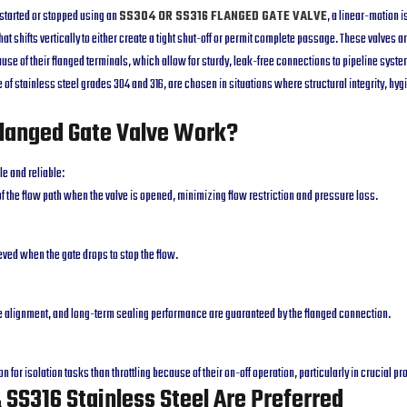
 started or stopped using an
SS304 OR SS316 FLANGED GATE VALVE
, a linear-motion i
at shifts vertically to either create a tight shut-off or permit complete passage. These valves a
ause of their flanged terminals, which allow for sturdy, leak-free connections to pipeline syste
of stainless steel grades 304 and 316, are chosen in situations where structural integrity, hyg
langed Gate Valve Work?
le and reliable:
t of the flow path when the valve is opened, minimizing flow restriction and pressure loss.
ieved when the gate drops to stop the flow.
le alignment, and long-term sealing performance are guaranteed by the flanged connection.
on for isolation tasks than throttling because of their on-off operation, particularly in crucial p
SS316 Stainless Steel Are Preferred