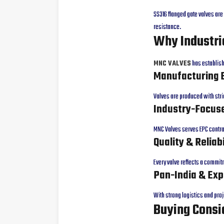
SS316 flanged gate valves ar
resistance.
Why Industri
MNC VALVES
has establishe
Manufacturing 
Valves are produced with stri
Industry-Focuse
MNC Valves serves EPC contrac
Quality & Reliabi
Every valve reflects a commi
Pan-India & Exp
With strong logistics and pro
Buying Consi