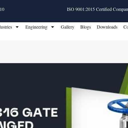
10
ISO 9001:2015 Certified Compa
ustries
Engineering
Gallery
Blogs
Downloads
Co