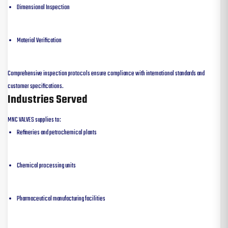
Dimensional Inspection
Material Verification
Comprehensive inspection protocols ensure compliance with international standards and
customer specifications.
Industries Served
MNC VALVES supplies to:
Refineries and petrochemical plants
Chemical processing units
Pharmaceutical manufacturing facilities