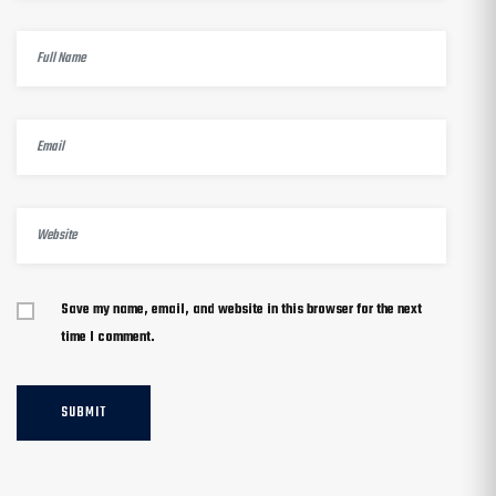
Save my name, email, and website in this browser for the next
time I comment.