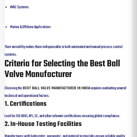
HVAC Systems
Marine & Offshore Applications
Their versatility makes them indispensable in both automated and manual process control
systems.
Criteria for Selecting the Best Ball
Valve Manufacturer
Choosing the
BEST BALL VALVE MANUFACTURER IN INDIA
requires evaluating several
technical and operational factors.
1. Certifications
Look for ISO 9001, API, CE, and other relevant certifications ensuring global compliance.
2. In-House Testing Facilities
Manufacturers with hydrostatic, pneumatic, and material testing labs ensure reliable quality