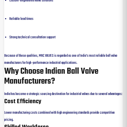
Custom-engineered valve solutions
Reliable lead times
Strong technical consultation support
Because of these qualities, MNC VALVES is regarded as one of India’s most reliable ball valve
manufacturers for high-performance industrial applications.
Why Choose Indian Ball Valve
Manufacturers?
India has become a strategic sourcing destination for industrial valves due to several advantages:
Cost Efficiency
Lower manufacturing costs combined with high engineering standards provide competitive
pricing.