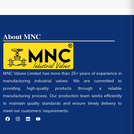
About MNC
MNC Valves Limited has more than 25+ years of experience in
manufacturing industrial valves. We are committed to
providing high-quality products through a reliable
manufacturing process. Our production team works efficiently
to maintain quality standards and ensure timely delivery to
meet our customers’ requirements.