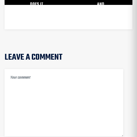
DOES IT
AND
WORK?
DISADVANTAGES
LEAVE A COMMENT