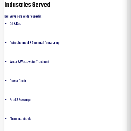
Industries Served
Ball valves are widely used in:
Oil & Gas
Petrochemical & Chemical Processing
Water & Wastewater Treatment
Power Plants
Food & Beverage
Pharmaceuticals