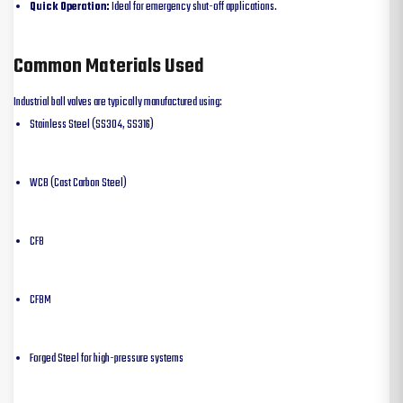
Quick Operation:
Ideal for emergency shut-off applications.
Common Materials Used
Industrial ball valves are typically manufactured using:
Stainless Steel (SS304, SS316)
WCB (Cast Carbon Steel)
CF8
CF8M
Forged Steel for high-pressure systems