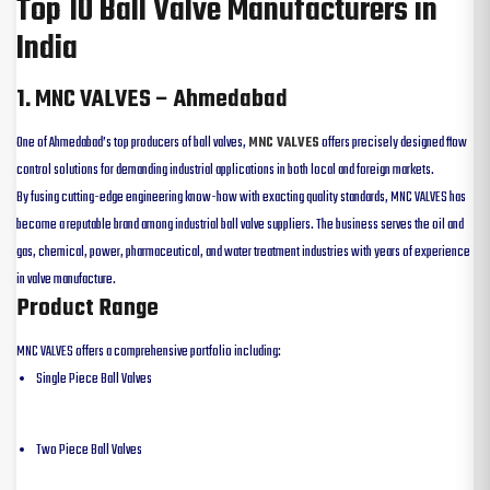
Top 10 Ball Valve Manufacturers in
India
1. MNC VALVES – Ahmedabad
One of Ahmedabad’s top producers of ball valves,
MNC VALVES
offers precisely designed flow
control solutions for demanding industrial applications in both local and foreign markets.
By fusing cutting-edge engineering know-how with exacting quality standards, MNC VALVES has
become a reputable brand among industrial ball valve suppliers. The business serves the oil and
gas, chemical, power, pharmaceutical, and water treatment industries with years of experience
in valve manufacture.
Product Range
MNC VALVES offers a comprehensive portfolio including:
Single Piece Ball Valves
Two Piece Ball Valves