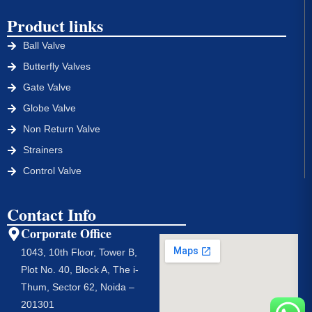
Product links
Ball Valve
Butterfly Valves
Gate Valve
Globe Valve
Non Return Valve
Strainers
Control Valve
Contact Info
Corporate Office
1043, 10th Floor, Tower B,
Plot No. 40, Block A, The i-
Thum, Sector 62, Noida –
201301