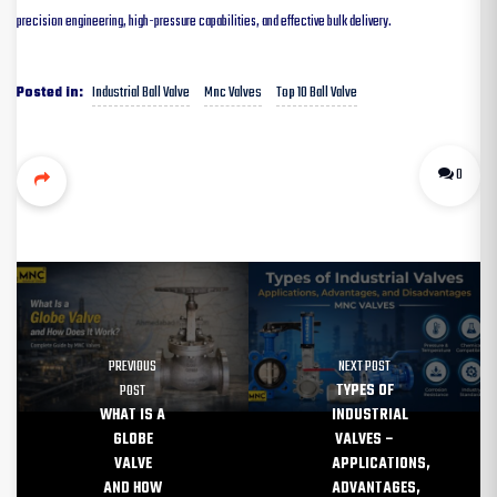
precision engineering, high-pressure capabilities, and effective bulk delivery.
Industrial Ball Valve
Mnc Valves
Top 10 Ball Valve
Posted in:
0
PREVIOUS
NEXT POST
POST
TYPES OF
WHAT IS A
INDUSTRIAL
GLOBE
VALVES –
VALVE
APPLICATIONS,
AND HOW
ADVANTAGES,