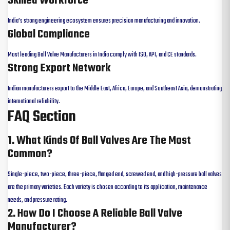
Skilled Workforce
India’s strong engineering ecosystem ensures precision manufacturing and innovation.
Global Compliance
Most leading Ball Valve Manufacturers in India comply with ISO, API, and CE standards.
Strong Export Network
Indian manufacturers export to the Middle East, Africa, Europe, and Southeast Asia, demonstrating
international reliability.
FAQ Section
1. What Kinds Of Ball Valves Are The Most
Common?
Single-piece, two-piece, three-piece, flanged end, screwed end, and high-pressure ball valves
are the primary varieties. Each variety is chosen according to its application, maintenance
needs, and pressure rating.
2. How Do I Choose A Reliable Ball Valve
Manufacturer?