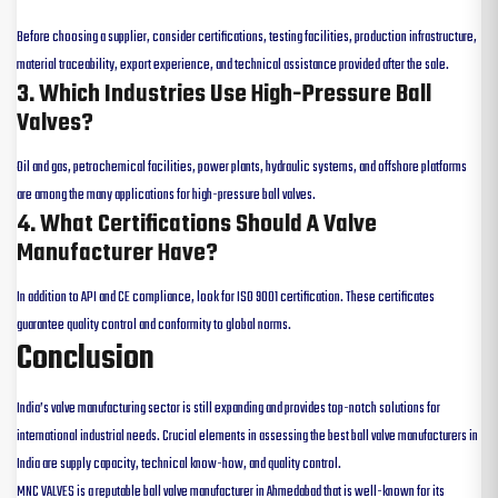
Before choosing a supplier, consider certifications, testing facilities, production infrastructure,
material traceability, export experience, and technical assistance provided after the sale.
3. Which Industries Use High-Pressure Ball
Valves?
Oil and gas, petrochemical facilities, power plants, hydraulic systems, and offshore platforms
are among the many applications for high-pressure ball valves.
4. What Certifications Should A Valve
Manufacturer Have?
In addition to API and CE compliance, look for ISO 9001 certification. These certificates
guarantee quality control and conformity to global norms.
Conclusion
India’s valve manufacturing sector is still expanding and provides top-notch solutions for
international industrial needs. Crucial elements in assessing the best ball valve manufacturers in
India are supply capacity, technical know-how, and quality control.
MNC VALVES is a reputable ball valve manufacturer in Ahmedabad that is well-known for its