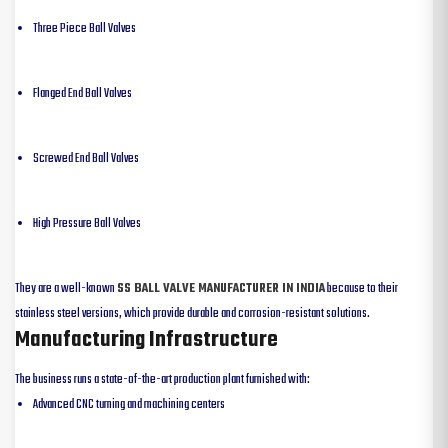
Three Piece Ball Valves
Flanged End Ball Valves
Screwed End Ball Valves
High Pressure Ball Valves
They are a well-known
SS BALL VALVE MANUFACTURER IN INDIA
because to their
stainless steel versions, which provide durable and corrosion-resistant solutions.
Manufacturing Infrastructure
The business runs a state-of-the-art production plant furnished with:
Advanced CNC turning and machining centers