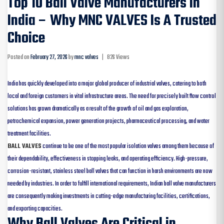
Top 10 Ball Valve Manufacturers In
India – Why MNC VALVES Is A Trusted
Choice
Posted on
February 27, 2026
by
mnc valves
|
826 Views
India has quickly developed into a major global producer of industrial valves, catering to both
local and foreign customers in vital infrastructure areas. The need for precisely built flow control
solutions has grown dramatically as a result of the growth of oil and gas exploration,
petrochemical expansion, power generation projects, pharmaceutical processing, and water
treatment facilities.
BALL VALVES
continue to be one of the most popular isolation valves among them because of
their dependability, effectiveness in stopping leaks, and operating efficiency. High-pressure,
corrosion-resistant, stainless steel ball valves that can function in harsh environments are now
needed by industries. In order to fulfill international requirements, Indian ball valve manufacturers
are consequently making investments in cutting-edge manufacturing facilities, certifications,
and exporting capacities.
Why Ball Valves Are Critical in