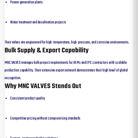
Power generation plants
Water treatment and desalination projects
Their valves are engineered for high-temperature, high-pressure, and corrosive environments.
Bulk Supply & Export Capability
MNC VALVES manages bulk project requirements for OEMs and EPC contractors with scalable
production capability. Their extensive export network demonstrates their high level of global
recognition.
Why MNC VALVES Stands Out
Consistent product quality
Competitive pricing without compromising standards