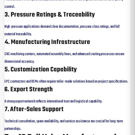
control.
3. Pressure Ratings & Traceability
High-pressure applications demand clear documentation, pressure class ratings, and full
material traceability.
4. Manufacturing Infrastructure
CNC machining centers, automated assembly lines, and advanced casting processes ensure
dimensional accuracy.
5. Customization Capability
EPC contractors and OEMs often require tailor-made solutions based on project specifications.
6. Export Strength
A strong export network reflects international trust and logistical capability.
7. After-Sales Support
Technical consultation, spare availability, and service assistance are crucial for long-term
partnerships.