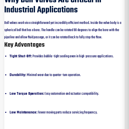
Industrial Applications
Ball valves work via a straightforward yet incredibly efficient method. Inside the valve body is a
spherical ball that has a bore. The handle can be rotated 90 degrees to align the bore with the
pipeline and allow fluid passage, or it can be rotated back to fully stop the flow.
Key Advantages
Tight Shut-Off:
Provides bubble-tight sealing even in high-pressure applications.
Durability:
Minimal wear due to quarter-turn operation.
Low Torque Operation:
Easy automation and actuator compatibility.
Low Maintenance:
Fewer moving parts reduce servicing frequency.