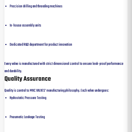
Precision drilling and threading machines
In-house assembly units
Dedicated R&D department for product innovation
Every valve is manufactured with strict dimensional control to ensure leak-proof performance
and durability.
Quality Assurance
Quality is central to MNC VALVES’ manufacturing philosophy. Each valve undergoes:
Hydrostatic Pressure Testing
Pneumatic Leakage Testing