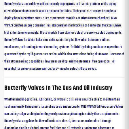
Butterfly valves control flow in filtration and pumping units and isolate portions of the piping
network for maintenance in water treatment facilities. Their small size makes it simple to
deploy them in confined areas, such as treatment modules or subterranean chambers. MNC
VALVES creates unique corrosion-resistant versions for brackish and saltwater that can survive
high chloride environments. These models have stainless steel or epoxy-coated components.
Butterfly Valves for Water Industries aid in controlling the flow of air between chillers,
condensers, and cooling towers in cooling systems. Reliability during continuous operation is
guaranteed by the rapid quarter-turn action, which also saves time during shutdowns. Because of
their strong sealing capabilities, low pressure drop, and maintenance-free operation—all
essential for water-intensive applications—industry selects these valves.
Butterfly Valves In The Gas And Oil Industry
Whether handling gasoline, lubricating, or hydraulic oils, valves must be able to maintain their
sealing integrity throughout a range of pressure and viscosity. MNC VALVES Oil Processing Valves
use cutting-edge sealing technology and precise engineering to satisfy these requirements.
Butterfly valves regulate the flow of lubricants, diesel, kerosene, and crude oil through
distribution pipelines in fuel storage facilities and oil refineries. Safety and adherence to