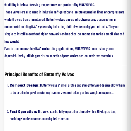
flexibility in below-freezing temperatures are produced by MNC VALVES.
These valves are also used in industrial refrigeration to isolate expansion lines or compressors
while they are being maintained. Butterfly valves ensure effective energy consumption in
commercial building HVAC systems by balancing chilled water and glycol circuits. They are
simple to install in overhead piping networks and mechanical rooms due to their small size and
low weight.
Even in continuous-duty HVAC and cooling applications, MNC VALVES ensures long-term
dependability by utilizing precision-machined parts and corrosion-resistant materials.
Principal Benefits of Butterfly Valves
Compact Design:
Butterfly valves’ small profile and straightforward design allow them
to be used in large-diameter applications without adding undue weight or expense.
Fast Operation:
The valve can be fully opened or closed with a 90-degree turn,
enabling simple automation and quick reaction.