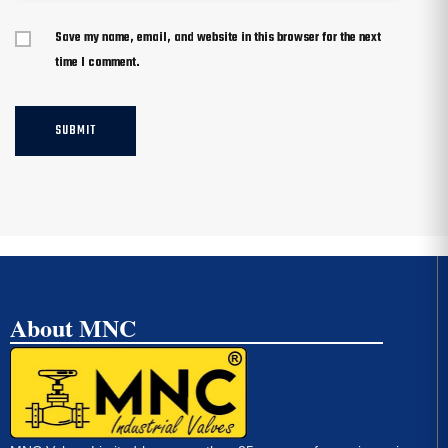
Save my name, email, and website in this browser for the next
time I comment.
About MNC