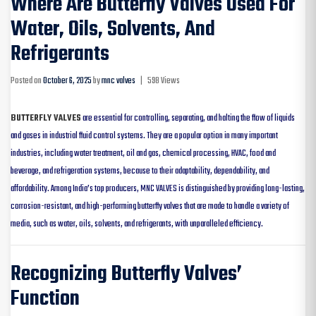
Where Are Butterfly Valves Used For
Water, Oils, Solvents, And
Refrigerants
Posted on
October 6, 2025
by
mnc valves
|
598 Views
BUTTERFLY VALVES
are essential for controlling, separating, and halting the flow of liquids
and gases in industrial fluid control systems. They are a popular option in many important
industries, including water treatment, oil and gas, chemical processing, HVAC, food and
beverage, and refrigeration systems, because to their adaptability, dependability, and
affordability. Among India’s top producers, MNC VALVES is distinguished by providing long-lasting,
corrosion-resistant, and high-performing butterfly valves that are made to handle a variety of
media, such as water, oils, solvents, and refrigerants, with unparalleled efficiency.
Recognizing Butterfly Valves’
Function