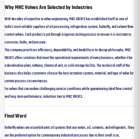
Why MNC Valves Are Selected by Industries
With decades of expertise in valve engineering, MNC VALVES has established itself as one of
India’s most reliable suppliers of oil processing, refrigeration system, butterfly, and solvent flow
control valves. Each product is put through a rigorous testing process to ensure it is resistant to
corrosion, leaks, and pressure.
The company prioritizes efficiency, dependability, and durability in its design philosophy. MNC
VALVES offers solutions that meet the operational requirements of every business, whether it be
a desalination plant, refinery, chemical unit, or cold storage facility. The technical staff of the
business also helps customers choose the best actuation system, material, and type of valve for
certain process circumstances.
For valves that can endure challenging service conditions while guaranteeing ideal flow control
and long-term performance, industries turn to MNC VALVES.
Final Word
Butterfly valves are essential parts of systems that use water, oil, solvents, and refrigerants. They
are the preferred option for contemporary industrial processes due to their small size,