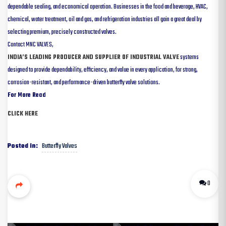
dependable sealing, and economical operation. Businesses in the food and beverage, HVAC,
chemical, water treatment, oil and gas, and refrigeration industries all gain a great deal by
selecting premium, precisely constructed valves.
Contact MNC VALVES,
INDIA’S LEADING PRODUCER AND SUPPLIER OF INDUSTRIAL VALVE
systems
designed to provide dependability, efficiency, and value in every application, for strong,
corrosion-resistant, and performance-driven butterfly valve solutions.
For More Read
CLICK HERE
Butterfly Valves
Posted in:
0