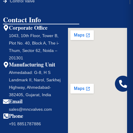
Control Valve
Contact Info
Corporate Office
1043, 10th Floor, Tower B,
Plot No. 40, Block A, The i-
Thum, Sector 62, Noida –
201301
Manufacturing Unit
Ahmedabad: G-8, H S
Landmark II, Narol, Sarkhej
Highway, Ahmedabad-
382405, Gujarat, India
Email
sales@mncvalves.com
Phone
+91 8851787886