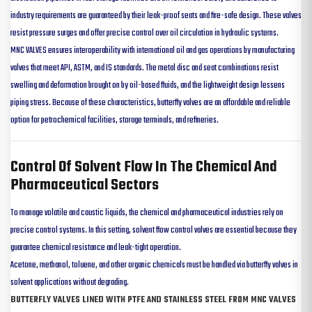
industry requirements are guaranteed by their leak-proof seats and fire-safe design. These valves
resist pressure surges and offer precise control over oil circulation in hydraulic systems.
MNC VALVES ensures interoperability with international oil and gas operations by manufacturing
valves that meet API, ASTM, and IS standards. The metal disc and seat combinations resist
swelling and deformation brought on by oil-based fluids, and the lightweight design lessens
piping stress. Because of these characteristics, butterfly valves are an affordable and reliable
option for petrochemical facilities, storage terminals, and refineries.
Control Of Solvent Flow In The Chemical And
Pharmaceutical Sectors
To manage volatile and caustic liquids, the chemical and pharmaceutical industries rely on
precise control systems. In this setting, solvent flow control valves are essential because they
guarantee chemical resistance and leak-tight operation.
Acetone, methanol, toluene, and other organic chemicals must be handled via butterfly valves in
solvent applications without degrading.
BUTTERFLY VALVES LINED WITH PTFE AND STAINLESS STEEL FROM MNC VALVES