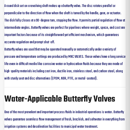
A round disk set on a revolving shaft makes up a butterfly valve. The disc rotates parallel or
perpendicular to the direction of flow when the shaft is turned by the handle, gear, or actuator.
The disk fully closes at a 90-degree turn, stopping the flow. It permits partial regulation of flow at
intermediate angles. Butterfly valves are perfect for pipelines where weight, space, and cost are
important factors because of its straightforward yet efficient mechanism, which guarantees
accurate regulation and prompt shut-off.
Butterfly valves are used that may be operated manually or automatically under a variety of
pressure and temperature settings are produced by MNC VALVES. These valves have a long service
life even in difficult media like corrosive water or hydrocarbon fluids because they are made of
high-quality materials including cast iron, ductile iron, stainless steel, and carbon steel, along
with sturdy seat and disc alternatives (EPDM, NBR, PTFE, or metal-seated).
Water-Applicable Butterfly Valves
One of the most prevalent and important process fluids in industrial operations is water. Butterfly
valves guarantee seamless flow management of fresh, brackish, and saltwater in everything from
irrigation systems and desalination facilities to municipal water treatment.