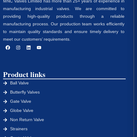
MNC Valves Limited has more than 25+ years of experience in
manufacturing industrial valves. We are committed to
providing high-quality products through a reliable
manufacturing process. Our production team works efficiently
to maintain quality standards and ensure timely delivery to
meet our customers’ requirements.
Product links
Ball Valve
Butterfly Valves
Gate Valve
Globe Valve
Non Return Valve
Strainers