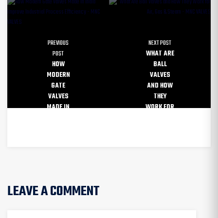
PREVIOUS
NEXT POST
POST
WHAT ARE
HOW
BALL
MODERN
VALVES
GATE
AND HOW
VALVES
THEY
MADE IN
WORK FOR
INDIA
AIR, GAS
IMPROVE
& STEAM
INDUSTRIAL
PROCESS
LEAVE A COMMENT