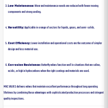
Low Maintenance:
Wear and maintenance needs are reduced with fewer moving
components and strong sealing.
Versatility:
Applicable in a range of sectors for liquids, gases, and semi-solids.
Cost Efficiency:
Lower installation and operational costs are the outcome of simpler
design and less material use.
Corrosion Resistance:
Butterfly valves function well in situations that are saline,
acidic, or high in hydrocarbons when the right coatings and materials are used.
MNC VALVES delivers valves that maintain excellent performance throughout long operating
lifetimes by combining these advantages with sophisticated production processes and stringent
quality inspections.