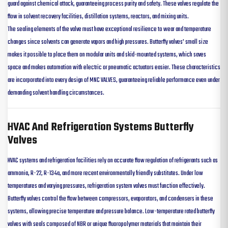
guard against chemical attack, guaranteeing process purity and safety. These valves regulate the
flow in solvent recovery facilities, distillation systems, reactors, and mixing units.
The sealing elements of the valve must have exceptional resilience to wear and temperature
changes since solvents can generate vapors and high pressures. Butterfly valves’ small size
makes it possible to place them on modular units and skid-mounted systems, which saves
space and makes automation with electric or pneumatic actuators easier. These characteristics
are incorporated into every design of MNC VALVES, guaranteeing reliable performance even under
demanding solvent handling circumstances.
HVAC And Refrigeration Systems Butterfly
Valves
HVAC systems and refrigeration facilities rely on accurate flow regulation of refrigerants such as
ammonia, R-22, R-134a, and more recent environmentally friendly substitutes. Under low
temperatures and varying pressures, refrigeration system valves must function effectively.
Butterfly valves control the flow between compressors, evaporators, and condensers in these
systems, allowing precise temperature and pressure balance. Low-temperature rated butterfly
valves with seals composed of NBR or unique fluoropolymer materials that maintain their