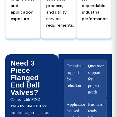
and
process,
dependable
application
and utility
industrial
exposure.
service
performance.
requirements.
Need 3
Technical
Quotation
Piece
support
support
Flanged
for
for
End Ball
selection
project
Valves?
needs
MNC
Connect with
Application-
Business-
VALVES LIMITED
for
focused
ready
technical support, product