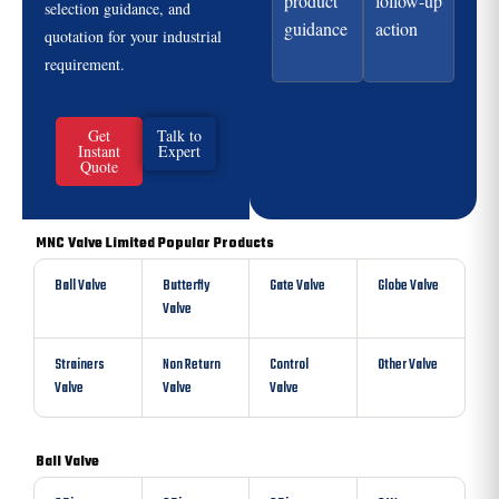
product
follow-up
selection guidance, and
guidance
action
quotation for your industrial
requirement.
Get
Talk to
Instant
Expert
Quote
MNC Valve Limited Popular Products
Ball Valve
Butterfly
Gate Valve
Globe Valve
Valve
Strainers
Non Return
Control
Other Valve
Valve
Valve
Valve
Ball Valve