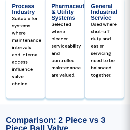
Process
Pharmaceutical
General
Industry
& Utility
Industrial
Systems
Service
Suitable for
Selected
Used where
systems
where
shut-off
where
cleaner
duty and
maintenance
serviceability
easier
intervals
and
servicing
and internal
controlled
need to be
access
maintenance
balanced
influence
are valued.
together.
valve
choice.
Comparison: 2 Piece vs 3
Piece Ball Valve