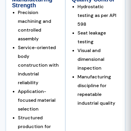
Strength
Hydrostatic
Precision
testing as per API
machining and
598
controlled
Seat leakage
assembly
testing
Service-oriented
Visual and
body
dimensional
construction with
inspection
industrial
Manufacturing
reliability
discipline for
Application-
repeatable
focused material
industrial quality
selection
Structured
production for