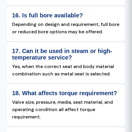
16. Is full bore available?
Depending on design and requirement, full bore
or reduced bore options may be offered.
17. Can it be used in steam or high-
temperature service?
Yes, when the correct seat and body material
combination such as metal seat is selected.
18. What affects torque requirement?
Valve size, pressure, media, seat material, and
operating condition all affect torque
requirement.