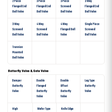
2 Piece
3 Piece
3 Piece
3 Way
Flanged End
Flanged End
Screwed
Flanged End
Ball Valve
Ball Valve
Ball Valve
Ball Valve
3 Way
4 Way
4 Way
Single Piece
Screwed
Screwed
Flanged Ball
Screwed
Ball Valve
Ball Valve
Valve
Ball Valve
Trunnion
Mounted
Ball Valve
Butterfly Valve & Gate Valve
Damper
Double
Double
Lug Type
Butterfly
Flanged
Offset
Butterfly
Valve
Butterfly
Butterfly
Valve
Valve
Valve
High
Wafer Type
Knife Edge