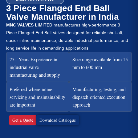
3 Piece Flanged End Ball
Valve Manufacturer in India
MNC VALVES LIMITED
manufactures high-performance 3
Piece Flanged End Ball Valves designed for reliable shut-off,
easier inline maintenance, durable industrial performance, and
long service life in demanding applications.
25+ Years Experience in
Size range available from 15
industrial valve
mm to 600 mm
manufacturing and supply
Preferred where inline
Manufacturing, testing, and
servicing and maintainability
dispatch-oriented execution
are important
approach
Get a Quote
Download Catalogue