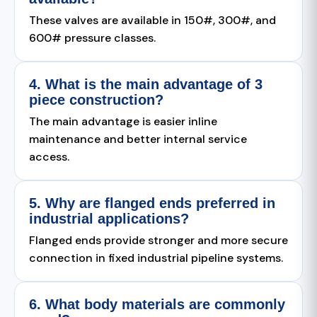
These valves are available in 150#, 300#, and
600# pressure classes.
4. What is the main advantage of 3
piece construction?
The main advantage is easier inline
maintenance and better internal service
access.
5. Why are flanged ends preferred in
industrial applications?
Flanged ends provide stronger and more secure
connection in fixed industrial pipeline systems.
6. What body materials are commonly