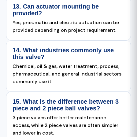
13. Can actuator mounting be
provided?
Yes, pneumatic and electric actuation can be
provided depending on project requirement.
14. What industries commonly use
this valve?
Chemical, oil & gas, water treatment, process,
pharmaceutical, and general industrial sectors
commonly use it.
15. What is the difference between 3
piece and 2 piece ball valves?
3 piece valves offer better maintenance
access, while 2 piece valves are often simpler
and lower in cost.