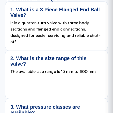
1. What is a 3 Piece Flanged End Ball
Valve?
It is a quarter-turn valve with three body
sections and flanged end connections,
designed for easier servicing and reliable shut-
off.
2. What is the size range of this
valve?
The available size range is 15 mm to 600 mm.
3. What pressure classes are
available?