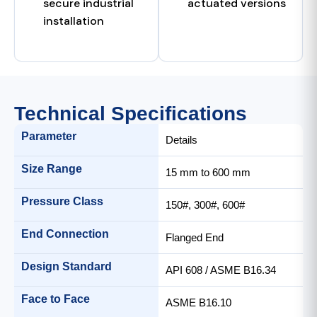
secure industrial
actuated versions
installation
Technical Specifications
Parameter
Details
Size Range
15 mm to 600 mm
Pressure Class
150#, 300#, 600#
End Connection
Flanged End
Design Standard
API 608 / ASME B16.34
Face to Face
ASME B16.10