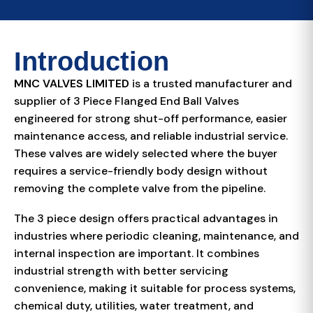
Introduction
MNC VALVES LIMITED
is a trusted manufacturer and
supplier of 3 Piece Flanged End Ball Valves
engineered for strong shut-off performance, easier
maintenance access, and reliable industrial service.
These valves are widely selected where the buyer
requires a service-friendly body design without
removing the complete valve from the pipeline.
The 3 piece design offers practical advantages in
industries where periodic cleaning, maintenance, and
internal inspection are important. It combines
industrial strength with better servicing
convenience, making it suitable for process systems,
chemical duty, utilities, water treatment, and