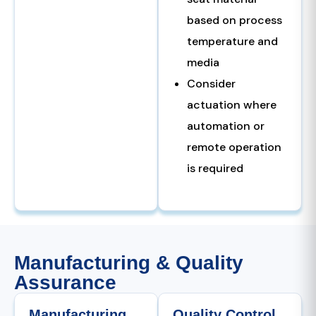
based on process
temperature and
media
Consider
actuation where
automation or
remote operation
is required
Manufacturing & Quality
Assurance
Manufacturing
Quality Control