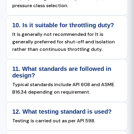
pressure class selection.
10. Is it suitable for throttling duty?
It is generally not recommended for It is
generally preferred for shut-off and isolation
rather than continuous throttling duty.
11. What standards are followed in
design?
Typical standards include API 608 and ASME
B16.34 depending on requirement.
12. What testing standard is used?
Testing is carried out as per API 598.