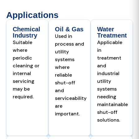
Applications
Chemical
Oil & Gas
Water
Industry
Treatment
Used in
Suitable
Applicable
process and
where
in
utility
periodic
treatment
systems
cleaning or
and
where
internal
industrial
reliable
servicing
utility
shut-off
may be
systems
and
required.
needing
serviceability
maintainable
are
shut-off
important.
solutions.