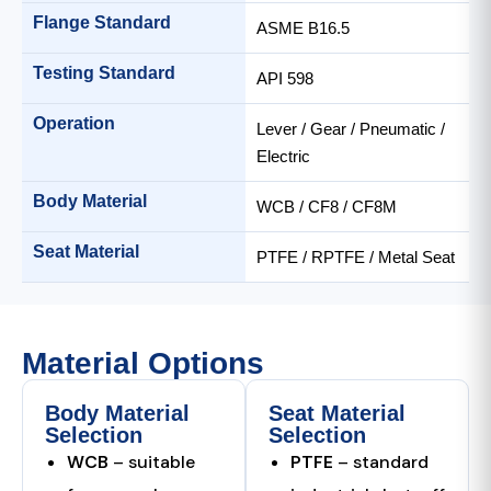
Flange Standard
ASME B16.5
Testing Standard
API 598
Operation
Lever / Gear / Pneumatic /
Electric
Body Material
WCB / CF8 / CF8M
Seat Material
PTFE / RPTFE / Metal Seat
Material Options
Body Material
Seat Material
Selection
Selection
WCB
– suitable
PTFE
– standard