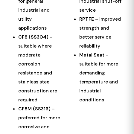
for general
industrial shut-off
industrial and
service
utility
RPTFE
– improved
applications
strength and
CF8 (SS304)
–
better service
suitable where
reliability
moderate
Metal Seat
–
corrosion
suitable for more
resistance and
demanding
stainless steel
temperature and
construction are
industrial
required
conditions
CF8M (SS316)
–
preferred for more
corrosive and