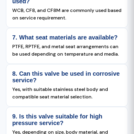
used?
WCB, CF8, and CF8M are commonly used based
on service requirement.
7. What seat materials are available?
PTFE, RPTFE, and metal seat arrangements can
be used depending on temperature and media.
8. Can this valve be used in corrosive
service?
Yes, with suitable stainless steel body and
compatible seat material selection.
9. Is this valve suitable for high
pressure service?
Yes, depending on size, body material, and