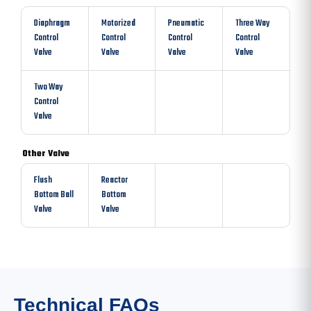
Diaphragm
Motorized
Pneumatic
Three Way
Control
Control
Control
Control
Valve
Valve
Valve
Valve
Two Way
Control
Valve
Other Valve
Flush
Reactor
Bottom Ball
Bottom
Valve
Valve
Technical FAQs