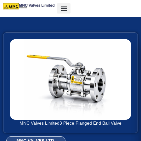
MNC Valves Limited
3 Piece Flanged End Ball Valve
MNC VALVES LTD.