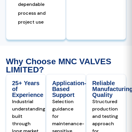
dependable
process and
project use
Why Choose MNC VALVES
LIMITED?
25+ Years
Application-
Reliable
of
Based
Manufacturin
Experience
Support
Quality
Industrial
Selection
Structured
understanding
guidance
production
built
for
and testing
through
maintenance-
approach
long market
sensitive,
for