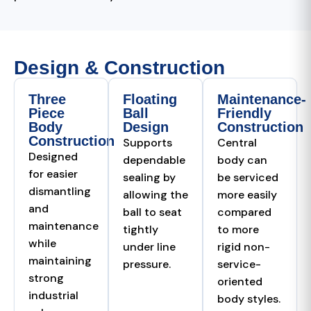
Design & Construction
Three
Floating
Maintenance-
Piece
Ball
Friendly
Body
Design
Construction
Construction
Supports
Central
Designed
dependable
body can
for easier
sealing by
be serviced
dismantling
allowing the
more easily
and
ball to seat
compared
maintenance
tightly
to more
while
under line
rigid non-
maintaining
pressure.
service-
strong
oriented
industrial
body styles.