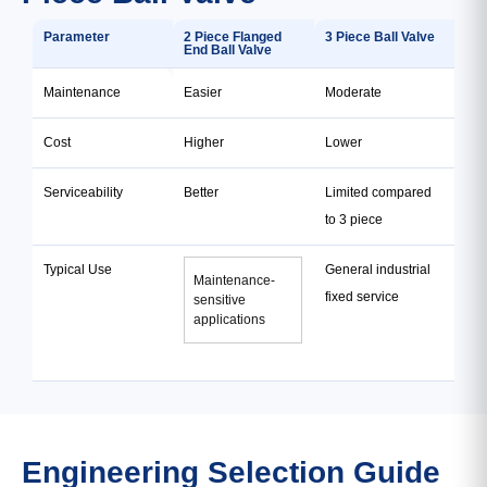
Parameter
2 Piece Flanged
3 Piece Ball Valve
End Ball Valve
Maintenance
Easier
Moderate
Cost
Higher
Lower
Serviceability
Better
Limited compared
to 3 piece
Typical Use
General industrial
Maintenance-
fixed service
sensitive
applications
Engineering Selection Guide