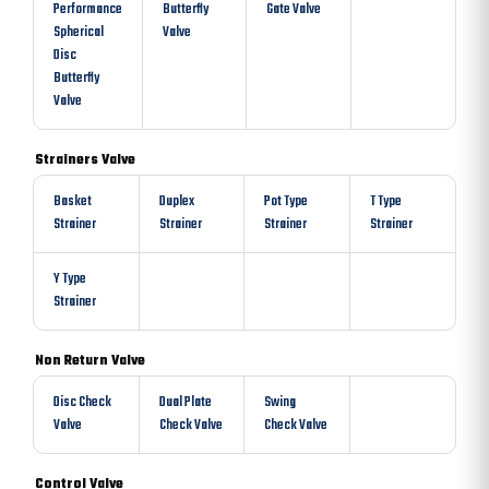
Performance
Butterfly
Gate Valve
Spherical
Valve
Disc
Butterfly
Valve
Strainers Valve
Basket
Duplex
Pot Type
T Type
Strainer
Strainer
Strainer
Strainer
Y Type
Strainer
Non Return Valve
Disc Check
Dual Plate
Swing
Valve
Check Valve
Check Valve
Control Valve