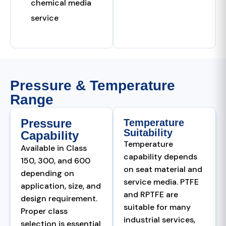
chemical media
service
Pressure & Temperature
Range
Pressure
Temperature
Suitability
Capability
Temperature
Available in Class
capability depends
150, 300, and 600
on seat material and
depending on
service media. PTFE
application, size, and
and RPTFE are
design requirement.
suitable for many
Proper class
industrial services,
selection is essential