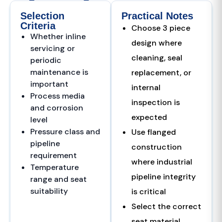
Selection
Practical Notes
Criteria
Choose 3 piece
Whether inline
design where
servicing or
cleaning, seal
periodic
maintenance is
replacement, or
important
internal
Process media
inspection is
and corrosion
expected
level
Pressure class and
Use flanged
pipeline
construction
requirement
where industrial
Temperature
pipeline integrity
range and seat
suitability
is critical
Select the correct
seat material