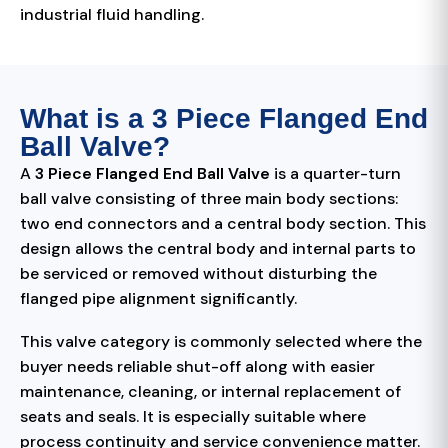
industrial fluid handling.
What is a 3 Piece Flanged End
Ball Valve?
A
3 Piece Flanged End Ball Valve
is a quarter-turn
ball valve consisting of three main body sections:
two end connectors and a central body section. This
design allows the central body and internal parts to
be serviced or removed without disturbing the
flanged pipe alignment significantly.
This valve category is commonly selected where the
buyer needs reliable shut-off along with easier
maintenance, cleaning, or internal replacement of
seats and seals. It is especially suitable where
process continuity and service convenience matter.