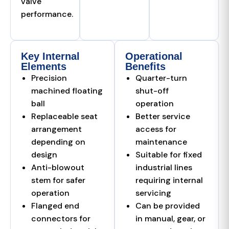
valve
performance.
Key Internal
Operational
Elements
Benefits
Precision
Quarter-turn
machined floating
shut-off
ball
operation
Replaceable seat
Better service
arrangement
access for
depending on
maintenance
design
Suitable for fixed
Anti-blowout
industrial lines
stem for safer
requiring internal
operation
servicing
Flanged end
Can be provided
connectors for
in manual, gear, or