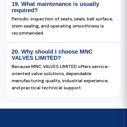
19. What maintenance is usually
required?
Periodic inspection of seats, seals, ball surface,
stem sealing, and operating smoothness is
recommended.
20. Why should I choose MNC
VALVES LIMITED?
Because MNC VALVES LIMITED offers service-
oriented valve solutions, dependable
manufacturing quality, industrial experience,
and practical technical support.