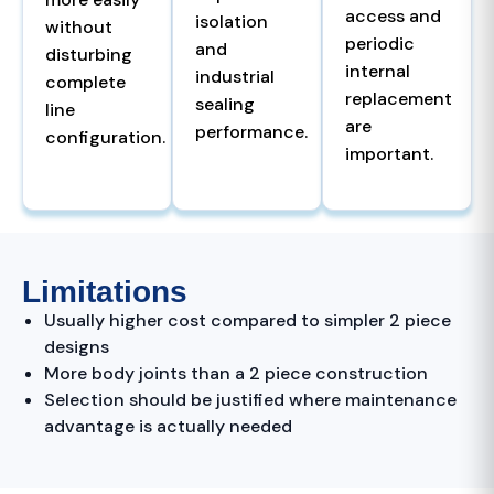
access and
isolation
without
periodic
and
disturbing
internal
industrial
complete
replacement
sealing
line
are
performance.
configuration.
important.
Limitations
Usually higher cost compared to simpler 2 piece
designs
More body joints than a 2 piece construction
Selection should be justified where maintenance
advantage is actually needed