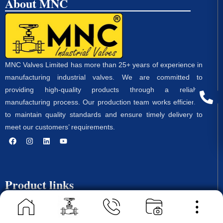
About MNC
MNC Valves Limited has more than 25+ years of experience in
manufacturing industrial valves. We are committed to
providing high-quality products through a reliable
manufacturing process. Our production team works efficiently
to maintain quality standards and ensure timely delivery to
meet our customers’ requirements.
Product links
Ball Valve
Butterfly Valves