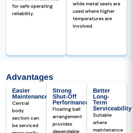
while metal seats are
for safe operating
used where higher
reliability.
temperatures are
involved.
Advantages
Easier
Strong
Better
Maintenance
Shut-Off
Long-
Performance
Term
Central
Serviceability
Floating ball
body
Suitable
arrangement
section can
where
provides
be serviced
maintenance
dependable
more easily