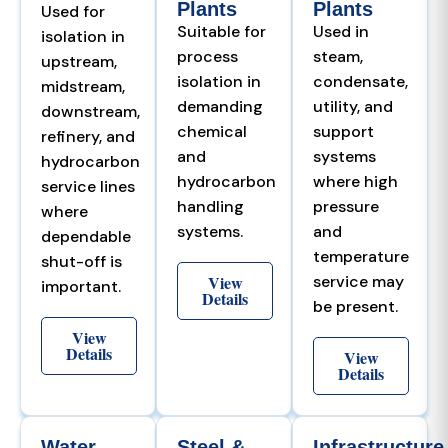
Plants
Plants
Used for
Suitable for
Used in
isolation in
process
steam,
upstream,
isolation in
condensate,
midstream,
demanding
utility, and
downstream,
chemical
support
refinery, and
and
systems
hydrocarbon
hydrocarbon
where high
service lines
handling
pressure
where
systems.
and
dependable
temperature
shut-off is
View
service may
important.
Details
be present.
View
Details
View
Details
Water
Steel &
Infrastructure