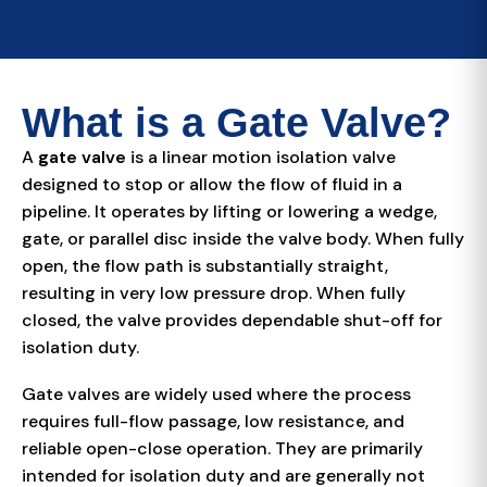
What is a Gate Valve?
A
gate valve
is a linear motion isolation valve
designed to stop or allow the flow of fluid in a
pipeline. It operates by lifting or lowering a wedge,
gate, or parallel disc inside the valve body. When fully
open, the flow path is substantially straight,
resulting in very low pressure drop. When fully
closed, the valve provides dependable shut-off for
isolation duty.
Gate valves are widely used where the process
requires full-flow passage, low resistance, and
reliable open-close operation. They are primarily
intended for isolation duty and are generally not