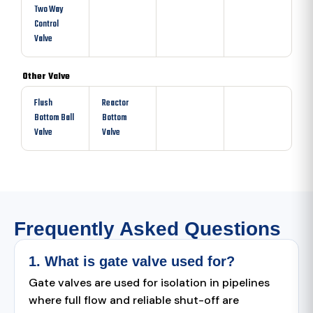
Two Way
Control
Valve
Other Valve
Flush
Reactor
Bottom Ball
Bottom
Valve
Valve
Frequently Asked Questions
1. What is gate valve used for?
Gate valves are used for isolation in pipelines
where full flow and reliable shut-off are