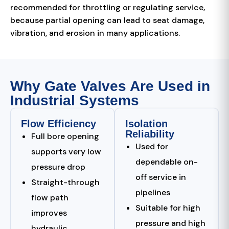
recommended for throttling or regulating service,
because partial opening can lead to seat damage,
vibration, and erosion in many applications.
Why Gate Valves Are Used in
Industrial Systems
Flow Efficiency
Isolation
Reliability
Full bore opening
Used for
supports very low
dependable on-
pressure drop
off service in
Straight-through
pipelines
flow path
Suitable for high
improves
pressure and high
hydraulic