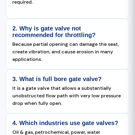
required.
2. Why is gate valve not
recommended for throttling?
Because partial opening can damage the seat,
create vibration, and cause erosion in many
applications.
3. What is full bore gate valve?
It is a gate valve that allows a substantially
unobstructed flow path with very low pressure
drop when fully open.
4. Which industries use gate valves?
Oil & gas, petrochemical, power, water