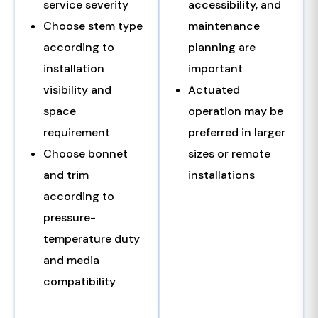
service severity
accessibility, and
Choose stem type
maintenance
according to
planning are
installation
important
visibility and
Actuated
space
operation may be
requirement
preferred in larger
Choose bonnet
sizes or remote
and trim
installations
according to
pressure-
temperature duty
and media
compatibility