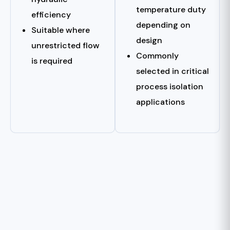
temperature duty
efficiency
depending on
Suitable where
design
unrestricted flow
Commonly
is required
selected in critical
process isolation
applications