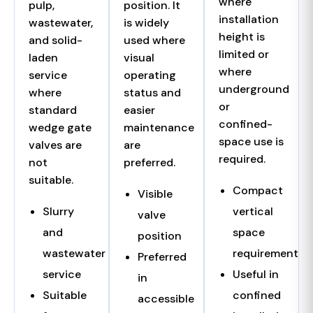
where
pulp,
position. It
installation
wastewater,
is widely
height is
and solid-
used where
limited or
laden
visual
where
service
operating
underground
where
status and
or
standard
easier
confined-
wedge gate
maintenance
space use is
valves are
are
required.
not
preferred.
suitable.
Compact
Visible
Slurry
vertical
valve
and
space
position
wastewater
requirement
Preferred
service
Useful in
in
Suitable
confined
accessible