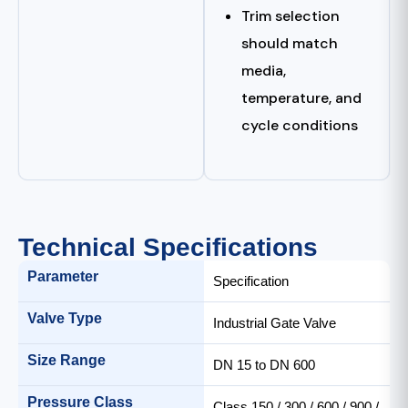
Trim selection
should match
media,
temperature, and
cycle conditions
Technical Specifications
Parameter
Specification
Valve Type
Industrial Gate Valve
Size Range
DN 15 to DN 600
Pressure Class
Class 150 / 300 / 600 / 900 /