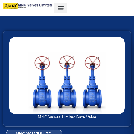
MNC Valves Limited
Gate Valve
MNC VALVES LTD.