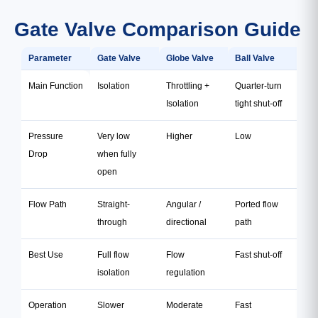
Gate Valve Comparison Guide
Parameter
Gate Valve
Globe Valve
Ball Valve
Main Function
Isolation
Throttling +
Quarter-turn
Isolation
tight shut-off
Pressure
Very low
Higher
Low
Drop
when fully
open
Flow Path
Straight-
Angular /
Ported flow
through
directional
path
Best Use
Full flow
Flow
Fast shut-off
isolation
regulation
Operation
Slower
Moderate
Fast