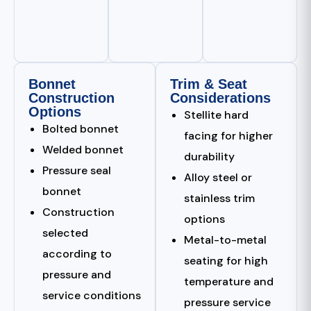
Bonnet
Trim & Seat
Construction
Considerations
Options
Stellite hard
Bolted bonnet
facing for higher
Welded bonnet
durability
Pressure seal
Alloy steel or
bonnet
stainless trim
Construction
options
selected
Metal-to-metal
according to
seating for high
pressure and
temperature and
service conditions
pressure service