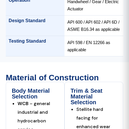
Operation
Handwheel / Gear / Electric
Actuator
Design Standard
API 600 / API 602 / API 6D /
ASME B16.34 as applicable
Testing Standard
API 598 / EN 12266 as
applicable
Material of Construction
Body Material
Trim & Seat
Selection
Material
Selection
WCB
– general
Stellite hard
industrial and
facing for
hydrocarbon
enhanced wear