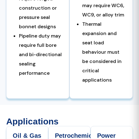
may require WC6,
construction or
WC9, or alloy trim
pressure seal
Thermal
bonnet designs
expansion and
Pipeline duty may
seat load
require full bore
behaviour must
and bi-directional
be considered in
sealing
critical
performance
applications
Applications
Oil & Gas
Petrochemical
Power