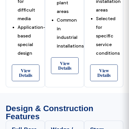
for
installation
plant
difficult
areas
areas
media
Selected
Common
Application-
for
in
based
specific
industrial
special
service
installations
design
conditions
View
Details
View
View
Details
Details
Design & Construction
Features