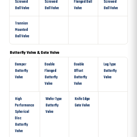
Screwed
Screwed
Flanged Ball
Screwed
Ball Valve
Ball Valve
Valve
Ball Valve
Trunnion
Mounted
Ball Valve
Butterfly Valve & Gate Valve
Damper
Double
Double
Lug Type
Butterfly
Flanged
Offset
Butterfly
Valve
Butterfly
Butterfly
Valve
Valve
Valve
High
Wafer Type
Knife Edge
Performance
Butterfly
Gate Valve
Spherical
Valve
Disc
Butterfly
Valve