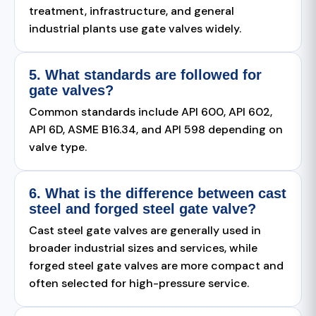
treatment, infrastructure, and general
industrial plants use gate valves widely.
5. What standards are followed for
gate valves?
Common standards include API 600, API 602,
API 6D, ASME B16.34, and API 598 depending on
valve type.
6. What is the difference between cast
steel and forged steel gate valve?
Cast steel gate valves are generally used in
broader industrial sizes and services, while
forged steel gate valves are more compact and
often selected for high-pressure service.