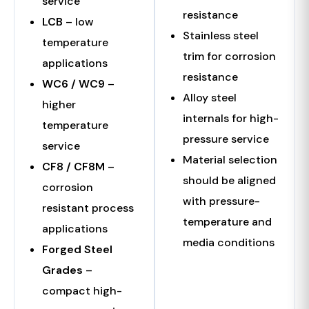
service
resistance
LCB
– low
Stainless steel
temperature
trim for corrosion
applications
resistance
WC6 / WC9
–
Alloy steel
higher
internals for high-
temperature
pressure service
service
Material selection
CF8 / CF8M
–
should be aligned
corrosion
with pressure-
resistant process
temperature and
applications
media conditions
Forged Steel
Grades
–
compact high-