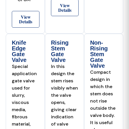
View
Details
View
Details
Knife
Rising
Non-
Edge
Stem
Rising
Gate
Gate
Stem
Valve
Valve
Gate
Valve
Special
In this
Compact
application
design the
design in
gate valve
stem rises
which the
used for
visibly when
stem does
slurry,
the valve
not rise
viscous
opens,
outside the
media,
giving clear
valve body.
fibrous
indication
It is useful
material,
of valve