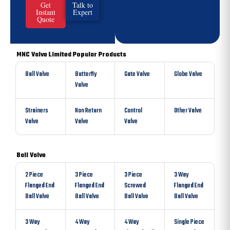
Get
Talk to
Instant
Expert
Quote
MNC Valve Limited Popular Products
Ball Valve
Butterfly
Gate Valve
Globe Valve
Valve
Strainers
Non Return
Control
Other Valve
Valve
Valve
Valve
Ball Valve
2 Piece
3 Piece
3 Piece
3 Way
Flanged End
Flanged End
Screwed
Flanged End
Ball Valve
Ball Valve
Ball Valve
Ball Valve
3 Way
4 Way
4 Way
Single Piece