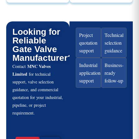
Looking for
Project
Technical
Reliable
quotation
selection
Gate Valve
support
guidance
Manufacturer?
Industrial
Business-
MNC Valves
Contact
application
ready
Limited
for technical
support
follow-up
support, valve selection
guidance, and commercial
quotation for your industrial,
pipeline, or project
requirement.