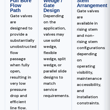
Full Bore
Wedge /
Stem
Flow
Gate
Arrangement
Path
Design
Gate valves
Gate valves
Depending
are
are
on the
available in
designed to
application,
rising stem
provide a
valves may
and non-
substantially
use solid
rising stem
unobstructed
wedge,
configurations
flow
flexible
depending
passage
wedge, split
on
when fully
wedge, or
operating
open,
parallel slide
visibility,
resulting in
designs to
maintenance
very low
match
accessibility,
pressure
service
and
drop and
requirements.
installation
efficient
constraints.
line flow.