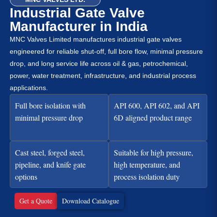
Industrial Gate Valve
Manufacturer in India
MNC Valves Limited manufactures industrial gate valves
engineered for reliable shut-off, full bore flow, minimal pressure
drop, and long service life across oil & gas, petrochemical,
power, water treatment, infrastructure, and industrial process
applications.
Full bore isolation with
API 600, API 602, and API
minimal pressure drop
6D aligned product range
Cast steel, forged steel,
Suitable for high pressure,
pipeline, and knife gate
high temperature, and
options
process isolation duty
Get a Quote
Download Catalogue