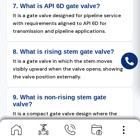
7. What is API 6D gate valve?
It is a gate valve designed for pipeline service
with requirements aligned to API 6D for
transmission and pipeline applications.
8. What is rising stem gate valve?
It is a gate valve in which the stem moves
visibly upward when the valve opens, showing
the valve position externally.
9. What is non-rising stem gate
valve?
It is a compact gate valve design where the
stem does not rise outside the valve body
during operation.