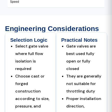
Speed
Engineering Considerations
Selection Logic
Practical Notes
Select gate valve
Gate valves are
where full flow
best used fully
isolation is
open or fully
required
closed
Choose cast or
They are generally
forged
not suitable for
construction
throttling duty
according to size,
Proper installation
pressure, and
direction,