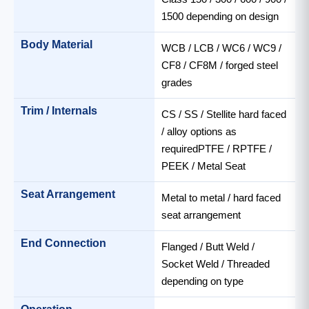
1500 depending on design
Body Material
WCB / LCB / WC6 / WC9 /
CF8 / CF8M / forged steel
grades
Trim / Internals
CS / SS / Stellite hard faced
/ alloy options as
requiredPTFE / RPTFE /
PEEK / Metal Seat
Seat Arrangement
Metal to metal / hard faced
seat arrangement
End Connection
Flanged / Butt Weld /
Socket Weld / Threaded
depending on type