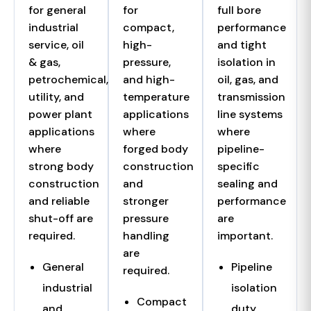
for general
for
full bore
industrial
compact,
performance
service, oil
high-
and tight
& gas,
pressure,
isolation in
petrochemical,
and high-
oil, gas, and
utility, and
temperature
transmission
power plant
applications
line systems
applications
where
where
where
forged body
pipeline-
strong body
construction
specific
construction
and
sealing and
and reliable
stronger
performance
shut-off are
pressure
are
required.
handling
important.
are
General
Pipeline
required.
industrial
isolation
Compact
and
duty