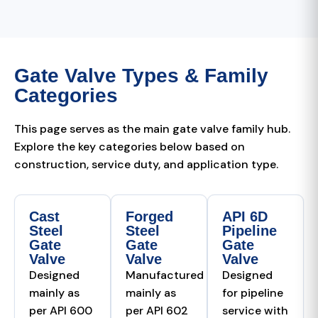
Gate Valve Types & Family
Categories
This page serves as the main gate valve family hub.
Explore the key categories below based on
construction, service duty, and application type.
Cast
Forged
API 6D
Steel
Steel
Pipeline
Gate
Gate
Gate
Valve
Valve
Valve
Designed
Manufactured
Designed
mainly as
mainly as
for pipeline
per API 600
per API 602
service with