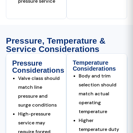
pressure service
Pressure, Temperature &
Service Considerations
Pressure
Temperature
Considerations
Considerations
Body and trim
Valve class should
selection should
match line
match actual
pressure and
operating
surge conditions
temperature
High-pressure
Higher
service may
temperature duty
require forged