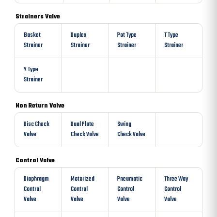
Strainers Valve
Basket
Duplex
Pot Type
T Type
Strainer
Strainer
Strainer
Strainer
Y Type
Strainer
Non Return Valve
Disc Check
Dual Plate
Swing
Valve
Check Valve
Check Valve
Control Valve
Diaphragm
Motorized
Pneumatic
Three Way
Control
Control
Control
Control
Valve
Valve
Valve
Valve