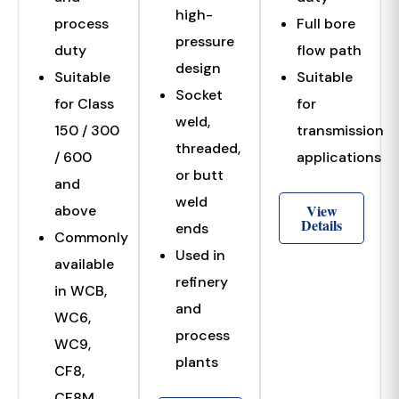
high-
process
Full bore
pressure
duty
flow path
design
Suitable
Suitable
Socket
for Class
for
weld,
150 / 300
transmission
threaded,
/ 600
applications
or butt
and
weld
View
above
Details
ends
Commonly
Used in
available
refinery
in WCB,
and
WC6,
process
WC9,
plants
CF8,
CF8M