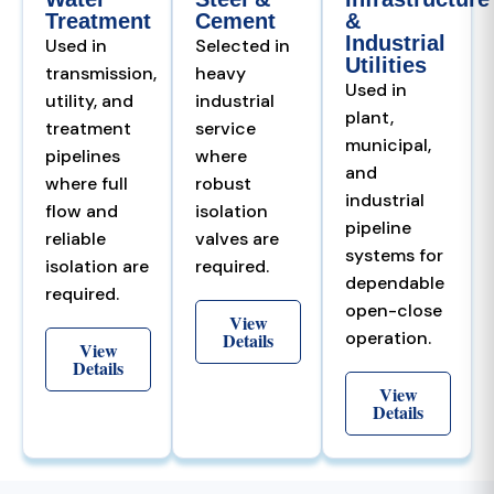
Treatment
Cement
&
Industrial
Used in
Selected in
Utilities
transmission,
heavy
Used in
utility, and
industrial
plant,
treatment
service
municipal,
pipelines
where
and
where full
robust
industrial
flow and
isolation
pipeline
reliable
valves are
systems for
isolation are
required.
dependable
required.
open-close
View
operation.
Details
View
Details
View
Details