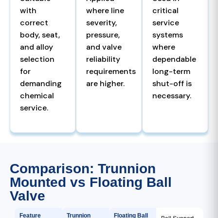
with
where line
critical
correct
severity,
service
body, seat,
pressure,
systems
and alloy
and valve
where
selection
reliability
dependable
for
requirements
long-term
demanding
are higher.
shut-off is
chemical
necessary.
service.
Comparison: Trunnion
Mounted vs Floating Ball
Valve
Feature
Trunnion
Floating Ball