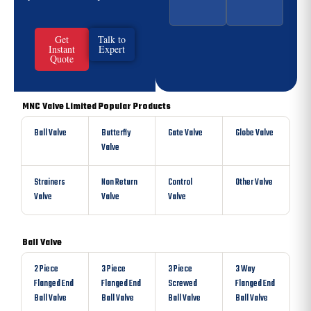
Get
Talk to
Instant
Expert
Quote
MNC Valve Limited Popular Products
Ball Valve
Butterfly
Gate Valve
Globe Valve
Valve
Strainers
Non Return
Control
Other Valve
Valve
Valve
Valve
Ball Valve
2 Piece
3 Piece
3 Piece
3 Way
Flanged End
Flanged End
Screwed
Flanged End
Ball Valve
Ball Valve
Ball Valve
Ball Valve