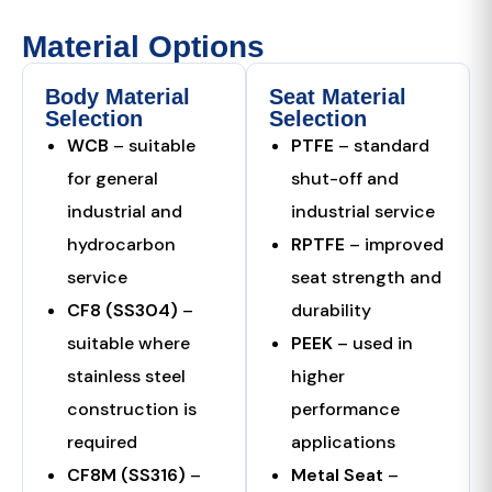
Material Options
Body Material
Seat Material
Selection
Selection
WCB
– suitable
PTFE
– standard
for general
shut-off and
industrial and
industrial service
hydrocarbon
RPTFE
– improved
service
seat strength and
CF8 (SS304)
–
durability
suitable where
PEEK
– used in
stainless steel
higher
construction is
performance
required
applications
CF8M (SS316)
–
Metal Seat
–