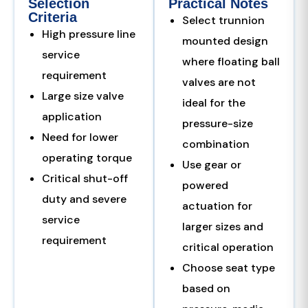
Selection
Practical Notes
Criteria
Select trunnion
High pressure line
mounted design
service
where floating ball
requirement
valves are not
Large size valve
ideal for the
application
pressure-size
Need for lower
combination
operating torque
Use gear or
Critical shut-off
powered
duty and severe
actuation for
service
larger sizes and
requirement
critical operation
Choose seat type
based on