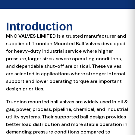
Introduction
MNC VALVES LIMITED
is a trusted manufacturer and
supplier of Trunnion Mounted Ball Valves developed
for heavy-duty industrial service where higher
pressure, larger sizes, severe operating conditions,
and dependable shut-off are critical. These valves
are selected in applications where stronger internal
support and lower operating torque are important
design priorities.
Trunnion mounted ball valves are widely used in oil &
gas, power, process, pipeline, chemical, and industrial
utility systems. Their supported ball design provides
better load distribution and more stable operation in
demanding pressure conditions compared to