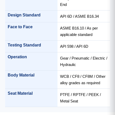
End
Design Standard
API 6D / ASME B16.34
Face to Face
ASME B16.10 / As per
applicable standard
Testing Standard
API 598 / API 6D
Operation
Gear / Pneumatic / Electric /
Hydraulic
Body Material
WCB / CF8 / CF8M / Other
alloy grades as required
Seat Material
PTFE / RPTFE / PEEK /
Metal Seat