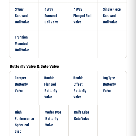
3 Way
4 Way
4 Way
Single Piece
Screwed
Screwed
Flanged Ball
Screwed
Ball Valve
Ball Valve
Valve
Ball Valve
Trunnion
Mounted
Ball Valve
Butterfly Valve & Gate Valve
Damper
Double
Double
Lug Type
Butterfly
Flanged
Offset
Butterfly
Valve
Butterfly
Butterfly
Valve
Valve
Valve
High
Wafer Type
Knife Edge
Performance
Butterfly
Gate Valve
Spherical
Valve
Disc