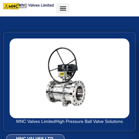
MNC Valves Limited
High Pressure Ball Valve Solutions
MNC VALVES LTD.