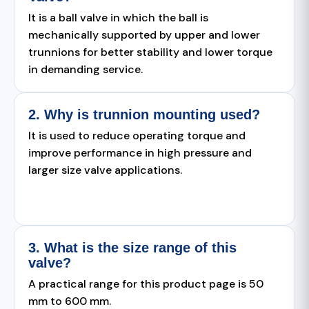
It is a ball valve in which the ball is
mechanically supported by upper and lower
trunnions for better stability and lower torque
in demanding service.
2. Why is trunnion mounting used?
It is used to reduce operating torque and
improve performance in high pressure and
larger size valve applications.
3. What is the size range of this
valve?
A practical range for this product page is 50
mm to 600 mm.