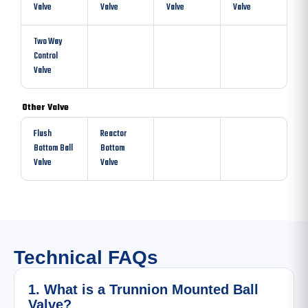
Valve
Valve
Valve
Valve
Two Way
Control
Valve
Other Valve
Flush
Reactor
Bottom Ball
Bottom
Valve
Valve
Technical FAQs
1. What is a Trunnion Mounted Ball
Valve?