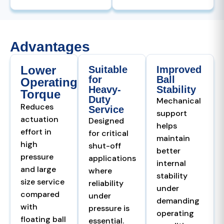
Advantages
Lower
Suitable
Improved
for
Ball
Operating
Heavy-
Stability
Torque
Duty
Mechanical
Reduces
Service
support
actuation
Designed
helps
effort in
for critical
maintain
high
shut-off
better
pressure
applications
internal
and large
where
stability
size service
reliability
under
compared
under
demanding
with
pressure is
operating
floating ball
essential.