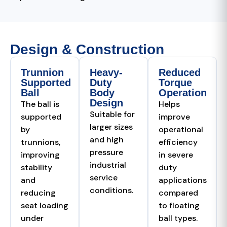
Design & Construction
Trunnion
Heavy-
Reduced
Supported
Duty
Torque
Ball
Body
Operation
Design
The ball is
Helps
Suitable for
supported
improve
larger sizes
by
operational
and high
trunnions,
efficiency
pressure
improving
in severe
industrial
stability
duty
service
and
applications
conditions.
reducing
compared
seat loading
to floating
under
ball types.