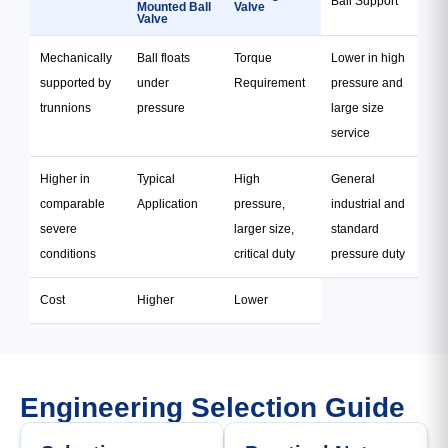
Ball Support
Mounted Ball
Valve
Valve
Mechanically
Ball floats
Torque
Lower in high
supported by
under
Requirement
pressure and
trunnions
pressure
large size
service
Higher in
Typical
High
General
comparable
Application
pressure,
industrial and
severe
larger size,
standard
conditions
critical duty
pressure duty
Cost
Higher
Lower
Engineering Selection Guide