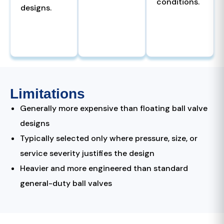
conditions.
designs.
Limitations
Generally more expensive than floating ball valve
designs
Typically selected only where pressure, size, or
service severity justifies the design
Heavier and more engineered than standard
general-duty ball valves