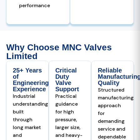
performance
Why Choose MNC Valves
Limited
25+ Years
Critical
Reliable
of
Duty
Manufacturin
Engineering
Valve
Quality
Experience
Support
Structured
Industrial
Practical
manufacturing
understanding
guidance
approach
built
for high
for
through
pressure,
demanding
long market
larger size,
service and
and
and heavy-
dependable