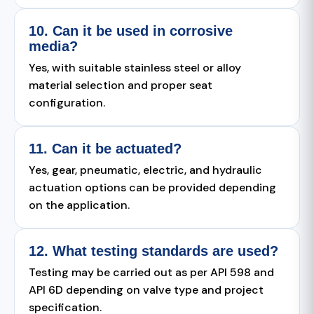
10. Can it be used in corrosive
media?
Yes, with suitable stainless steel or alloy
material selection and proper seat
configuration.
11. Can it be actuated?
Yes, gear, pneumatic, electric, and hydraulic
actuation options can be provided depending
on the application.
12. What testing standards are used?
Testing may be carried out as per API 598 and
API 6D depending on valve type and project
specification.