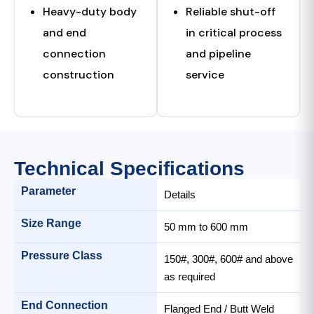
Heavy-duty body
Reliable shut-off
and end
in critical process
connection
and pipeline
construction
service
Technical Specifications
Parameter
Details
Size Range
50 mm to 600 mm
Pressure Class
150#, 300#, 600# and above
as required
End Connection
Flanged End / Butt Weld