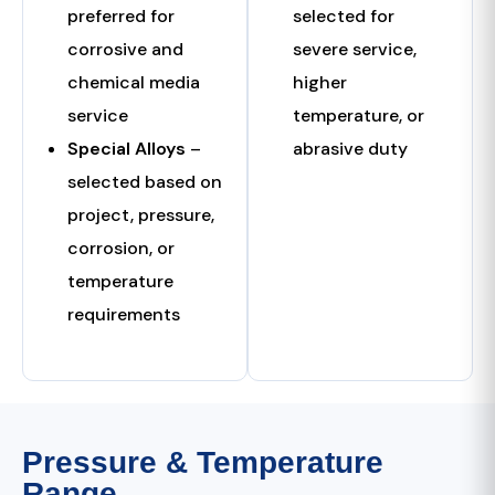
preferred for
selected for
corrosive and
severe service,
chemical media
higher
service
temperature, or
Special Alloys
–
abrasive duty
selected based on
project, pressure,
corrosion, or
temperature
requirements
Pressure & Temperature
Range