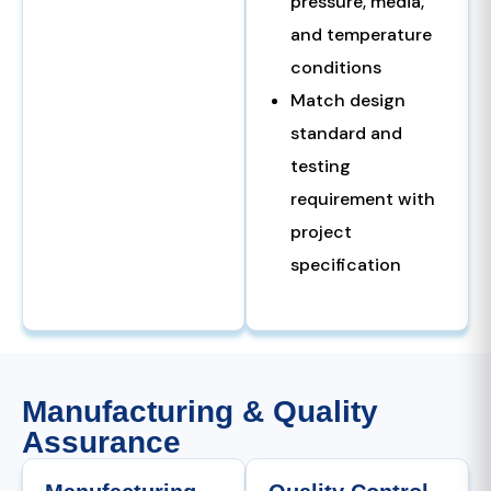
pressure, media,
and temperature
conditions
Match design
standard and
testing
requirement with
project
specification
Manufacturing & Quality
Assurance