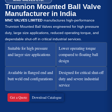
Trunnion Mounted Ball Valve
Manufacturer in India
MNC VALVES LIMITED
manufactures high-performance
Trunnion Mounted Ball Valves engineered for high pressure
duty, large size applications, reduced operating torque, and
dependable shut-off in critical industrial services.
Suitable for high pressure
Lower operating torque
and larger size applications
compared to floating ball
design
Available in flanged end and
Designed for critical shut-off
butt weld end configurations
duty and severe industrial
service
Get a Quote
Download Catalogue