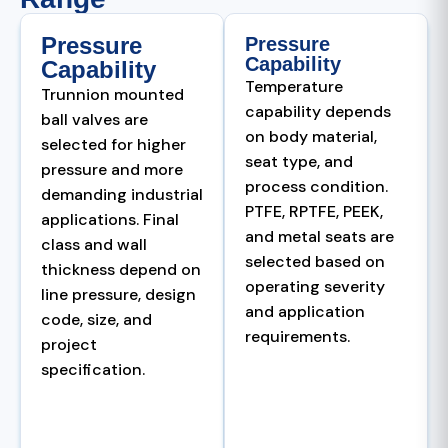
Pressure
Pressure
Capability
Capability
Temperature
Trunnion mounted
capability depends
ball valves are
on body material,
selected for higher
seat type, and
pressure and more
process condition.
demanding industrial
PTFE, RPTFE, PEEK,
applications. Final
and metal seats are
class and wall
selected based on
thickness depend on
operating severity
line pressure, design
and application
code, size, and
requirements.
project
specification.