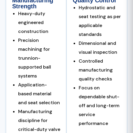
Manufacturing
Quality Control
Strength
Hydrostatic and
Heavy-duty
seat testing as per
engineered
applicable
construction
standards
Precision
Dimensional and
machining for
visual inspection
trunnion-
Controlled
supported ball
manufacturing
systems
quality checks
Application-
Focus on
based material
dependable shut-
and seat selection
off and long-term
Manufacturing
service
discipline for
performance
critical-duty valve