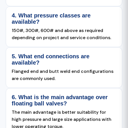
4. What pressure classes are
available?
150#, 300#, 600# and above as required
depending on project and service conditions.
5. What end connections are
available?
Flanged end and butt weld end configurations
are commonly used.
6. What is the main advantage over
floating ball valves?
The main advantage is better suitability for
high pressure and large size applications with
lower operating torque.