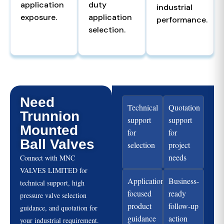
application
duty
industrial
exposure.
application
performance.
selection.
Need
Technical
Quotation
Trunnion
support
support
Mounted
for
for
Ball Valves
selection
project
needs
Connect with MNC
VALVES LIMITED for
Application-
Business-
technical support, high
focused
ready
pressure valve selection
product
follow-up
guidance, and quotation for
guidance
action
your industrial requirement.