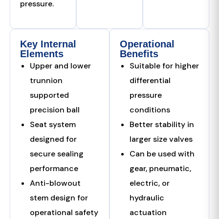
pressure.
Key Internal
Operational
Elements
Benefits
Upper and lower
Suitable for higher
trunnion
differential
supported
pressure
precision ball
conditions
Seat system
Better stability in
designed for
larger size valves
secure sealing
Can be used with
performance
gear, pneumatic,
Anti-blowout
electric, or
stem design for
hydraulic
operational safety
actuation