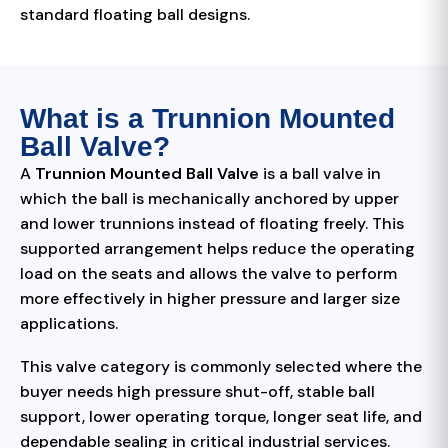
standard floating ball designs.
What is a Trunnion Mounted
Ball Valve?
A
Trunnion Mounted Ball Valve
is a ball valve in
which the ball is mechanically anchored by upper
and lower trunnions instead of floating freely. This
supported arrangement helps reduce the operating
load on the seats and allows the valve to perform
more effectively in higher pressure and larger size
applications.
This valve category is commonly selected where the
buyer needs high pressure shut-off, stable ball
support, lower operating torque, longer seat life, and
dependable sealing in critical industrial services.