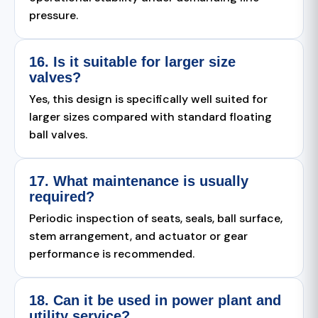
pressure.
16. Is it suitable for larger size
valves?
Yes, this design is specifically well suited for
larger sizes compared with standard floating
ball valves.
17. What maintenance is usually
required?
Periodic inspection of seats, seals, ball surface,
stem arrangement, and actuator or gear
performance is recommended.
18. Can it be used in power plant and
utility service?