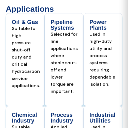
Applications
Oil & Gas
Pipeline
Power
Systems
Plants
Suitable for
Selected for
Used in
high
line
high-duty
pressure
applications
utility and
shut-off
where
process
duty and
stable shut-
systems
critical
off and
requiring
hydrocarbon
lower
dependable
service
torque are
isolation.
applications.
important.
Chemical
Process
Industrial
Industry
Industry
Utilities
Suitable
Applied
Used in