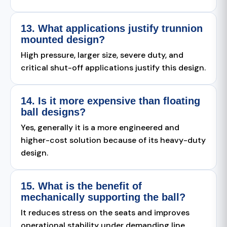
13. What applications justify trunnion
mounted design?
High pressure, larger size, severe duty, and
critical shut-off applications justify this design.
14. Is it more expensive than floating
ball designs?
Yes, generally it is a more engineered and
higher-cost solution because of its heavy-duty
design.
15. What is the benefit of
mechanically supporting the ball?
It reduces stress on the seats and improves
operational stability under demanding line