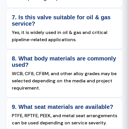
7. Is this valve suitable for oil & gas
service?
Yes, it is widely used in oil & gas and critical
pipeline-related applications.
8. What body materials are commonly
used?
WCB, CF8, CF8M, and other alloy grades may be
selected depending on the media and project
requirement.
9. What seat materials are available?
PTFE, RPTFE, PEEK, and metal seat arrangements
can be used depending on service severity.