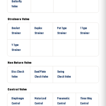
Butterfly
Valve
Strainers Valve
Basket
Duplex
Pot Type
T Type
Strainer
Strainer
Strainer
Strainer
Y Type
Strainer
Non Return Valve
Disc Check
Dual Plate
Swing
Valve
Check Valve
Check Valve
Control Valve
Diaphragm
Motorized
Pneumatic
Three Way
Control
Control
Control
Control