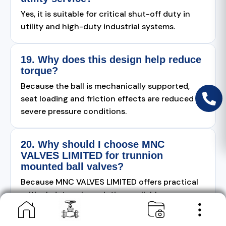
Yes, it is suitable for critical shut-off duty in
utility and high-duty industrial systems.
19. Why does this design help reduce
torque?
Because the ball is mechanically supported,
seat loading and friction effects are reduced in
severe pressure conditions.
20. Why should I choose MNC
VALVES LIMITED for trunnion
mounted ball valves?
Because MNC VALVES LIMITED offers practical
critical-duty valve solutions, reliable
manufacturing quality, and application-based
technical support.