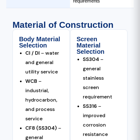
requirements
Material of Construction
Body Material
Screen
Selection
Material
Selection
CI / DI
– water
SS304
–
and general
general
utility service
stainless
WCB
–
screen
industrial,
requirement
hydrocarbon,
SS316
–
and process
improved
service
corrosion
CF8 (SS304)
–
resistance
general