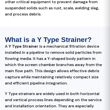
other critical equipment to prevent damage from
suspended solids such as rust, scale, welding slag,
and process debris.
What is a Y Type Strainer?
A
Y Type Strainer
is a mechanical filtration device
installed in a pipeline to remove solid particles from
flowing media. It has a Y-shaped body pattern in
which the screen chamber branches away from the
main flow path. This design allows effective debris
capture while maintaining relatively compact size
and efficient pipeline integration.
Y Type strainers are widely used in both horizontal
and vertical process lines depending on the service
and installation orientation. They are especially