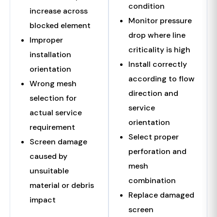
condition
increase across
Monitor pressure
blocked element
drop where line
Improper
criticality is high
installation
Install correctly
orientation
according to flow
Wrong mesh
direction and
selection for
service
actual service
orientation
requirement
Select proper
Screen damage
perforation and
caused by
mesh
unsuitable
combination
material or debris
Replace damaged
impact
screen