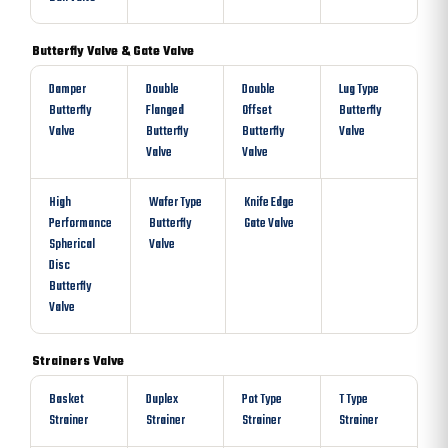
Butterfly Valve & Gate Valve
Damper
Double
Double
Lug Type
Butterfly
Flanged
Offset
Butterfly
Valve
Butterfly
Butterfly
Valve
Valve
Valve
High
Wafer Type
Knife Edge
Performance
Butterfly
Gate Valve
Spherical
Valve
Disc
Butterfly
Valve
Strainers Valve
Basket
Duplex
Pot Type
T Type
Strainer
Strainer
Strainer
Strainer