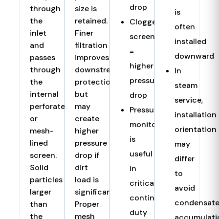
drop
through
size is
is
the
retained.
Clogged
often
inlet
Finer
screen
installed
and
filtration
=
downward
passes
improves
higher
through
downstream
In
pressure
the
protection
steam
internal
but
drop
service,
perforated
may
Pressure
installation
or
create
monitoring
orientation
mesh-
higher
is
lined
pressure
may
useful
screen.
drop if
differ
Solid
dirt
in
to
particles
load is
critical
avoid
larger
significant.
continuous-
condensat
than
Proper
duty
the
mesh
accumulati