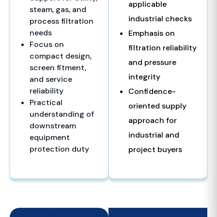
applicable
steam, gas, and
industrial checks
process filtration
needs
Emphasis on
Focus on
filtration reliability
compact design,
and pressure
screen fitment,
integrity
and service
reliability
Confidence-
Practical
oriented supply
understanding of
approach for
downstream
industrial and
equipment
protection duty
project buyers