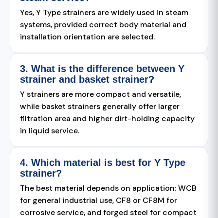
Yes, Y Type strainers are widely used in steam
systems, provided correct body material and
installation orientation are selected.
3. What is the difference between Y
strainer and basket strainer?
Y strainers are more compact and versatile,
while basket strainers generally offer larger
filtration area and higher dirt-holding capacity
in liquid service.
4. Which material is best for Y Type
strainer?
The best material depends on application: WCB
for general industrial use, CF8 or CF8M for
corrosive service, and forged steel for compact