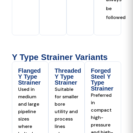
be
followed
Y Type Strainer Variants
Flanged
Threaded
Forged
Y Type
Y Type
Steel Y
Strainer
Strainer
Type
Strainer
Used in
Suitable
Preferred
medium
for smaller
in
and large
bore
compact
pipeline
utility and
high-
sizes
process
pressure
where
lines
and high-