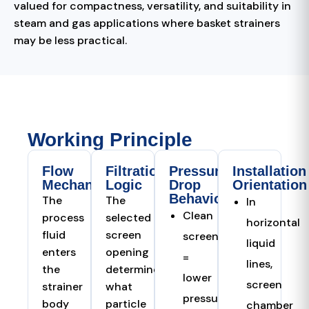
valued for compactness, versatility, and suitability in
steam and gas applications where basket strainers
may be less practical.
Working Principle
Flow
Filtration
Pressure
Installation
Mechanism
Logic
Drop
Orientation
Behaviour
The
The
In
Clean
process
selected
horizontal
fluid
screen
screen
liquid
enters
opening
=
lines,
the
determines
lower
screen
strainer
what
pressure
body
particle
chamber