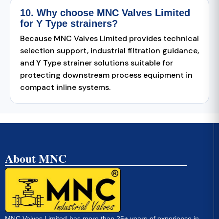
10. Why choose MNC Valves Limited
for Y Type strainers?
Because MNC Valves Limited provides technical
selection support, industrial filtration guidance,
and Y Type strainer solutions suitable for
protecting downstream process equipment in
compact inline systems.
About MNC
MNC Valves Limited has more than 25+ years of experience in