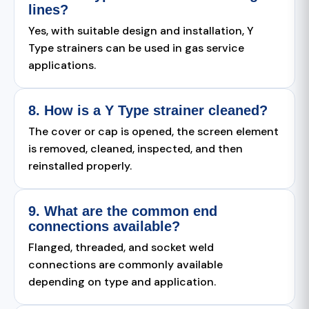
lines?
Yes, with suitable design and installation, Y
Type strainers can be used in gas service
applications.
8. How is a Y Type strainer cleaned?
The cover or cap is opened, the screen element
is removed, cleaned, inspected, and then
reinstalled properly.
9. What are the common end
connections available?
Flanged, threaded, and socket weld
connections are commonly available
depending on type and application.