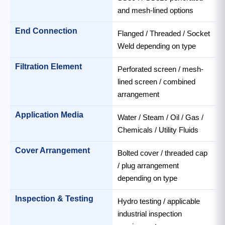
and mesh-lined options
End Connection
Flanged / Threaded / Socket
Weld depending on type
Filtration Element
Perforated screen / mesh-
lined screen / combined
arrangement
Application Media
Water / Steam / Oil / Gas /
Chemicals / Utility Fluids
Cover Arrangement
Bolted cover / threaded cap
/ plug arrangement
depending on type
Inspection & Testing
Hydro testing / applicable
industrial inspection