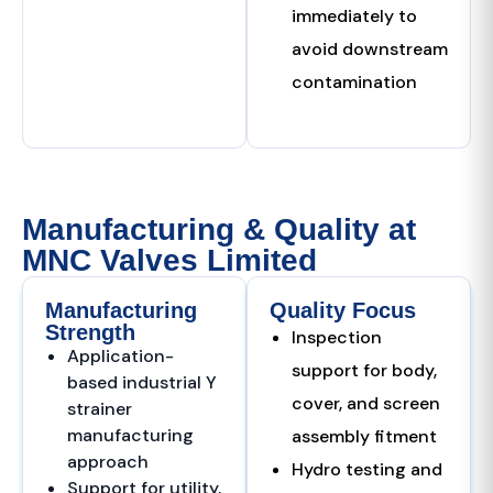
immediately to
avoid downstream
contamination
Manufacturing & Quality at
MNC Valves Limited
Manufacturing
Quality Focus
Strength
Inspection
Application-
support for body,
based industrial Y
cover, and screen
strainer
manufacturing
assembly fitment
approach
Hydro testing and
Support for utility,