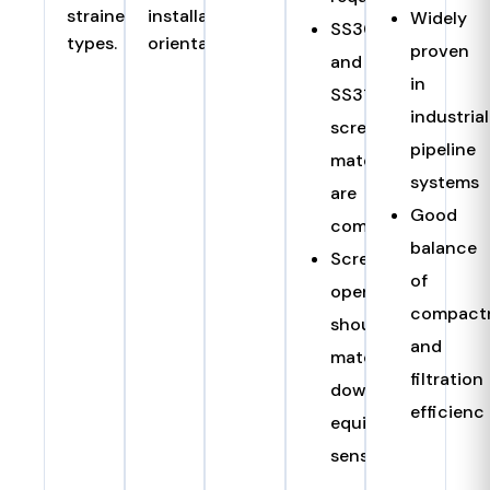
strainer
installation
Widely
SS304
types.
orientation.
proven
and
in
SS316
industrial
screen
pipeline
materials
systems
are
Good
common
balance
Screen
of
opening
compact
should
and
match
filtration
downstream
efficienc
equipment
sensitivity