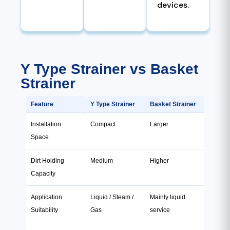
devices.
Y Type Strainer vs Basket
Strainer
Feature
Y Type Strainer
Basket Strainer
Installation
Compact
Larger
Space
Dirt Holding
Medium
Higher
Capacity
Application
Liquid / Steam /
Mainly liquid
Suitability
Gas
service