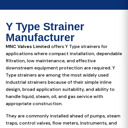
Y Type Strainer
Manufacturer
MNC Valves Limited
offers Y Type strainers for
applications where compact installation, dependable
filtration, low maintenance, and effective
downstream equipment protection are required. Y
Type strainers are among the most widely used
industrial strainers because of their simple inline
design, broad application suitability, and ability to
handle liquid, steam, oil, and gas service with
appropriate construction.
They are commonly installed ahead of pumps, steam
traps, control valves, flow meters, instruments, and