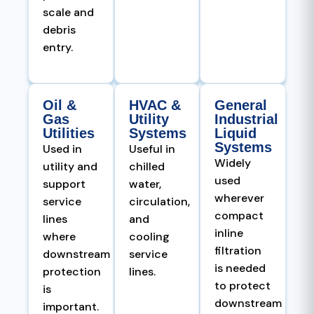
scale and
debris
entry.
Oil &
HVAC &
General
Gas
Utility
Industrial
Utilities
Systems
Liquid
Systems
Used in
Useful in
Widely
utility and
chilled
used
support
water,
wherever
service
circulation,
compact
lines
and
inline
where
cooling
filtration
downstream
service
is needed
protection
lines.
to protect
is
downstream
important.