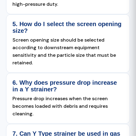
high-pressure duty.
5. How do I select the screen opening
size?
Screen opening size should be selected
according to downstream equipment
sensitivity and the particle size that must be
retained.
6. Why does pressure drop increase
in a Y strainer?
Pressure drop increases when the screen
becomes loaded with debris and requires
cleaning.
7. Can Y Type strainer be used in gas