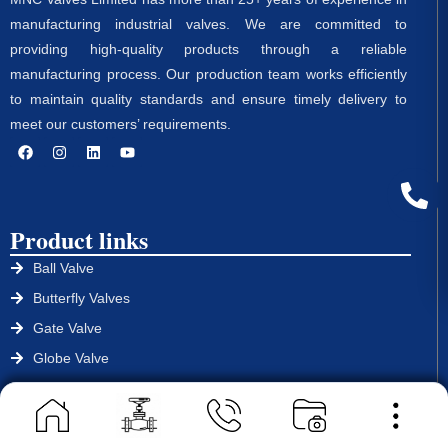
manufacturing industrial valves. We are committed to
providing high-quality products through a reliable
manufacturing process. Our production team works efficiently
to maintain quality standards and ensure timely delivery to
meet our customers’ requirements.
Product links
Ball Valve
Butterfly Valves
Gate Valve
Globe Valve
Non Return Valve
Strainers
Control Valve