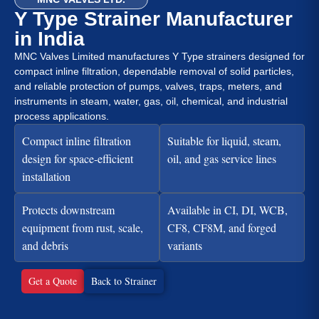
Y Type Strainer Manufacturer
in India
MNC Valves Limited manufactures Y Type strainers designed for
compact inline filtration, dependable removal of solid particles,
and reliable protection of pumps, valves, traps, meters, and
instruments in steam, water, gas, oil, chemical, and industrial
process applications.
Compact inline filtration
Suitable for liquid, steam,
design for space-efficient
oil, and gas service lines
installation
Protects downstream
Available in CI, DI, WCB,
equipment from rust, scale,
CF8, CF8M, and forged
and debris
variants
Get a Quote
Back to Strainer