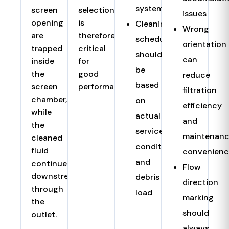
systems
screen
selection
issues
opening
is
Cleaning
Wrong
are
therefore
schedule
orientation
trapped
critical
should
can
inside
for
be
the
good
reduce
based
screen
performance.
filtration
chamber,
on
efficiency
while
actual
and
the
service
maintenan
cleaned
condition
fluid
convenienc
and
continues
Flow
downstream
debris
direction
through
load
marking
the
should
outlet.
always