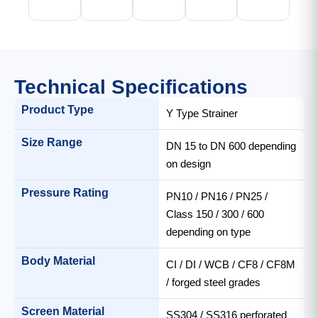
Technical Specifications
Product Type
Y Type Strainer
Size Range
DN 15 to DN 600 depending
on design
Pressure Rating
PN10 / PN16 / PN25 /
Class 150 / 300 / 600
depending on type
Body Material
CI / DI / WCB / CF8 / CF8M
/ forged steel grades
Screen Material
SS304 / SS316 perforated