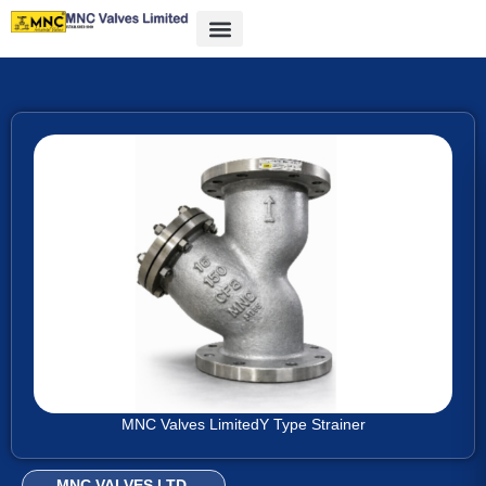
MNC Valves Limited
Y Type Strainer
MNC VALVES LTD.