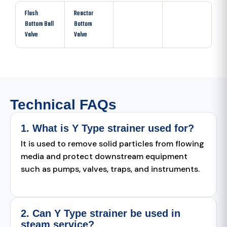
Flush
Reactor
Bottom Ball
Bottom
Valve
Valve
Technical FAQs
1. What is Y Type strainer used for?
It is used to remove solid particles from flowing
media and protect downstream equipment
such as pumps, valves, traps, and instruments.
2. Can Y Type strainer be used in
steam service?