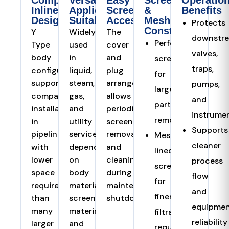
Compact
Versatile
Easy
Screen
Operation
Inline
Application
Screen
&
Benefits
Design
Suitability
Access
Mesh
Protects
Construction
Y
Widely
The
downstr
Perforated
Type
used
cover
valves,
body
in
and
screen
traps,
configuration
liquid,
plug
for
supports
steam,
arrangement
pumps,
larger
compact
gas,
allows
and
particle
installation
and
periodic
instrume
removal
in
utility
screen
Supports
pipelines
service
removal
Mesh-
cleaner
with
depending
and
lined
lower
on
cleaning
process
screen
space
body
during
flow
for
requirement
material,
maintenance
and
finer
than
screen
shutdowns.
equipme
many
material,
filtration
reliability
larger
and
requirements