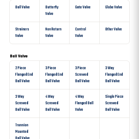
Ball Valve
Butterfly
Gate Valve
Globe Valve
Valve
Strainers
Non Return
Control
Other Valve
Valve
Valve
Valve
Ball Valve
2 Piece
3 Piece
3 Piece
3 Way
Flanged End
Flanged End
Screwed
Flanged End
Ball Valve
Ball Valve
Ball Valve
Ball Valve
3 Way
4 Way
4 Way
Single Piece
Screwed
Screwed
Flanged Ball
Screwed
Ball Valve
Ball Valve
Valve
Ball Valve
Trunnion
Mounted
Ball Valve