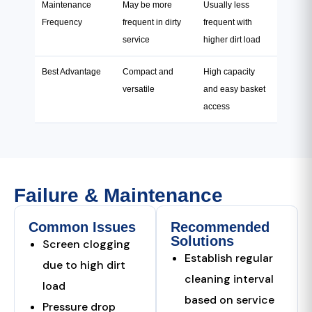
Maintenance
May be more
Usually less
Frequency
frequent in dirty
frequent with
service
higher dirt load
Best Advantage
Compact and
High capacity
versatile
and easy basket
access
Failure & Maintenance
Common Issues
Recommended
Solutions
Screen clogging
Establish regular
due to high dirt
cleaning interval
load
based on service
Pressure drop