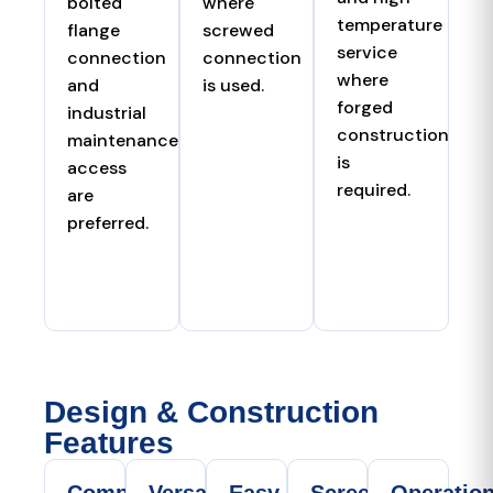
bolted
where
temperature
flange
screwed
service
connection
connection
where
and
is used.
forged
industrial
construction
maintenance
is
access
required.
are
preferred.
Design & Construction
Features