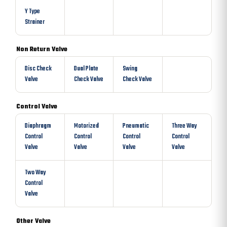
Y Type
Strainer
Non Return Valve
Disc Check
Dual Plate
Swing
Valve
Check Valve
Check Valve
Control Valve
Diaphragm
Motorized
Pneumatic
Three Way
Control
Control
Control
Control
Valve
Valve
Valve
Valve
Two Way
Control
Valve
Other Valve