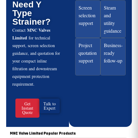
Need Y
Screen
Steam
Type
selection
and
Strainer?
support
utility
MNC Valves
Contact
guidance
Limited
for technical
Project
Business-
support, screen selection
quotation
ready
guidance, and quotation for
support
follow-up
your compact inline
filtration and downstream
equipment protection
requirement.
Get
Talk to
Instant
Expert
Quote
MNC Valve Limited Popular Products