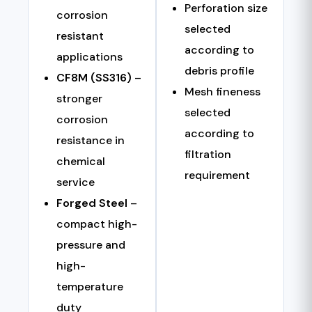
Perforation size
corrosion
selected
resistant
according to
applications
debris profile
CF8M (SS316)
–
Mesh fineness
stronger
selected
corrosion
according to
resistance in
filtration
chemical
requirement
service
Forged Steel
–
compact high-
pressure and
high-
temperature
duty