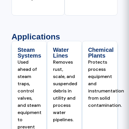
Applications
Steam
Water
Chemical
Systems
Lines
Plants
Used
Removes
Protects
ahead of
rust,
process
steam
scale, and
equipment
traps,
suspended
and
control
debris in
instrumentation
valves,
utility and
from solid
and steam
process
contamination.
equipment
water
to
pipelines.
prevent