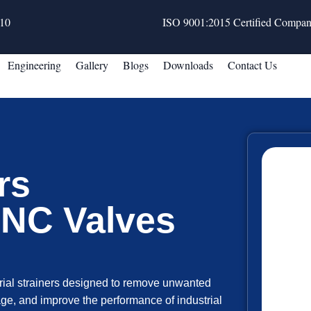
10
ISO 9001:2015 Certified Compa
Engineering
Gallery
Blogs
Downloads
Contact Us
rs
MNC Valves
ial strainers designed to remove unwanted
ge, and improve the performance of industrial