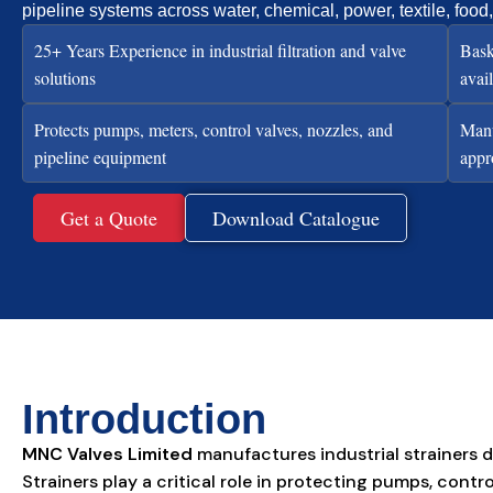
pipeline systems across water, chemical, power, textile, food
25+ Years Experience in industrial filtration and valve
Bask
solutions
avai
Protects pumps, meters, control valves, nozzles, and
Manu
pipeline equipment
appr
Get a Quote
Download Catalogue
Introduction
MNC Valves Limited
manufactures industrial strainers d
Strainers play a critical role in protecting pumps, co