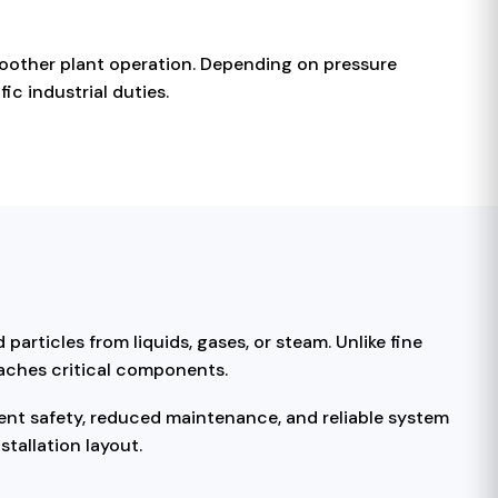
moother plant operation. Depending on pressure
ic industrial duties.
particles from liquids, gases, or steam. Unlike fine
eaches critical components.
ent safety, reduced maintenance, and reliable system
tallation layout.