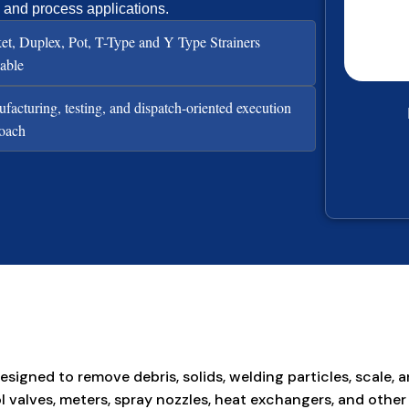
, and process applications.
et, Duplex, Pot, T-Type and Y Type Strainers
lable
facturing, testing, and dispatch-oriented execution
oach
esigned to remove debris, solids, welding particles, scal
ntrol valves, meters, spray nozzles, heat exchangers, and 