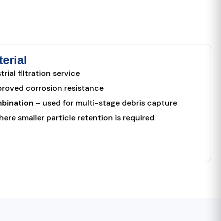
erial
rial filtration service
proved corrosion resistance
bination
– used for multi-stage debris capture
ere smaller particle retention is required