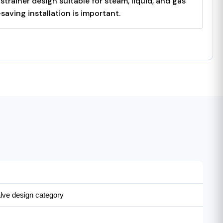
rainer design suitable for steam, liquid, and gas
aving installation is important.
ve design category