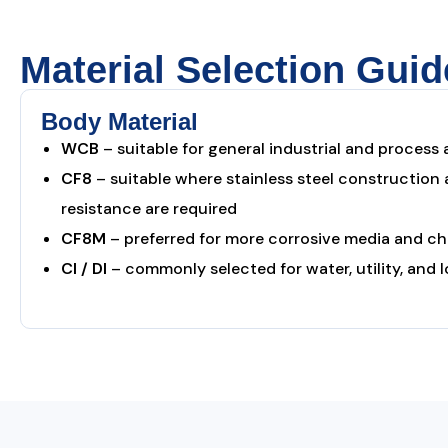
Material Selection Guid
Body Material
WCB
– suitable for general industrial and process 
CF8
– suitable where stainless steel construction
resistance are required
CF8M
– preferred for more corrosive media and c
CI / DI
– commonly selected for water, utility, and 