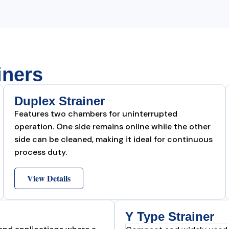
iners
Duplex Strainer
Features two chambers for uninterrupted
operation. One side remains online while the other
side can be cleaned, making it ideal for continuous
process duty.
View Details
Y Type Strainer