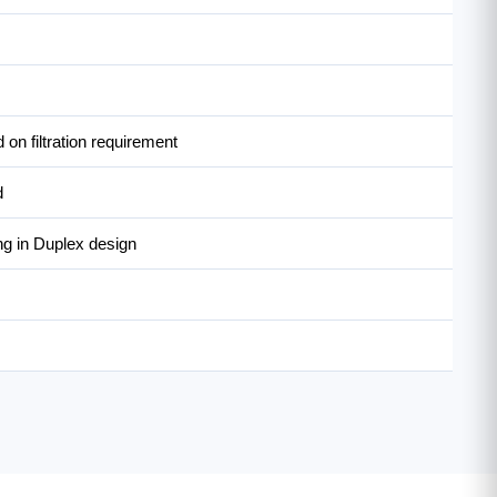
on filtration requirement
d
ng in Duplex design