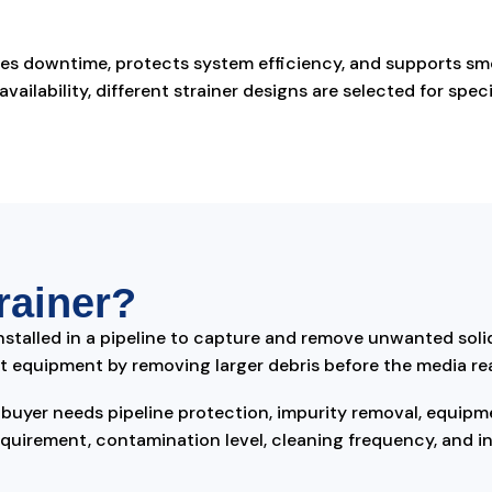
uces downtime, protects system efficiency, and supports s
ailability, different strainer designs are selected for specif
rainer?
nstalled in a pipeline to capture and remove unwanted solid 
tect equipment by removing larger debris before the media r
uyer needs pipeline protection, impurity removal, equipm
quirement, contamination level, cleaning frequency, and ins