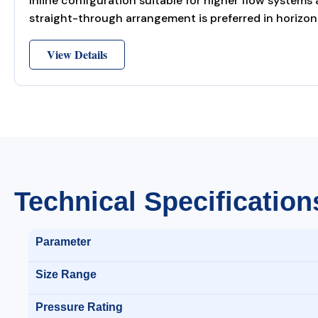
Inline configuration suitable for higher flow systems
straight-through arrangement is preferred in horizont
View Details
Technical Specification
Parameter
Size Range
Pressure Rating