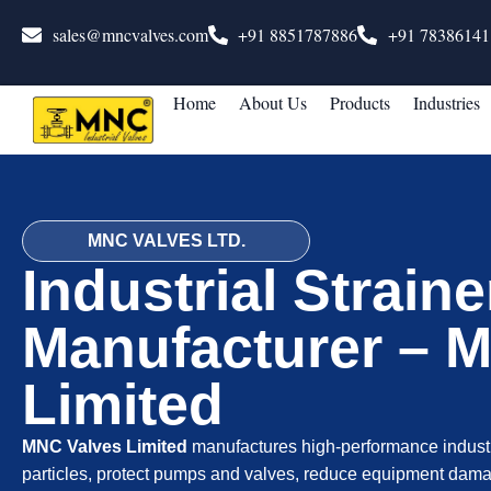
sales@mncvalves.com
+91 8851787886
+91 78386141
Home
About Us
Products
Industries
MNC VALVES LTD.
Industrial Straine
Manufacturer – 
Limited
MNC Valves Limited
manufactures high-performance industr
particles, protect pumps and valves, reduce equipment dama