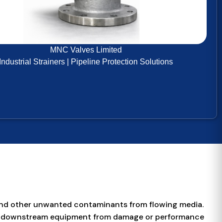
MNC Valves Limited
Industrial Strainers | Pipeline Protection Solutions
e, and other unwanted contaminants from flowing media.
other downstream equipment from damage or performance