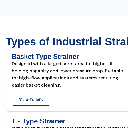
Types of Industrial Stra
Basket Type Strainer
Designed with a large basket area for higher dirt
holding capacity and lower pressure drop. Suitable
for high-flow applications and systems requiring
easier basket cleaning.
View Details
T - Type Strainer