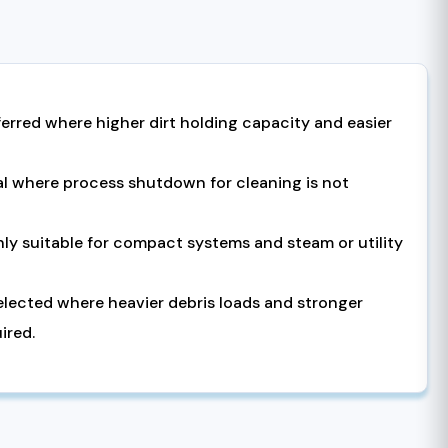
ferred where higher dirt holding capacity and easier
eal where process shutdown for cleaning is not
hly suitable for compact systems and steam or utility
selected where heavier debris loads and stronger
ired.