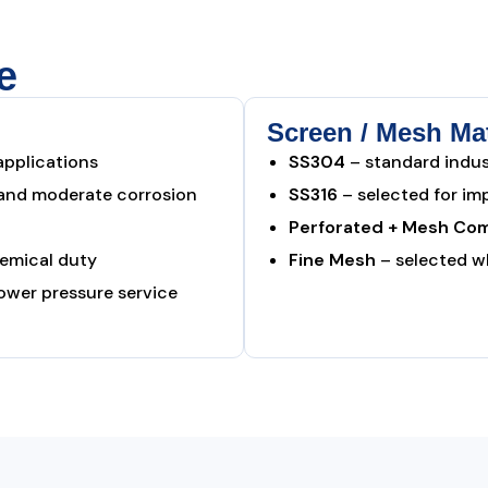
e
Screen / Mesh Mat
applications
SS304
– standard indust
 and moderate corrosion
SS316
– selected for im
Perforated + Mesh Com
hemical duty
Fine Mesh
– selected wh
lower pressure service