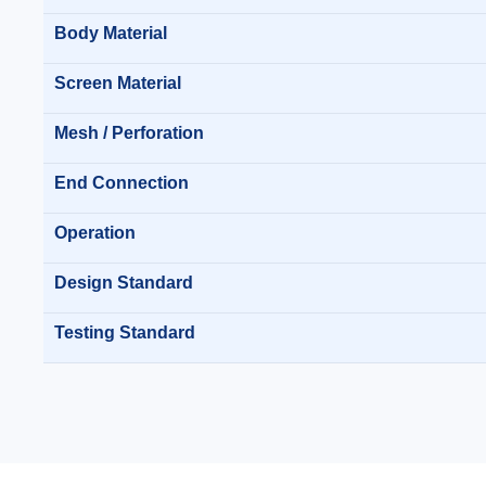
Body Material
Screen Material
Mesh / Perforation
End Connection
Operation
Design Standard
Testing Standard