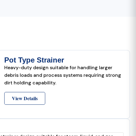
Pot Type Strainer
Heavy-duty design suitable for handling larger
debris loads and process systems requiring strong
dirt holding capability.
View Details