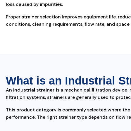
loss caused by impurities.
Proper strainer selection improves equipment life, red
conditions, cleaning requirements, flow rate, and space av
What is an Industrial St
An
industrial strainer
is a mechanical filtration device i
filtration systems, strainers are generally used to pro
This product category is commonly selected where the b
performance. The right strainer type depends on flow re