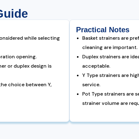
Guide
Practical Notes
onsidered while selecting
Basket strainers are pre
cleaning are important.
oration opening.
Duplex strainers are id
er or duplex design is
acceptable.
Y Type strainers are hig
 the choice between Y,
service.
Pot Type strainers are 
strainer volume are requ