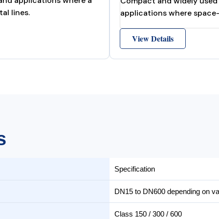
 and applications where a
Compact and widely used st
al lines.
applications where space-s
View Details
s
Specification
DN15 to DN600 depending on val
Class 150 / 300 / 600