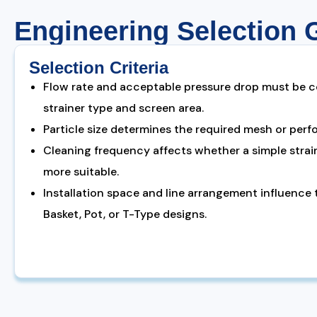
Engineering Selection 
Selection Criteria
Flow rate and acceptable pressure drop must be c
strainer type and screen area.
Particle size determines the required mesh or perf
Cleaning frequency affects whether a simple strain
more suitable.
Installation space and line arrangement influence
Basket, Pot, or T-Type designs.