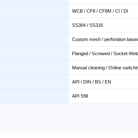
WCB / CF8 / CF8M / CI / DI
SS304 / SS316
Custom mesh / perforation based 
Flanged / Screwed / Socket Wel
Manual cleaning / Online switchi
API / DIN / BS / EN
API 598