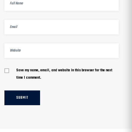
Save my name, email, and website in this browser for the next
time I comment.