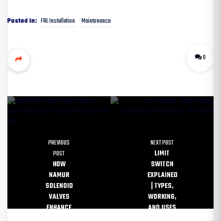
FRL Installation
Maintenance
Posted in:
0
PREVIOUS
NEXT POST
POST
LIMIT
HOW
SWITCH
NAMUR
EXPLAINED
SOLENOID
| TYPES,
VALVES
WORKING,
ENHANCE
AND USES
INDUSTRIAL