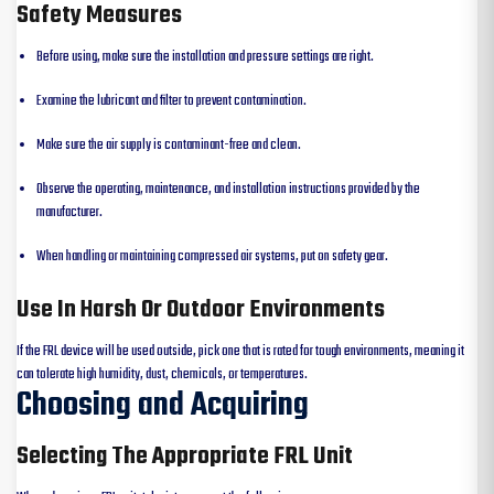
Safety Measures
Before using, make sure the installation and pressure settings are right.
Examine the lubricant and filter to prevent contamination.
Make sure the air supply is contaminant-free and clean.
Observe the operating, maintenance, and installation instructions provided by the
manufacturer.
When handling or maintaining compressed air systems, put on safety gear.
Use In Harsh Or Outdoor Environments
If the FRL device will be used outside, pick one that is rated for tough environments, meaning it
can tolerate high humidity, dust, chemicals, or temperatures.
Choosing and Acquiring
Selecting The Appropriate FRL Unit