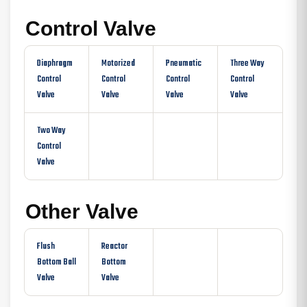
Control Valve
Diaphragm
Motorized
Pneumatic
Three Way
Control
Control
Control
Control
Valve
Valve
Valve
Valve
Two Way
Control
Valve
Other Valve
Flush
Reactor
Bottom Ball
Bottom
Valve
Valve