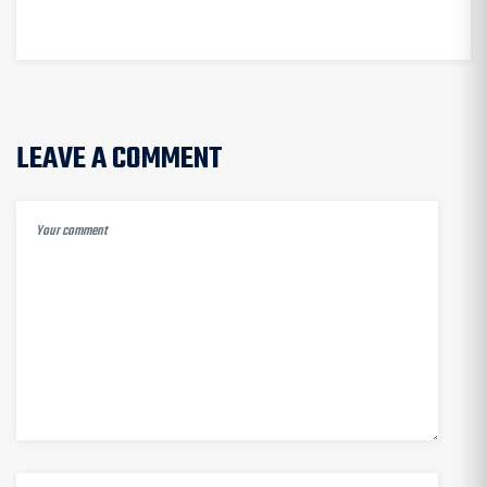
AUTOMATION
LEAVE A COMMENT