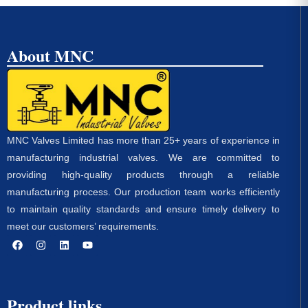
About MNC
MNC Valves Limited has more than 25+ years of experience in
manufacturing industrial valves. We are committed to
providing high-quality products through a reliable
manufacturing process. Our production team works efficiently
to maintain quality standards and ensure timely delivery to
meet our customers’ requirements.
Product links