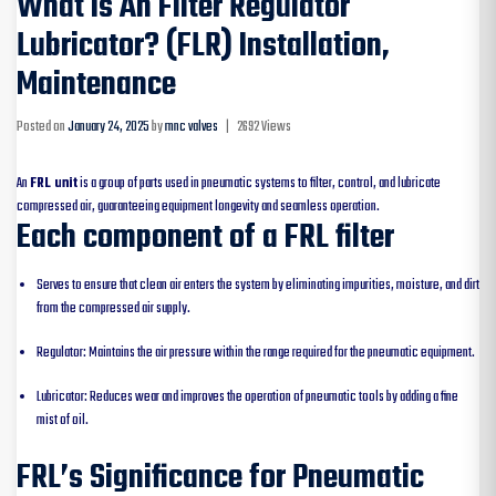
What Is An Filter Regulator
Lubricator? (FLR) Installation,
Maintenance
Posted on
January 24, 2025
by
mnc valves
|
2692 Views
An
FRL unit
is a group of parts used in pneumatic systems to filter, control, and lubricate
compressed air, guaranteeing equipment longevity and seamless operation.
Each component of a FRL filter
Serves to ensure that clean air enters the system by eliminating impurities, moisture, and dirt
from the compressed air supply.
Regulator: Maintains the air pressure within the range required for the pneumatic equipment.
Lubricator: Reduces wear and improves the operation of pneumatic tools by adding a fine
mist of oil.
FRL’s Significance for Pneumatic