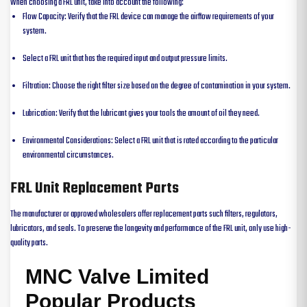
When choosing a FRL unit, take into account the following:
Flow Capacity: Verify that the FRL device can manage the airflow requirements of your
system.
Select a FRL unit that has the required input and output pressure limits.
Filtration: Choose the right filter size based on the degree of contamination in your system.
Lubrication: Verify that the lubricant gives your tools the amount of oil they need.
Environmental Considerations: Select a FRL unit that is rated according to the particular
environmental circumstances.
FRL Unit Replacement Parts
The manufacturer or approved wholesalers offer replacement parts such filters, regulators,
lubricators, and seals. To preserve the longevity and performance of the FRL unit, only use high-
quality parts.
MNC Valve Limited
Popular Products