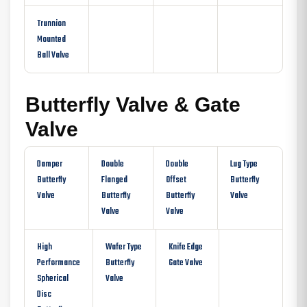
Trunnion
Mounted
Ball Valve
Butterfly Valve & Gate
Valve
Damper
Double
Double
Lug Type
Butterfly
Flanged
Offset
Butterfly
Valve
Butterfly
Butterfly
Valve
Valve
Valve
High
Wafer Type
Knife Edge
Performance
Butterfly
Gate Valve
Spherical
Valve
Disc