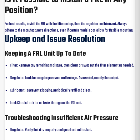
Position?
For best results, install the FRL with the filter on top, then the regulator and lubricant. Always
adhere to the manufacturer’s directions, even if certain models can allow for flexible mounting.
Upkeep and Issue Resolution
Keeping A FRL Unit Up To Date
Filter: Remove any remaining moisture, then clean or swap out the filter element as needed.
Regulator: Look for irregular pressure and leakage. As needed, modify the output.
Lubricator: To prevent clogging, periodically refill and clean.
Leak Check: Look for air leaks throughout the FRL unit.
Troubleshooting Insufficient Air Pressure
Regulator: Verify that it is properly configured and unblocked.