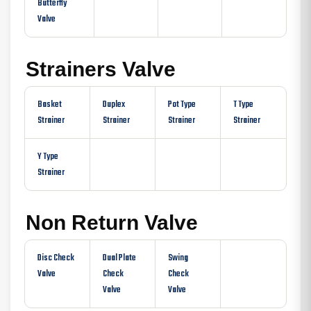
Butterfly
Valve
Strainers Valve
Basket
Duplex
Pot Type
T Type
Strainer
Strainer
Strainer
Strainer
Y Type
Strainer
Non Return Valve
Disc Check
Dual Plate
Swing
Valve
Check
Check
Valve
Valve