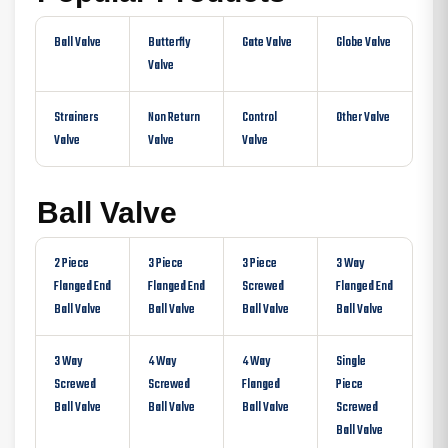
Ball Valve
Butterfly
Gate Valve
Globe Valve
Valve
Strainers
Non Return
Control
Other Valve
Valve
Valve
Valve
Ball Valve
2 Piece
3 Piece
3 Piece
3 Way
Flanged End
Flanged End
Screwed
Flanged End
Ball Valve
Ball Valve
Ball Valve
Ball Valve
3 Way
4 Way
4 Way
Single
Screwed
Screwed
Flanged
Piece
Ball Valve
Ball Valve
Ball Valve
Screwed
Ball Valve