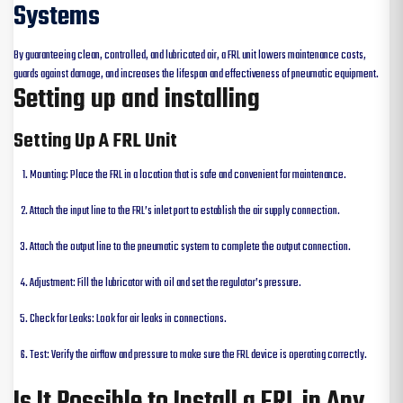
Systems
By guaranteeing clean, controlled, and lubricated air, a FRL unit lowers maintenance costs,
guards against damage, and increases the lifespan and effectiveness of pneumatic equipment.
Setting up and installing
Setting Up A FRL Unit
Mounting: Place the FRL in a location that is safe and convenient for maintenance.
Attach the input line to the FRL’s inlet port to establish the air supply connection.
Attach the output line to the pneumatic system to complete the output connection.
Adjustment: Fill the lubricator with oil and set the regulator’s pressure.
Check for Leaks: Look for air leaks in connections.
Test: Verify the airflow and pressure to make sure the FRL device is operating correctly.
Is It Possible to Install a FRL in Any