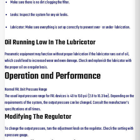
Make sure there is no dirt clogging the filter.
Leaks: Inspect the system for any air leaks.
Lubricator: Make sure everything is set up correctly to prevent over- or under-lubrication.
Oil Running Low In The Lubricator
Pneumatic equipment may function without proper lubrication if the lubricator runs out of oil,
which could lead to increased wear and even damage. Check and replenish the lubricator with
the proper oil on a regular basis.
Operation and Performance
Normal FRL Unit Pressure Range
The usual input pressure range for FRL devices is 40 to 150 psi (2.8 to 10.3 bar). Depending on the
requirements of the system, the output pressure can be changed. Consult the manufacturer’s
specifications at all times.
Modifying The Regulator
To change the output pressure, turn the adjustment knob on the regulator. Check the setting with
a pressure gauge.