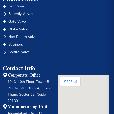
Ball Valve
Butterfly Valves
Gate Valve
Globe Valve
Non Return Valve
Strainers
Control Valve
Contact Info
Corporate Office
1043, 10th Floor, Tower B,
Plot No. 40, Block A, The i-
Thum, Sector 62, Noida –
201301
Manufacturing Unit
Ahmedabad: G-8, H S