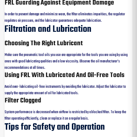
FRL Guarding Against Equipment Damage
In order to prevent damage and minimize wear, the filter eliminates impurities, the regulator
regulates air pressure, and the lubricator guarantees adequate lubrication.
Filtration and Lubrication
Choosing The Right Lubricant
Make sure the pneumatic tool oils you use are appropriate for the tools you are using by using
ones with good lubricating qualities and a low viscosity. Observe the oil manufacturer’s
recommendations at all times.
Using FRL With Lubricated And Oil-Free Tools
Avoid over-lubricating oil-free instruments by avoiding the lubricator. Adjust the lubricator to
supply the appropriate amount of oil for lubricated tools.
Filter Clogged
System performance is decreased when airflow is restricted by a blocked filter. To keep the
filter operating efficiently, clean or replace it on a regular basis.
Tips for Safety and Operation