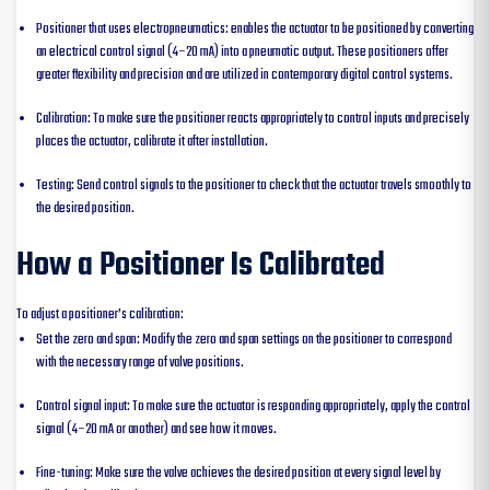
Positioner that uses electropneumatics: enables the actuator to be positioned by converting
an electrical control signal (4–20 mA) into a pneumatic output. These positioners offer
greater flexibility and precision and are utilized in contemporary digital control systems.
Calibration: To make sure the positioner reacts appropriately to control inputs and precisely
places the actuator, calibrate it after installation.
Testing: Send control signals to the positioner to check that the actuator travels smoothly to
the desired position.
How a Positioner Is Calibrated
To adjust a positioner’s calibration:
Set the zero and span: Modify the zero and span settings on the positioner to correspond
with the necessary range of valve positions.
Control signal input: To make sure the actuator is responding appropriately, apply the control
signal (4–20 mA or another) and see how it moves.
Fine-tuning: Make sure the valve achieves the desired position at every signal level by