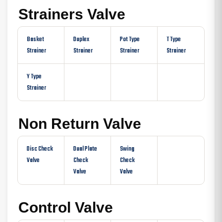
Strainers Valve
Basket
Duplex
Pot Type
T Type
Strainer
Strainer
Strainer
Strainer
Y Type
Strainer
Non Return Valve
Disc Check
Dual Plate
Swing
Valve
Check
Check
Valve
Valve
Control Valve