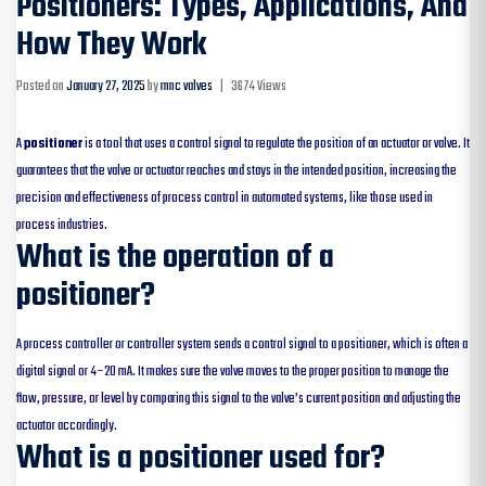
Positioners: Types, Applications, And
How They Work
Posted on
January 27, 2025
by
mnc valves
|
3674 Views
A
positioner
is a tool that uses a control signal to regulate the position of an actuator or valve. It
guarantees that the valve or actuator reaches and stays in the intended position, increasing the
precision and effectiveness of process control in automated systems, like those used in
process industries.
What is the operation of a
positioner?
A process controller or controller system sends a control signal to a positioner, which is often a
digital signal or 4–20 mA. It makes sure the valve moves to the proper position to manage the
flow, pressure, or level by comparing this signal to the valve’s current position and adjusting the
actuator accordingly.
What is a positioner used for?