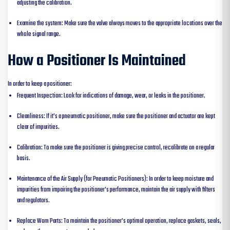
adjusting the calibration.
Examine the system: Make sure the valve always moves to the appropriate locations over the
whole signal range.
How a Positioner Is Maintained
In order to keep a positioner:
Frequent Inspection: Look for indications of damage, wear, or leaks in the positioner.
Cleanliness: If it’s a pneumatic positioner, make sure the positioner and actuator are kept
clear of impurities.
Calibration: To make sure the positioner is giving precise control, recalibrate on a regular
basis.
Maintenance of the Air Supply (for Pneumatic Positioners): In order to keep moisture and
impurities from impairing the positioner’s performance, maintain the air supply with filters
and regulators.
Replace Worn Parts: To maintain the positioner’s optimal operation, replace gaskets, seals,