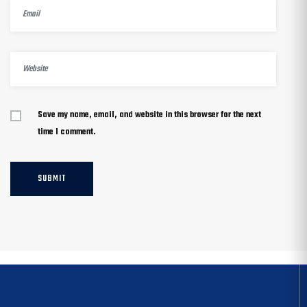
Save my name, email, and website in this browser for the next
time I comment.