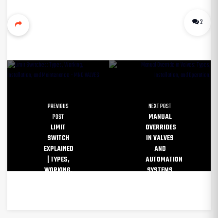
2
PREVIOUS
NEXT POST
POST
MANUAL
LIMIT
OVERRIDES
SWITCH
IN VALVES
EXPLAINED
AND
| TYPES,
AUTOMATION
WORKING,
SYSTEMS
AND USES