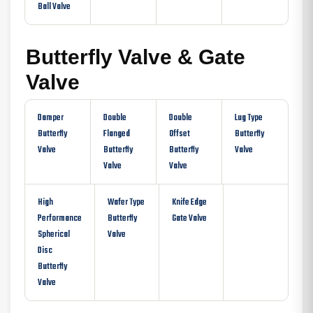
Ball Valve
Butterfly Valve & Gate
Valve
Damper
Double
Double
Lug Type
Butterfly
Flanged
Offset
Butterfly
Valve
Butterfly
Butterfly
Valve
Valve
Valve
High
Wafer Type
Knife Edge
Performance
Butterfly
Gate Valve
Spherical
Valve
Disc
Butterfly
Valve