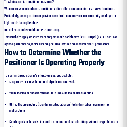
To what extent is a positioner accurate?
With a narrow margin of error, positioners often offer precise control over valve locations.
Particularly, smart positioners provide remarkable accuracy and are frequently employed in
high-precision applications.
Normal Pneumatic Positioner Pressure Range
The usual air supply pressure range for pneumatic positioners is 20–100 psi (1.4-6.9 bar). For
optimal performance, make sure the pressure is within the manufacturer’s parameters.
How to Determine Whether the
Positioner Is Operating Properly
To confirm the positioner’s effectiveness, you ought to:
Keep an eye on how the control signals are received.
Verify that the actuator movement is in line with the desired location.
Utilize the diagnostics (found in smart positioners) to find mistakes, deviations, or
malfunctions.
Send signals to the valve to see if it reaches the desired settings without any problems or