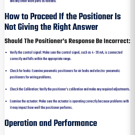
and any other worn parts as needed.
How to Proceed If the Positioner Is
Not Giving the Right Answer
Should The Positioner’s Response Be Incorrect:
Verify the control signal: Make sure the control signal, such as 4–20 mA, is connected
correctly and falls within the appropriate range.
Check for leaks: Examine pneumatic positioners for air leaks and electro-pneumatic
positioners for wiring problems.
Check the Calibration: Verify the positioner’s calibration and make any required adjustments.
Examine the actuator: Make sure the actuator is operating correctly because problems with
it may impact how well the positioner performs.
Operation and Performance