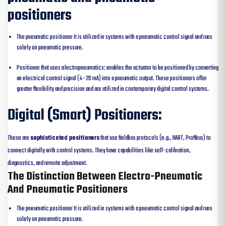
positioners
The pneumatic positioner It is utilized in systems with a pneumatic control signal and runs
solely on pneumatic pressure.
Positioner that uses electropneumatics: enables the actuator to be positioned by converting
an electrical control signal (4–20 mA) into a pneumatic output. These positioners offer
greater flexibility and precision and are utilized in contemporary digital control systems.
Digital (Smart) Positioners:
These are
sophisticated positioners
that use fieldbus protocols (e.g., HART, Profibus) to
connect digitally with control systems. They have capabilities like self-calibration,
diagnostics, and remote adjustment.
The Distinction Between Electro-Pneumatic
And Pneumatic Positioners
The pneumatic positioner It is utilized in systems with a pneumatic control signal and runs
solely on pneumatic pressure.