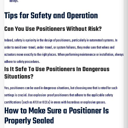
delays.
Tips for Safety and Operation
Can You Use Positioners Without Risk?
Indeed, safety is a priority in the design of positioners, particularly in automated systems. In
order to avoid over-travel, under-travel, or system failures, they make sure that valves and
actuators move exactly to the right places. When performing maintenance or installation, always
adhere to safety procedures.
Is It Safe To Use Positioners In Dangerous
Situations?
Yes, positioners can be used in dangerous situations, but choosing one that is rated for such
settings is crucial. Use explosion-proof positioners that adhere to the applicable safety
certifications (such as ATEX or IECEx) in areas with hazardous or explosive gasses.
How to Make Sure a Positioner Is
Properly Sealed