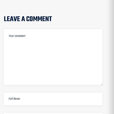
LEAVE A COMMENT