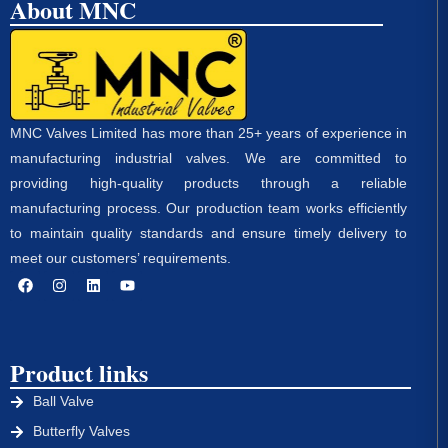
About MNC
MNC Valves Limited has more than 25+ years of experience in
manufacturing industrial valves. We are committed to
providing high-quality products through a reliable
manufacturing process. Our production team works efficiently
to maintain quality standards and ensure timely delivery to
meet our customers’ requirements.
Product links
Ball Valve
Butterfly Valves