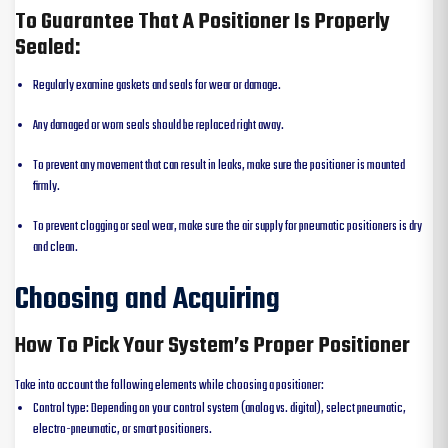
To Guarantee That A Positioner Is Properly
Sealed:
Regularly examine gaskets and seals for wear or damage.
Any damaged or worn seals should be replaced right away.
To prevent any movement that can result in leaks, make sure the positioner is mounted
firmly.
To prevent clogging or seal wear, make sure the air supply for pneumatic positioners is dry
and clean.
Choosing and Acquiring
How To Pick Your System’s Proper Positioner
Take into account the following elements while choosing a positioner:
Control type: Depending on your control system (analog vs. digital), select pneumatic,
electro-pneumatic, or smart positioners.