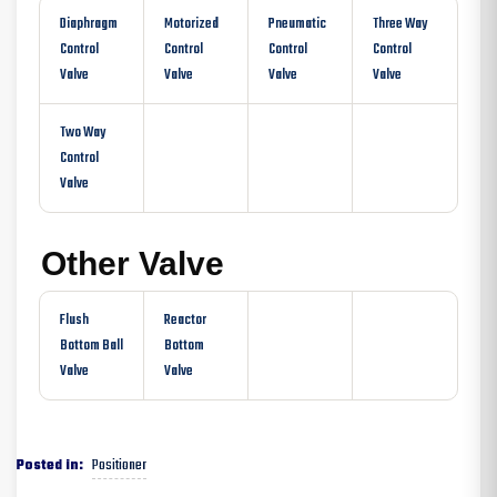
Diaphragm
Motorized
Pneumatic
Three Way
Control
Control
Control
Control
Valve
Valve
Valve
Valve
Two Way
Control
Valve
Other Valve
Flush
Reactor
Bottom Ball
Bottom
Valve
Valve
Positioner
Posted in: