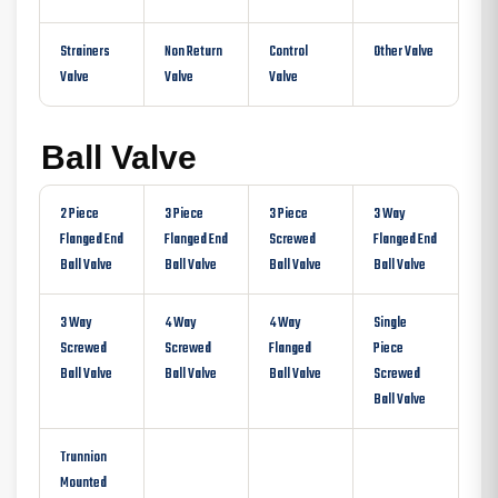
Strainers
Non Return
Control
Other Valve
Valve
Valve
Valve
Ball Valve
2 Piece
3 Piece
3 Piece
3 Way
Flanged End
Flanged End
Screwed
Flanged End
Ball Valve
Ball Valve
Ball Valve
Ball Valve
3 Way
4 Way
4 Way
Single
Screwed
Screwed
Flanged
Piece
Ball Valve
Ball Valve
Ball Valve
Screwed
Ball Valve
Trunnion
Mounted