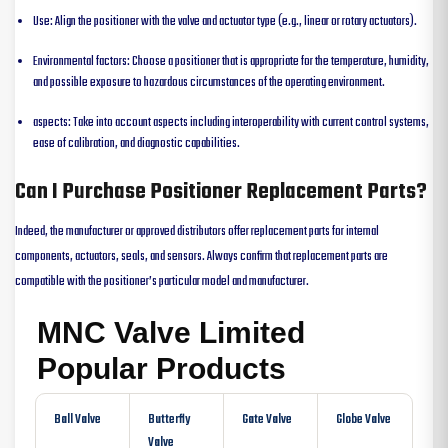
Use: Align the positioner with the valve and actuator type (e.g., linear or rotary actuators).
Environmental factors: Choose a positioner that is appropriate for the temperature, humidity,
and possible exposure to hazardous circumstances of the operating environment.
aspects: Take into account aspects including interoperability with current control systems,
ease of calibration, and diagnostic capabilities.
Can I Purchase Positioner Replacement Parts?
Indeed, the manufacturer or approved distributors offer replacement parts for internal
components, actuators, seals, and sensors. Always confirm that replacement parts are
compatible with the positioner’s particular model and manufacturer.
MNC Valve Limited
Popular Products
Ball Valve
Butterfly
Gate Valve
Globe Valve
Valve