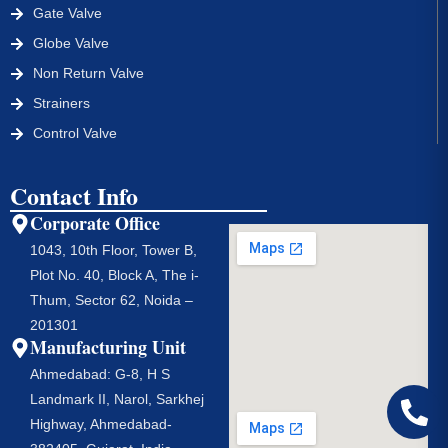
Gate Valve
Globe Valve
Non Return Valve
Strainers
Control Valve
Contact Info
Corporate Office
1043, 10th Floor, Tower B,
Plot No. 40, Block A, The i-
Thum, Sector 62, Noida –
201301
Manufacturing Unit
Ahmedabad: G-8, H S
Landmark II, Narol, Sarkhej
Highway, Ahmedabad-