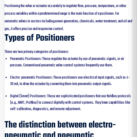
Positioning the valve or actuator accurately to regulate flow, pressure, temperature, or other
process variables within a predetermined range is the main function of a positioner. For
automatic valves in sectors including power generation, chemicals, water treatment, and oil and
gas, it offers precise and responsive control.
Types of Positioners
There are two primary categories of positioners:
Pneumatic Positioners: These regulate the actuator by use of pneumatic signals, or air
pressure. Conventional pneumatic valve control systems frequently use them.
Electro-pneumatic Positioners: These positioners use electrical input signals, such as 4–
20 mA, to drive the actuator by converting them into pneumatic output signals.
Digital (Smart) Positioners: These are sophisticated positioners that use fieldbus protocols
(e.g., HART, Profibus) to connect digitally with control systems. They have capabilities like
self-calibration, diagnostics, and remote adjustment.
The distinction between electro-
pneumatic and pneumatic